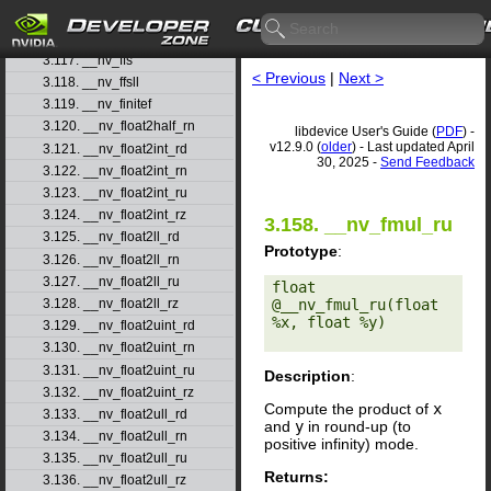
3.115. __nv_fdiv_ru
3.116. __nv_fdiv_rz
3.117. __nv_ffs
< Previous
|
Next >
3.118. __nv_ffsll
3.119. __nv_finitef
3.120. __nv_float2half_rn
libdevice User's Guide (
PDF
) -
v12.9.0 (
older
) - Last updated April
3.121. __nv_float2int_rd
30, 2025 -
Send Feedback
3.122. __nv_float2int_rn
3.123. __nv_float2int_ru
3.124. __nv_float2int_rz
3.158. __nv_fmul_ru
3.125. __nv_float2ll_rd
Prototype
:
3.126. __nv_float2ll_rn
3.127. __nv_float2ll_ru
float 
@__nv_fmul_ru(float 
3.128. __nv_float2ll_rz
%x, float %y) 

3.129. __nv_float2uint_rd
3.130. __nv_float2uint_rn
3.131. __nv_float2uint_ru
Description
:
3.132. __nv_float2uint_rz
Compute the product of
x
3.133. __nv_float2ull_rd
and
y
in round-up (to
3.134. __nv_float2ull_rn
positive infinity) mode.
3.135. __nv_float2ull_ru
Returns:
3.136. __nv_float2ull_rz