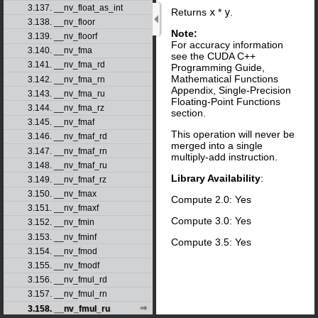
3.137. __nv_float_as_int
Returns
x
*
y
.
3.138. __nv_floor
Note:
3.139. __nv_floorf
For accuracy information
3.140. __nv_fma
see the CUDA C++
3.141. __nv_fma_rd
Programming Guide,
Mathematical Functions
3.142. __nv_fma_rn
Appendix, Single-Precision
3.143. __nv_fma_ru
Floating-Point Functions
3.144. __nv_fma_rz
section.
3.145. __nv_fmaf
This operation will never be
3.146. __nv_fmaf_rd
merged into a single
3.147. __nv_fmaf_rn
multiply-add instruction.
3.148. __nv_fmaf_ru
Library Availability
:
3.149. __nv_fmaf_rz
3.150. __nv_fmax
Compute 2.0: Yes
3.151. __nv_fmaxf
Compute 3.0: Yes
3.152. __nv_fmin
3.153. __nv_fminf
Compute 3.5: Yes
3.154. __nv_fmod
3.155. __nv_fmodf
3.156. __nv_fmul_rd
3.157. __nv_fmul_rn
3.158. __nv_fmul_ru