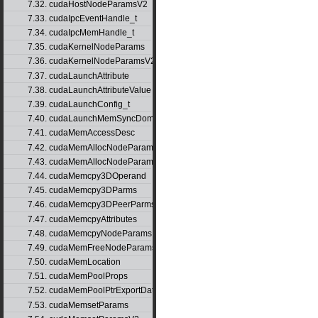
7.32. cudaHostNodeParamsV2
7.33. cudaIpcEventHandle_t
7.34. cudaIpcMemHandle_t
7.35. cudaKernelNodeParams
7.36. cudaKernelNodeParamsV2
7.37. cudaLaunchAttribute
7.38. cudaLaunchAttributeValue
7.39. cudaLaunchConfig_t
7.40. cudaLaunchMemSyncDomainMap
7.41. cudaMemAccessDesc
7.42. cudaMemAllocNodeParams
7.43. cudaMemAllocNodeParamsV2
7.44. cudaMemcpy3DOperand
7.45. cudaMemcpy3DParms
7.46. cudaMemcpy3DPeerParms
7.47. cudaMemcpyAttributes
7.48. cudaMemcpyNodeParams
7.49. cudaMemFreeNodeParams
7.50. cudaMemLocation
7.51. cudaMemPoolProps
7.52. cudaMemPoolPtrExportData
7.53. cudaMemsetParams