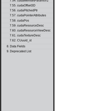
7.54. cudaMemsetParamsV2
7.55. cudaOffset3D
7.56. cudaPitchedPtr
7.57. cudaPointerAttributes
7.58. cudaPos
7.59. cudaResourceDesc
7.60. cudaResourceViewDesc
7.61. cudaTextureDesc
7.62. CUuuid_st
8. Data Fields
9. Deprecated List