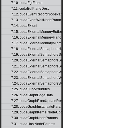
7.10. cudaEglFrame
7.11. cudaEglPlaneDesc
7.12. cudaEventRecordNodeParams
7.13. cudaEventWaitNodeParams
7.14. cudaExtent
7.15. cudaExternalMemoryBufferDesc
7.16. cudaExternalMemoryHandleDesc
7.17. cudaExternalMemoryMipmappedArrayDesc
7.18. cudaExternalSemaphoreHandleDesc
7.19. cudaExternalSemaphoreSignalNodeParams
7.20. cudaExternalSemaphoreSignalNodeParamsV2
7.21. cudaExternalSemaphoreSignalParams
7.22. cudaExternalSemaphoreWaitNodeParams
7.23. cudaExternalSemaphoreWaitNodeParamsV2
7.24. cudaExternalSemaphoreWaitParams
7.25. cudaFuncAttributes
7.26. cudaGraphEdgeData
7.27. cudaGraphExecUpdateResultInfo
7.28. cudaGraphInstantiateParams
7.29. cudaGraphKernelNodeUpdate
7.30. cudaGraphNodeParams
7.31. cudaHostNodeParams