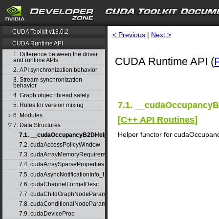
CUDA Toolkit v13.0.2
< Previous
|
Next >
CUDA Runtime API
1. Difference between the driver
CUDA Runtime API (
and runtime APIs
2. API synchronization behavior
3. Stream synchronization
behavior
4. Graph object thread safety
7.1. __cudaOccupancyB
5. Rules for version mixing
6. Modules
▷
[
C++ API Routines
]
7. Data Structures
▽
Helper functor for cudaOccupan
7.1. __cudaOccupancyB2DHelper
7.2. cudaAccessPolicyWindow
7.3. cudaArrayMemoryRequirements
7.4. cudaArraySparseProperties
7.5. cudaAsyncNotificationInfo_t
7.6. cudaChannelFormatDesc
7.7. cudaChildGraphNodeParams
7.8. cudaConditionalNodeParams
7.9. cudaDeviceProp