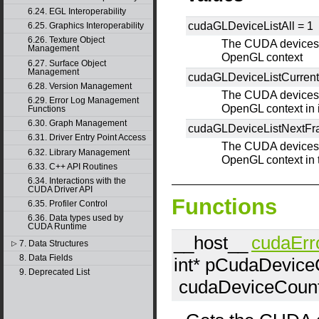
6.24. EGL Interoperability
cudaGLDeviceListAll =
1
6.25. Graphics Interoperability
6.26. Texture Object
The CUDA devices f
Management
OpenGL context
6.27. Surface Object
Management
cudaGLDeviceListCurren
6.28. Version Management
The CUDA devices f
6.29. Error Log Management
OpenGL context in i
Functions
6.30. Graph Management
cudaGLDeviceListNextF
6.31. Driver Entry Point Access
The CUDA devices f
6.32. Library Management
OpenGL context in 
6.33. C++ API Routines
6.34. Interactions with the
CUDA Driver API
Functions
6.35. Profiler Control
6.36. Data types used by
CUDA Runtime
__host__
cudaErr
7. Data Structures
▷
8. Data Fields
int*
pCudaDevice
9. Deprecated List
cudaDeviceCoun