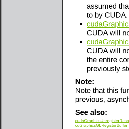
assumed that
to by CUDA. T
cudaGraphic
CUDA will not
cudaGraphic
CUDA will not
the entire co
previously st
Note:
Note that this f
previous, async
See also:
cudaGraphicsUnregisterReso
cuGraphicsGLRegisterBuffer