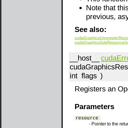
Note that thi
previous, as
See also:
cudaGraphicsUnregisterReso
cudaGraphicsSubResourceG
__host__
cudaErr
cudaGraphicsRes
int
flags
)
Registers an Op
Parameters
resource
- Pointer to the ret