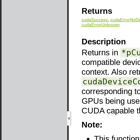
Returns
cudaSuccess
,
cudaErrorNoDe
cudaErrorUnknown
Description
Returns in
*pC
compatible devi
context. Also re
cudaDeviceC
corresponding to
GPUs being used
CUDA capable the
Note:
This functio