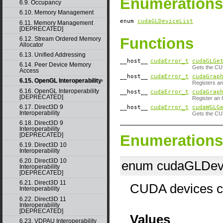
Enumerations
6.9. Occupancy
6.10. Memory Management
enum
cudaGLDeviceList
6.11. Memory Management
[DEPRECATED]
Functions
6.12. Stream Ordered Memory
Allocator
6.13. Unified Addressing
__host__
cudaError_t
cudaGLGe
6.14. Peer Device Memory
Gets the CU
Access
__host__
cudaError_t
cudaGrap
6.15. OpenGL Interoperability
Registers an
6.16. OpenGL Interoperability
__host__
cudaError_t
cudaGrap
[DEPRECATED]
Register an 
6.17. Direct3D 9
__host__
cudaError_t
cudaWGLG
Interoperability
Gets the CU
6.18. Direct3D 9
Interoperability
[DEPRECATED]
Enumerations
6.19. Direct3D 10
Interoperability
6.20. Direct3D 10
enum cudaGLDevi
Interoperability
[DEPRECATED]
6.21. Direct3D 11
CUDA devices co
Interoperability
6.22. Direct3D 11
Interoperability
[DEPRECATED]
Values
6.23. VDPAU Interoperability