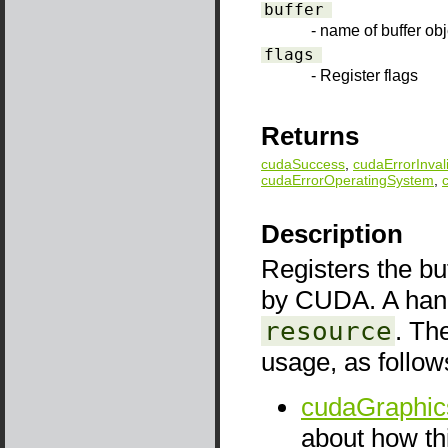
buffer
- name of buffer obj
flags
- Register flags
Returns
cudaSuccess
,
cudaErrorInval
cudaErrorOperatingSystem
,
Description
Registers the bu
by CUDA. A handl
resource
. Th
usage, as follow
cudaGraphic
about how thi