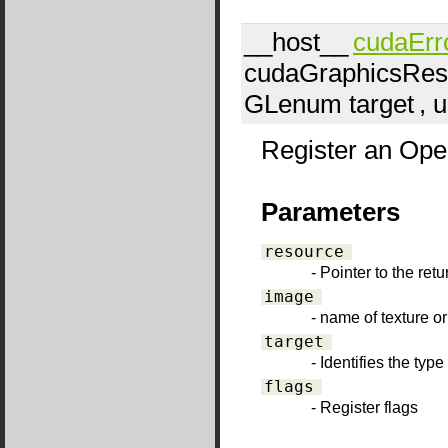
__host__
cudaErr
cudaGraphicsRes
GLenum
target
, 
Register an Open
Parameters
resource
- Pointer to the ret
image
- name of texture or
target
- Identifies the typ
flags
- Register flags