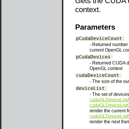
Gets the CUDA d
context.
Parameters
pCudaDeviceCount
- Returned number 
current OpenGL con
pCudaDevices
- Returned CUDA de
OpenGL context
cudaDeviceCount
- The size of the o
deviceList
- The set of devices
cudaGLDeviceListA
cudaGLDeviceList
render the current f
cudaGLDeviceList
render the next fram