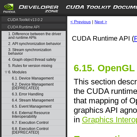
CUDA Toolkit v13.0.2
< Previous
|
Next >
CUDA Runtime API
1. Difference between the driver
CUDA Runtime API (
and runtime APIs
2. API synchronization behavior
3. Stream synchronization
behavior
4. Graph object thread safety
6.15. OpenGL 
5. Rules for version mixing
6. Modules
▽
6.1. Device Management
This section descr
6.2. Device Management
[DEPRECATED]
the CUDA runtime 
6.3. Error Handling
that mapping of O
6.4. Stream Management
6.5. Event Management
graphics API agno
6.6. External Resource
Interoperability
in
Graphics Interop
6.7. Execution Control
6.8. Execution Control
[DEPRECATED]