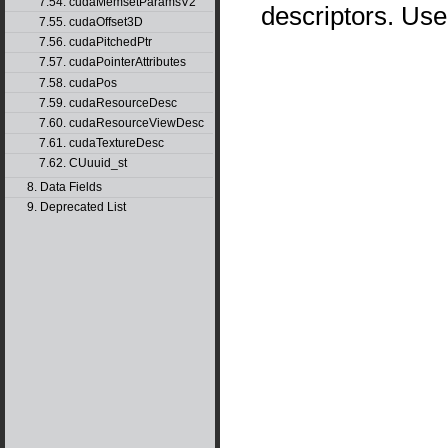
7.54. cudaMemsetParamsV2
descriptors. Us
7.55. cudaOffset3D
7.56. cudaPitchedPtr
7.57. cudaPointerAttributes
7.58. cudaPos
7.59. cudaResourceDesc
7.60. cudaResourceViewDesc
7.61. cudaTextureDesc
7.62. CUuuid_st
8. Data Fields
9. Deprecated List