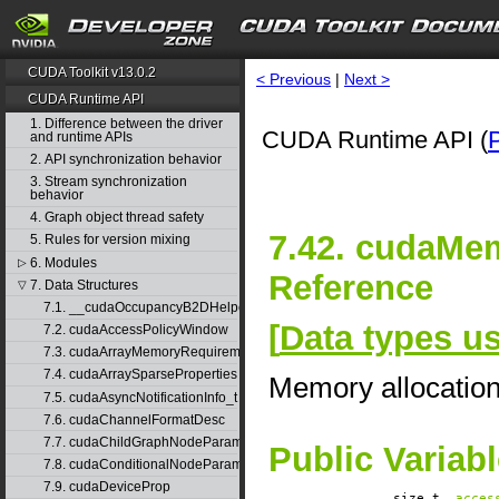
CUDA Toolkit v13.0.2
< Previous
|
Next >
CUDA Runtime API
1. Difference between the driver
CUDA Runtime API (
and runtime APIs
2. API synchronization behavior
3. Stream synchronization
behavior
4. Graph object thread safety
7.42. cudaMe
5. Rules for version mixing
6. Modules
▷
Reference
7. Data Structures
▽
7.1. __cudaOccupancyB2DHelper
[
Data types 
7.2. cudaAccessPolicyWindow
7.3. cudaArrayMemoryRequirements
7.4. cudaArraySparseProperties
Memory allocatio
7.5. cudaAsyncNotificationInfo_t
7.6. cudaChannelFormatDesc
7.7. cudaChildGraphNodeParams
Public Variab
7.8. cudaConditionalNodeParams
7.9. cudaDeviceProp
size_t
acces