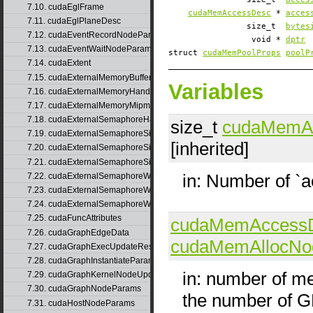
7.10. cudaEglFrame
cudaMemAccessDesc
*
acces
7.11. cudaEglPlaneDesc
size_t
bytes
7.12. cudaEventRecordNodeParams
void *
dptr
7.13. cudaEventWaitNodeParams
struct
cudaMemPoolProps
poolP
7.14. cudaExtent
7.15. cudaExternalMemoryBufferDesc
Variables
7.16. cudaExternalMemoryHandleDesc
7.17. cudaExternalMemoryMipmappedArrayDesc
7.18. cudaExternalSemaphoreHandleDesc
size_t
cudaMemA
7.19. cudaExternalSemaphoreSignalNodeParams
[inherited]
7.20. cudaExternalSemaphoreSignalNodeParamsV2
7.21. cudaExternalSemaphoreSignalParams
in: Number of `
7.22. cudaExternalSemaphoreWaitNodeParams
7.23. cudaExternalSemaphoreWaitNodeParamsV2
7.24. cudaExternalSemaphoreWaitParams
7.25. cudaFuncAttributes
cudaMemAccess
7.26. cudaGraphEdgeData
cudaMemAllocNo
7.27. cudaGraphExecUpdateResultInfo
7.28. cudaGraphInstantiateParams
in: number of m
7.29. cudaGraphKernelNodeUpdate
7.30. cudaGraphNodeParams
the number of 
7.31. cudaHostNodeParams