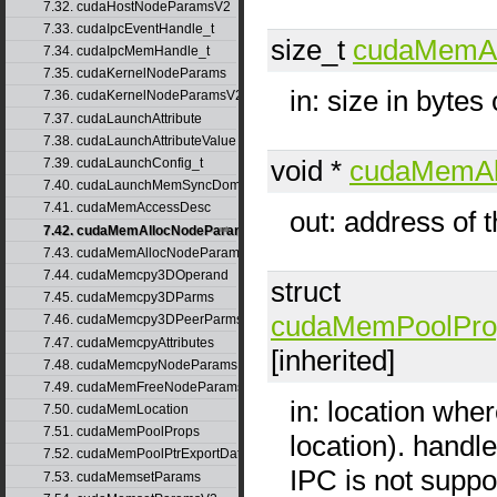
7.32. cudaHostNodeParamsV2
7.33. cudaIpcEventHandle_t
size_t
cudaMemA
7.34. cudaIpcMemHandle_t
7.35. cudaKernelNodeParams
in: size in bytes
7.36. cudaKernelNodeParamsV2
7.37. cudaLaunchAttribute
7.38. cudaLaunchAttributeValue
void *
cudaMemAl
7.39. cudaLaunchConfig_t
7.40. cudaLaunchMemSyncDomainMap
7.41. cudaMemAccessDesc
out: address of 
7.42. cudaMemAllocNodeParams
7.43. cudaMemAllocNodeParamsV2
7.44. cudaMemcpy3DOperand
struct
7.45. cudaMemcpy3DParms
cudaMemPoolPro
7.46. cudaMemcpy3DPeerParms
7.47. cudaMemcpyAttributes
[inherited]
7.48. cudaMemcpyNodeParams
7.49. cudaMemFreeNodeParams
in: location wher
7.50. cudaMemLocation
7.51. cudaMemPoolProps
location). hand
7.52. cudaMemPoolPtrExportData
IPC is not suppo
7.53. cudaMemsetParams