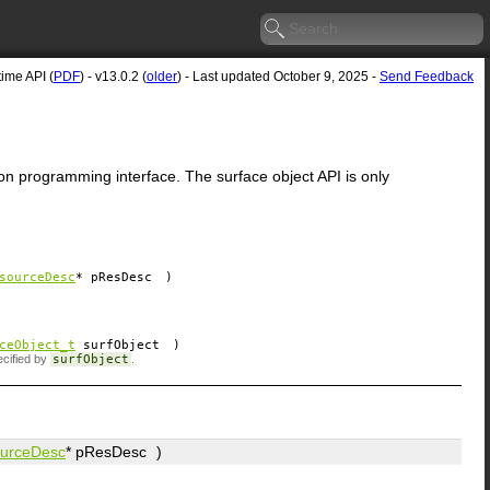
me API (
PDF
) - v13.0.2 (
older
) - Last updated October 9, 2025 -
Send Feedback
on programming interface. The surface object API is only
sourceDesc
*
pResDesc
)
ceObject_t
surfObject
)
ecified by
surfObject
.
urceDesc
*
pResDesc
)