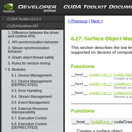
search
CUDA Toolkit v13.0.2
< Previous
|
Next >
CUDA Runtime API
1. Difference between the driver
and runtime APIs
6.27. Surface Object M
2. API synchronization behavior
This section describes the low l
3. Stream synchronization
behavior
supported on devices of compute 
4. Graph object thread safety
5. Rules for version mixing
Functions
6. Modules
▽
__host__
cudaError_t
cudaCrea
6.1. Device Management
Creates a su
6.2. Device Management
__host__
cudaError_t
cudaDest
[DEPRECATED]
Destroys a s
6.3. Error Handling
__host__
cudaError_t
cudaGetS
6.4. Stream Management
Returns a su
6.5. Event Management
6.6. External Resource
Functions
Interoperability
6.7. Execution Control
__host__
cudaError_t
cudaCrea
6.8. Execution Control
[DEPRECATED]
Creates a surface object.