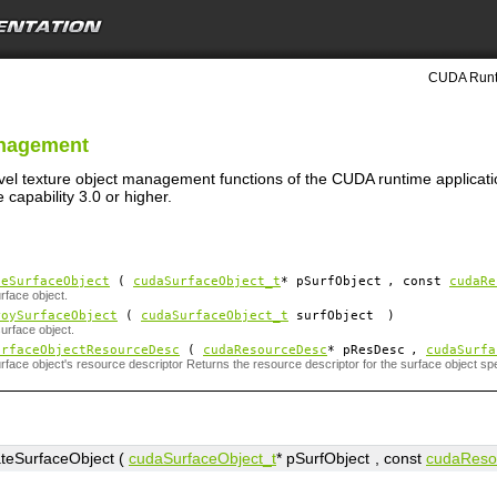
CUDA Runti
anagement
evel texture object management functions of the CUDA runtime applicati
capability 3.0 or higher.
teSurfaceObject
(
cudaSurfaceObject_t
*
pSurfObject
, const
cudaRe
rface object.
roySurfaceObject
(
cudaSurfaceObject_t
surfObject
)
urface object.
urfaceObjectResourceDesc
(
cudaResourceDesc
*
pResDesc
,
cudaSurfa
rface object's resource descriptor Returns the resource descriptor for the surface object sp
teSurfaceObject (
cudaSurfaceObject_t
*
pSurfObject
, const
cudaReso