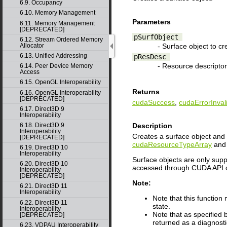
6.9. Occupancy
6.10. Memory Management
Parameters
6.11. Memory Management
[DEPRECATED]
pSurfObject
6.12. Stream Ordered Memory
- Surface object to cr
Allocator
6.13. Unified Addressing
pResDesc
- Resource descriptor
6.14. Peer Device Memory
Access
6.15. OpenGL Interoperability
Returns
6.16. OpenGL Interoperability
[DEPRECATED]
cudaSuccess
,
cudaErrorInval
6.17. Direct3D 9
Interoperability
6.18. Direct3D 9
Description
Interoperability
Creates a surface object and 
[DEPRECATED]
cudaResourceTypeArray
and 
6.19. Direct3D 10
Interoperability
Surface objects are only supp
6.20. Direct3D 10
accessed through CUDA API c
Interoperability
[DEPRECATED]
Note:
6.21. Direct3D 11
Interoperability
Note that this function
6.22. Direct3D 11
state.
Interoperability
Note that as specified
[DEPRECATED]
returned as a diagnosti
6.23. VDPAU Interoperability