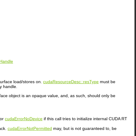
eHandle
urface load/stores on.
cudaResourceDesc::resType
must be
y handle.
rface object is an opaque value, and, as such, should only be
or
cudaErrorNoDevice
if this call tries to initialize internal CUDA RT
ack.
cudaErrorNotPermitted
may, but is not guaranteed to, be