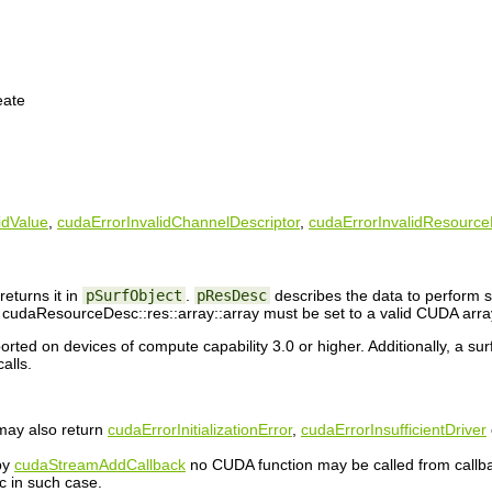
eate
idValue
,
cudaErrorInvalidChannelDescriptor
,
cudaErrorInvalidResourc
returns it in
pSurfObject
.
pResDesc
describes the data to perform s
cudaResourceDesc::res::array::array must be set to a valid CUDA arra
orted on devices of compute capability 3.0 or higher. Additionally, a su
alls.
 may also return
cudaErrorInitializationError
,
cudaErrorInsufficientDriver
 by
cudaStreamAddCallback
no CUDA function may be called from callb
c in such case.