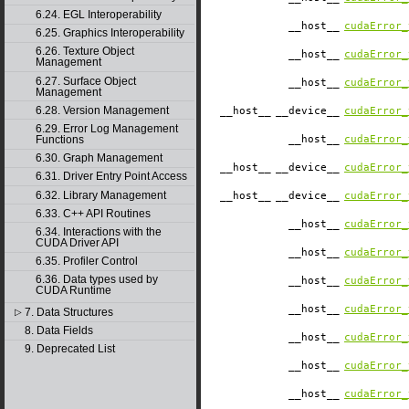
6.24. EGL Interoperability
__host__
cudaError_
6.25. Graphics Interoperability
6.26. Texture Object
__host__
cudaError_
Management
6.27. Surface Object
__host__
cudaError_
Management
6.28. Version Management
__host__
__device__
cudaError_
6.29. Error Log Management
Functions
__host__
cudaError_
6.30. Graph Management
__host__
__device__
cudaError_
6.31. Driver Entry Point Access
6.32. Library Management
__host__
__device__
cudaError_
6.33. C++ API Routines
__host__
cudaError_
6.34. Interactions with the
CUDA Driver API
__host__
cudaError_
6.35. Profiler Control
6.36. Data types used by
__host__
cudaError_
CUDA Runtime
__host__
cudaError_
7. Data Structures
▷
8. Data Fields
__host__
cudaError_
9. Deprecated List
__host__
cudaError_
__host__
cudaError_