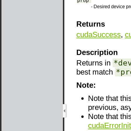
prop
- Desired device pr
Returns
cudaSuccess
,
c
Description
Returns in
*de
best match
*pr
Note:
Note that thi
previous, as
Note that thi
cudaErrorInit