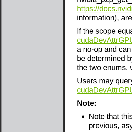
https://docs.nvi
information), are
If the scope equa
cudaDevAttrGP
a no-op and can 
be determined b
the two enums, w
Users may query 
cudaDevAttrGP
Note:
Note that thi
previous, as