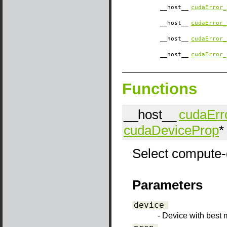
__host__
cudaError_
__host__
cudaError_
__host__
cudaError_
__host__
cudaError_
Functions
__host__
cudaErr
cudaDeviceProp
*
Select compute-d
Parameters
device
- Device with best 