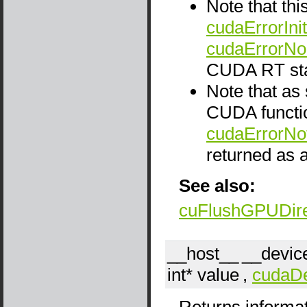
Note that thi
cudaErrorInit
cudaErrorNo
CUDA RT sta
Note that as
CUDA functio
cudaErrorNo
returned as a
See also:
cuFlushGPUDir
__host__
__devic
int*
value
,
cudaDe
Returns informat