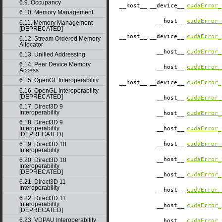
6.9. Occupancy
__host__
__device__
cudaError_
6.10. Memory Management
__host__
cudaError_
6.11. Memory Management
[DEPRECATED]
__host__
__device__
cudaError_
6.12. Stream Ordered Memory
Allocator
__host__
cudaError_
6.13. Unified Addressing
6.14. Peer Device Memory
__host__
cudaError_
Access
6.15. OpenGL Interoperability
__host__
__device__
cudaError_
6.16. OpenGL Interoperability
[DEPRECATED]
__host__
cudaError_
6.17. Direct3D 9
Interoperability
__host__
cudaError_
6.18. Direct3D 9
Interoperability
__host__
cudaError_
[DEPRECATED]
6.19. Direct3D 10
__host__
cudaError_
Interoperability
__host__
cudaError_
6.20. Direct3D 10
Interoperability
[DEPRECATED]
__host__
cudaError_
6.21. Direct3D 11
Interoperability
__host__
cudaError_
6.22. Direct3D 11
Interoperability
__host__
cudaError_
[DEPRECATED]
6.23. VDPAU Interoperability
__host__
cudaError_