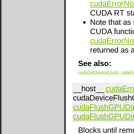
cudaErrorNo
CUDA RT sta
Note that as
CUDA functio
cudaErrorNo
returned as a
See also:
cudaGetDeviceCount
,
cudaG
__host__
cudaErr
cudaDeviceFlush
cudaFlushGPUDi
cudaFlushGPUDi
Blocks until remo