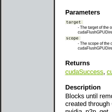
Parameters
target
- The target of the 
cudaFlushGPUDire
scope
- The scope of the 
cudaFlushGPUDir
Returns
cudaSuccess
,
c
Description
Blocks until rem
created through
nvidia_p2p_get