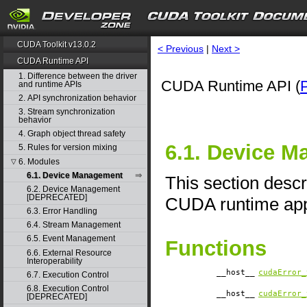
CUDA Toolkit v13.0.2
< Previous
|
Next >
CUDA Runtime API
1. Difference between the driver
CUDA Runtime API (
and runtime APIs
2. API synchronization behavior
3. Stream synchronization
behavior
4. Graph object thread safety
6.1. Device 
5. Rules for version mixing
6. Modules
▽
6.1. Device Management
This section desc
6.2. Device Management
[DEPRECATED]
CUDA runtime appl
6.3. Error Handling
6.4. Stream Management
6.5. Event Management
Functions
6.6. External Resource
Interoperability
__host__
cudaError_
6.7. Execution Control
6.8. Execution Control
__host__
cudaError_
[DEPRECATED]