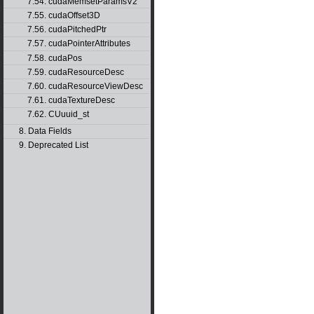
7.54. cudaMemsetParamsV2
7.55. cudaOffset3D
7.56. cudaPitchedPtr
7.57. cudaPointerAttributes
7.58. cudaPos
7.59. cudaResourceDesc
7.60. cudaResourceViewDesc
7.61. cudaTextureDesc
7.62. CUuuid_st
8. Data Fields
9. Deprecated List