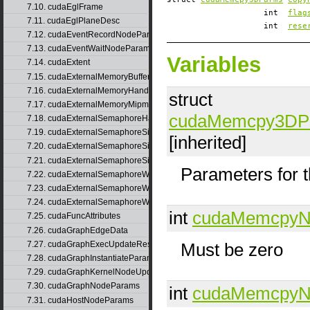
7.10. cudaEglFrame
int
flag
7.11. cudaEglPlaneDesc
int
rese
7.12. cudaEventRecordNodeParams
7.13. cudaEventWaitNodeParams
Variables
7.14. cudaExtent
7.15. cudaExternalMemoryBufferDesc
7.16. cudaExternalMemoryHandleDesc
struct
7.17. cudaExternalMemoryMipmappedArrayDesc
cudaMemcpy3DP
7.18. cudaExternalSemaphoreHandleDesc
7.19. cudaExternalSemaphoreSignalNodeParams
[inherited]
7.20. cudaExternalSemaphoreSignalNodeParamsV2
7.21. cudaExternalSemaphoreSignalParams
Parameters for 
7.22. cudaExternalSemaphoreWaitNodeParams
7.23. cudaExternalSemaphoreWaitNodeParamsV2
7.24. cudaExternalSemaphoreWaitParams
int
cudaMemcpyN
7.25. cudaFuncAttributes
7.26. cudaGraphEdgeData
7.27. cudaGraphExecUpdateResultInfo
Must be zero
7.28. cudaGraphInstantiateParams
7.29. cudaGraphKernelNodeUpdate
7.30. cudaGraphNodeParams
int
cudaMemcpyN
7.31. cudaHostNodeParams