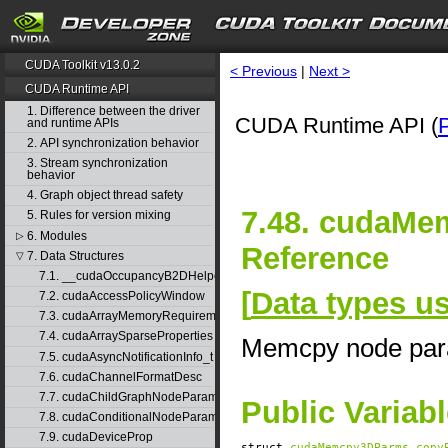
CUDA Toolkit v13.0.2
< Previous
|
Next >
CUDA Runtime API
1. Difference between the driver
CUDA Runtime API (
and runtime APIs
2. API synchronization behavior
3. Stream synchronization
behavior
4. Graph object thread safety
7.48. cudaMe
5. Rules for version mixing
6. Modules
▷
Reference
7. Data Structures
▽
7.1. __cudaOccupancyB2DHelper
[
Data types 
7.2. cudaAccessPolicyWindow
7.3. cudaArrayMemoryRequirements
7.4. cudaArraySparseProperties
Memcpy node par
7.5. cudaAsyncNotificationInfo_t
7.6. cudaChannelFormatDesc
7.7. cudaChildGraphNodeParams
Public Variab
7.8. cudaConditionalNodeParams
7.9. cudaDeviceProp
struct
cudaMemcpy3DParms
copy