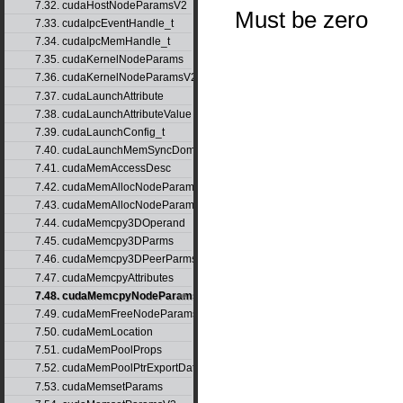
7.32. cudaHostNodeParamsV2
Must be zero
7.33. cudaIpcEventHandle_t
7.34. cudaIpcMemHandle_t
7.35. cudaKernelNodeParams
7.36. cudaKernelNodeParamsV2
7.37. cudaLaunchAttribute
7.38. cudaLaunchAttributeValue
7.39. cudaLaunchConfig_t
7.40. cudaLaunchMemSyncDomainMap
7.41. cudaMemAccessDesc
7.42. cudaMemAllocNodeParams
7.43. cudaMemAllocNodeParamsV2
7.44. cudaMemcpy3DOperand
7.45. cudaMemcpy3DParms
7.46. cudaMemcpy3DPeerParms
7.47. cudaMemcpyAttributes
7.48. cudaMemcpyNodeParams
7.49. cudaMemFreeNodeParams
7.50. cudaMemLocation
7.51. cudaMemPoolProps
7.52. cudaMemPoolPtrExportData
7.53. cudaMemsetParams