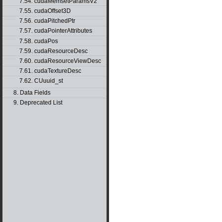
7.54. cudaMemsetParamsV2
7.55. cudaOffset3D
7.56. cudaPitchedPtr
7.57. cudaPointerAttributes
7.58. cudaPos
7.59. cudaResourceDesc
7.60. cudaResourceViewDesc
7.61. cudaTextureDesc
7.62. CUuuid_st
8. Data Fields
9. Deprecated List