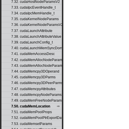
7.32. cudaHostNodeParamsV2
7.33. cudaIpcEventHandle_t
7.34. cudaIpcMemHandle_t
7.35. cudaKernelNodeParams
7.36. cudaKernelNodeParamsV2
7.37. cudaLaunchAttribute
7.38. cudaLaunchAttributeValue
7.39. cudaLaunchConfig_t
7.40. cudaLaunchMemSyncDomainMap
7.41. cudaMemAccessDesc
7.42. cudaMemAllocNodeParams
7.43. cudaMemAllocNodeParamsV2
7.44. cudaMemcpy3DOperand
7.45. cudaMemcpy3DParms
7.46. cudaMemcpy3DPeerParms
7.47. cudaMemcpyAttributes
7.48. cudaMemcpyNodeParams
7.49. cudaMemFreeNodeParams
7.50. cudaMemLocation
7.51. cudaMemPoolProps
7.52. cudaMemPoolPtrExportData
7.53. cudaMemsetParams