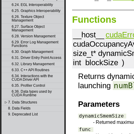
6.24. EGL Interoperability
6.25. Graphics Interoperability
Functions
6.26. Texture Object
Management
6.27. Surface Object
Management
__host__
cudaErr
6.28. Version Management
cudaOccupancyAv
6.29. Error Log Management
Functions
size_t*
dynamicS
6.30. Graph Management
6.31. Driver Entry Point Access
int
blockSize
)
6.32. Library Management
6.33. C++ API Routines
Returns dynamic
6.34. Interactions with the
CUDA Driver API
launching
numB
6.35. Profiler Control
6.36. Data types used by
CUDA Runtime
Parameters
7. Data Structures
▷
8. Data Fields
9. Deprecated List
dynamicSmemSize
- Returned maxim
func