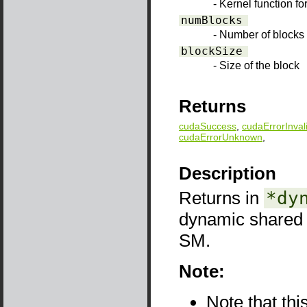
- Kernel function f
numBlocks
- Number of blocks 
blockSize
- Size of the block
Returns
cudaSuccess
,
cudaErrorInval
cudaErrorUnknown
,
Description
Returns in
*dy
dynamic shared
SM.
Note:
Note that thi