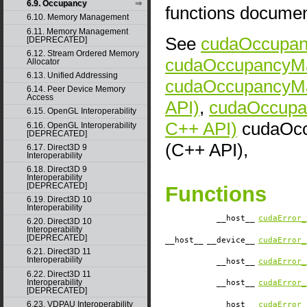
6.9. Occupancy
functions docume
6.10. Memory Management
6.11. Memory Management
See
cudaOccupanc
[DEPRECATED]
6.12. Stream Ordered Memory
cudaOccupancyMax
Allocator
6.13. Unified Addressing
cudaOccupancyMa
6.14. Peer Device Memory
Access
API)
,
cudaOccupa
6.15. OpenGL Interoperability
C++ API)
cudaOcc
6.16. OpenGL Interoperability
[DEPRECATED]
(C++ API),
6.17. Direct3D 9
Interoperability
6.18. Direct3D 9
Interoperability
[DEPRECATED]
Functions
6.19. Direct3D 10
Interoperability
__host__
cudaError_
6.20. Direct3D 10
Interoperability
[DEPRECATED]
__host__
__device__
cudaError_
6.21. Direct3D 11
Interoperability
__host__
cudaError_
6.22. Direct3D 11
Interoperability
__host__
cudaError_
[DEPRECATED]
6.23. VDPAU Interoperability
__host__
cudaError_