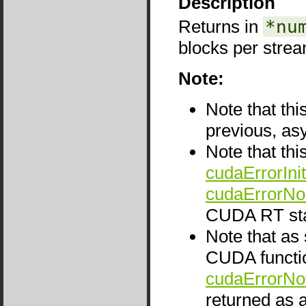
Description
Returns in
*nu
blocks per strea
Note:
Note that thi
previous, as
Note that thi
cudaErrorInit
cudaErrorNo
CUDA RT sta
Note that as
CUDA functio
cudaErrorNo
returned as a