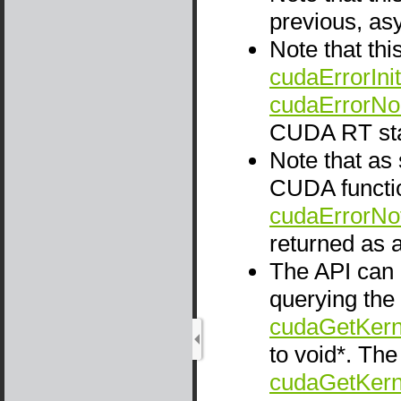
previous, as
Note that thi
cudaErrorInit
cudaErrorNo
CUDA RT sta
Note that as
CUDA functio
cudaErrorNo
returned as a
The API can 
querying the
cudaGetKern
to void*. Th
cudaGetKern