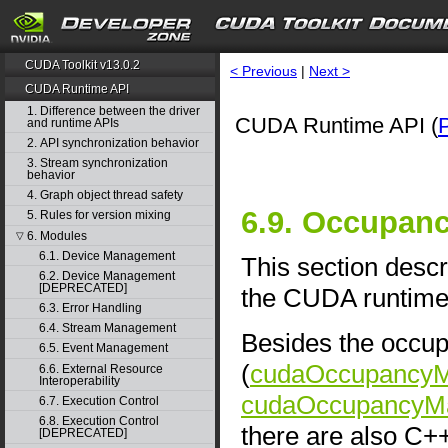
CUDA Toolkit v13.0.2
< Previous
|
Next >
CUDA Runtime API
1. Difference between the driver
CUDA Runtime API (
and runtime APIs
2. API synchronization behavior
3. Stream synchronization
behavior
4. Graph object thread safety
6.9. Occupan
5. Rules for version mixing
6. Modules
▽
6.1. Device Management
This section descr
6.2. Device Management
[DEPRECATED]
the CUDA runtime 
6.3. Error Handling
6.4. Stream Management
Besides the occup
6.5. Event Management
(
cudaOccupancyMa
6.6. External Resource
Interoperability
cudaOccupancyMa
6.7. Execution Control
6.8. Execution Control
there are also C+
[DEPRECATED]