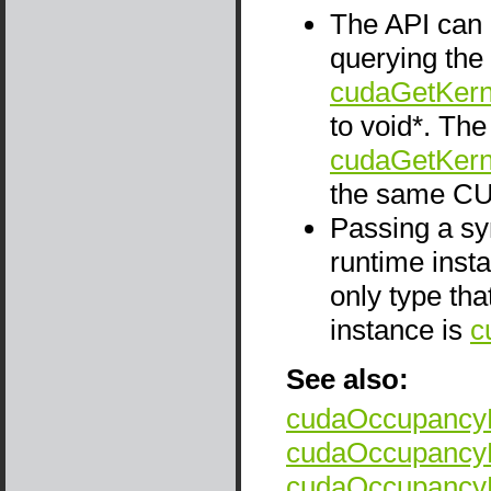
The API can 
querying the
cudaGetKern
to void*. Th
cudaGetKern
the same CU
Passing a sym
runtime insta
only type tha
instance is
c
See also:
cudaOccupancyM
cudaOccupancyM
cudaOccupancyM