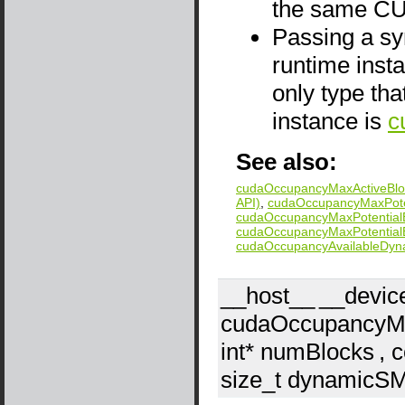
the same CU
Passing a sym
runtime insta
only type tha
instance is
c
See also:
cudaOccupancyMaxActiveBloc
API)
,
cudaOccupancyMaxPoten
cudaOccupancyMaxPotentialB
cudaOccupancyMaxPotentialB
cudaOccupancyAvailableDy
__host__
__devic
cudaOccupancyMa
int*
numBlocks
, 
size_t
dynamicS