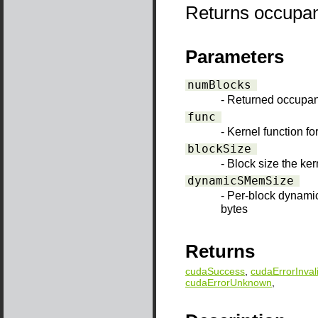
Returns occupanc
Parameters
numBlocks
- Returned occupa
func
- Kernel function f
blockSize
- Block size the ke
dynamicSMemSize
- Per-block dynami
bytes
Returns
cudaSuccess
,
cudaErrorInval
cudaErrorUnknown
,