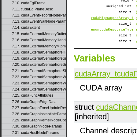
void *
7.10. cudaEglFrame
unsigned int
7.11. cudaEglPlaneDesc
size_t
7.12. cudaEventRecordNodeParams
cudaMipmappedArray_t
7.13. cudaEventWaitNodeParams
size_t
7.14. cudaExtent
enumcudaResourceType
7.15. cudaExternalMemoryBufferDesc
size_t
7.16. cudaExternalMemoryHandleDesc
size_t
7.17. cudaExternalMemoryMipmappedArrayDesc
7.18. cudaExternalSemaphoreHandleDesc
Variables
7.19. cudaExternalSemaphoreSignalNodeParams
7.20. cudaExternalSemaphoreSignalNodeParamsV2
7.21. cudaExternalSemaphoreSignalParams
cudaArray_t
cuda
7.22. cudaExternalSemaphoreWaitNodeParams
7.23. cudaExternalSemaphoreWaitNodeParamsV2
CUDA array
7.24. cudaExternalSemaphoreWaitParams
7.25. cudaFuncAttributes
7.26. cudaGraphEdgeData
struct
cudaChann
7.27. cudaGraphExecUpdateResultInfo
[inherited]
7.28. cudaGraphInstantiateParams
7.29. cudaGraphKernelNodeUpdate
7.30. cudaGraphNodeParams
Channel descrip
7.31. cudaHostNodeParams