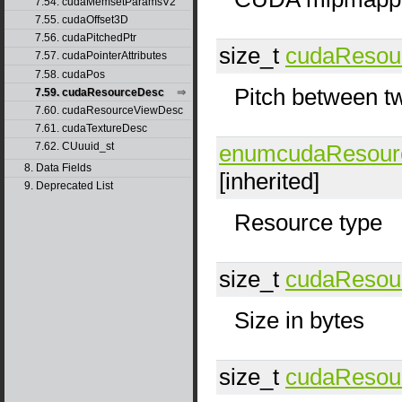
7.54. cudaMemsetParamsV2
7.55. cudaOffset3D
7.56. cudaPitchedPtr
size_t
cudaResou
7.57. cudaPointerAttributes
7.58. cudaPos
Pitch between t
7.59. cudaResourceDesc
7.60. cudaResourceViewDesc
7.61. cudaTextureDesc
enumcudaResour
7.62. CUuuid_st
8. Data Fields
[inherited]
9. Deprecated List
Resource type
size_t
cudaResou
Size in bytes
size_t
cudaResou