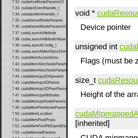
7.32. cudaHostNodeParamsV2
7.33. cudaIpcEventHandle_t
void *
cudaResou
7.34. cudaIpcMemHandle_t
7.35. cudaKernelNodeParams
Device pointer
7.36. cudaKernelNodeParamsV2
7.37. cudaLaunchAttribute
7.38. cudaLaunchAttributeValue
unsigned int
cuda
7.39. cudaLaunchConfig_t
7.40. cudaLaunchMemSyncDomainMap
7.41. cudaMemAccessDesc
Flags (must be 
7.42. cudaMemAllocNodeParams
7.43. cudaMemAllocNodeParamsV2
7.44. cudaMemcpy3DOperand
size_t
cudaResou
7.45. cudaMemcpy3DParms
7.46. cudaMemcpy3DPeerParms
Height of the ar
7.47. cudaMemcpyAttributes
7.48. cudaMemcpyNodeParams
7.49. cudaMemFreeNodeParams
cudaMipmappedAr
7.50. cudaMemLocation
7.51. cudaMemPoolProps
[inherited]
7.52. cudaMemPoolPtrExportData
7.53. cudaMemsetParams
CUDA mipmappe