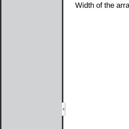
Width of the arr