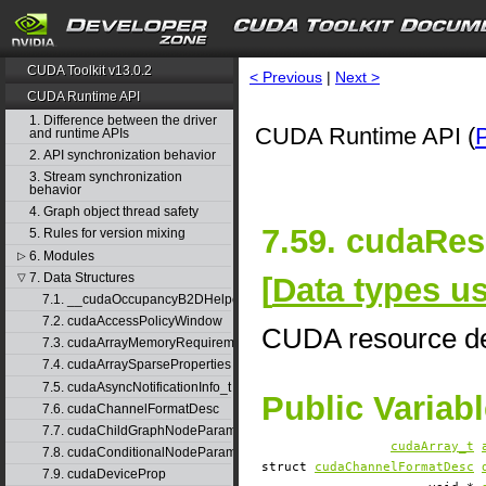
CUDA Toolkit v13.0.2
< Previous
|
Next >
CUDA Runtime API
1. Difference between the driver
CUDA Runtime API (
and runtime APIs
2. API synchronization behavior
3. Stream synchronization
behavior
4. Graph object thread safety
7.59. cudaRes
5. Rules for version mixing
6. Modules
▷
7. Data Structures
[
Data types 
▽
7.1. __cudaOccupancyB2DHelper
7.2. cudaAccessPolicyWindow
CUDA resource de
7.3. cudaArrayMemoryRequirements
7.4. cudaArraySparseProperties
7.5. cudaAsyncNotificationInfo_t
Public Variab
7.6. cudaChannelFormatDesc
7.7. cudaChildGraphNodeParams
cudaArray_t
7.8. cudaConditionalNodeParams
struct
cudaChannelFormatDesc
7.9. cudaDeviceProp