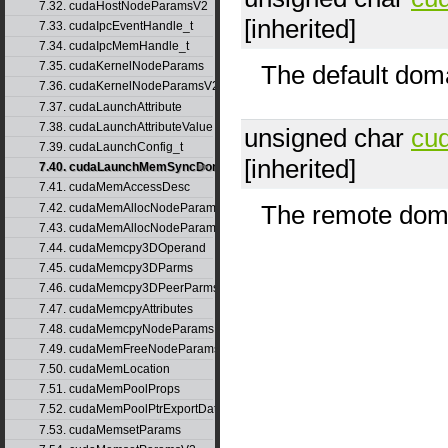
7.32. cudaHostNodeParamsV2
[inherited]
7.33. cudaIpcEventHandle_t
7.34. cudaIpcMemHandle_t
7.35. cudaKernelNodeParams
The default doma
7.36. cudaKernelNodeParamsV2
7.37. cudaLaunchAttribute
7.38. cudaLaunchAttributeValue
unsigned char
cu
7.39. cudaLaunchConfig_t
[inherited]
7.40. cudaLaunchMemSyncDomainMap
7.41. cudaMemAccessDesc
The remote doma
7.42. cudaMemAllocNodeParams
7.43. cudaMemAllocNodeParamsV2
7.44. cudaMemcpy3DOperand
7.45. cudaMemcpy3DParms
7.46. cudaMemcpy3DPeerParms
7.47. cudaMemcpyAttributes
7.48. cudaMemcpyNodeParams
7.49. cudaMemFreeNodeParams
7.50. cudaMemLocation
7.51. cudaMemPoolProps
7.52. cudaMemPoolPtrExportData
7.53. cudaMemsetParams