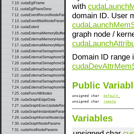
7.10. cudaEglFrame
with
cudaLaunch
7.11. cudaEglPlaneDesc
domain ID. User m
7.12. cudaEventRecordNodeParams
7.13. cudaEventWaitNodeParams
cudaLaunchMem
7.14. cudaExtent
graph node / kern
7.15. cudaExternalMemoryBufferDesc
7.16. cudaExternalMemoryHandleDesc
cudaLaunchAttr
7.17. cudaExternalMemoryMipmappedArrayDesc
7.18. cudaExternalSemaphoreHandleDesc
Domain ID range i
7.19. cudaExternalSemaphoreSignalNodeParams
7.20. cudaExternalSemaphoreSignalNodeParamsV2
cudaDevAttrMem
7.21. cudaExternalSemaphoreSignalParams
7.22. cudaExternalSemaphoreWaitNodeParams
7.23. cudaExternalSemaphoreWaitNodeParamsV2
Public Variab
7.24. cudaExternalSemaphoreWaitParams
7.25. cudaFuncAttributes
unsigned char
default_
7.26. cudaGraphEdgeData
unsigned char
remote
7.27. cudaGraphExecUpdateResultInfo
7.28. cudaGraphInstantiateParams
Variables
7.29. cudaGraphKernelNodeUpdate
7.30. cudaGraphNodeParams
7.31. cudaHostNodeParams
unsigned char
cu