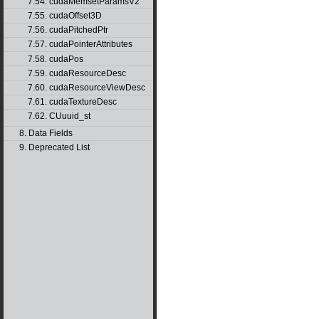
7.54. cudaMemsetParamsV2
7.55. cudaOffset3D
7.56. cudaPitchedPtr
7.57. cudaPointerAttributes
7.58. cudaPos
7.59. cudaResourceDesc
7.60. cudaResourceViewDesc
7.61. cudaTextureDesc
7.62. CUuuid_st
8. Data Fields
9. Deprecated List