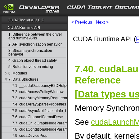
CUDA Toolkit v13.0.2
< Previous
|
Next >
CUDA Runtime API
1. Difference between the driver
CUDA Runtime API (
and runtime APIs
2. API synchronization behavior
3. Stream synchronization
behavior
4. Graph object thread safety
7.40. cudaL
5. Rules for version mixing
6. Modules
▷
Reference
7. Data Structures
▽
7.1. __cudaOccupancyB2DHelper
[
Data types 
7.2. cudaAccessPolicyWindow
7.3. cudaArrayMemoryRequirements
7.4. cudaArraySparseProperties
Memory Synchron
7.5. cudaAsyncNotificationInfo_t
7.6. cudaChannelFormatDesc
See
cudaLaunch
7.7. cudaChildGraphNodeParams
7.8. cudaConditionalNodeParams
By default, kernel
7.9. cudaDeviceProp