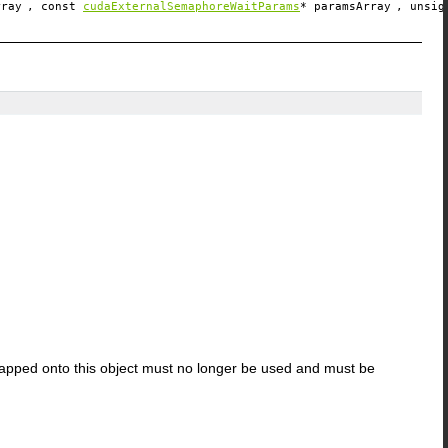
rray
, const
cudaExternalSemaphoreWaitParams
*
paramsArray
, unsi
apped onto this object must no longer be used and must be