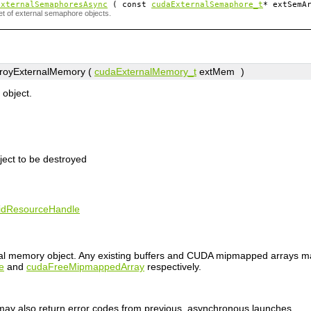
ExternalSemaphoresAsync
( const
cudaExternalSemaphore_t
*
extSemA
et of external semaphore objects.
royExternalMemory (
cudaExternalMemory_t
extMem
)
object.
ject to be destroyed
lidResourceHandle
nal memory object. Any existing buffers and CUDA mipmapped arrays m
e
and
cudaFreeMipmappedArray
respectively.
n may also return error codes from previous, asynchronous launches.