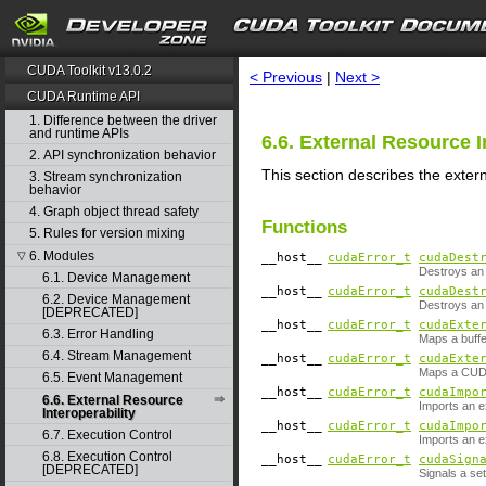
search
CUDA Toolkit v13.0.2
< Previous
|
Next >
CUDA Runtime API
1. Difference between the driver
and runtime APIs
6.6. External Resource I
2. API synchronization behavior
This section describes the exter
3. Stream synchronization
behavior
4. Graph object thread safety
Functions
5. Rules for version mixing
6. Modules
▽
__host__
cudaError_t
cudaDest
Destroys an 
6.1. Device Management
__host__
cudaError_t
cudaDest
6.2. Device Management
Destroys an
[DEPRECATED]
__host__
cudaError_t
cudaExte
6.3. Error Handling
Maps a buffe
6.4. Stream Management
__host__
cudaError_t
cudaExte
Maps a CUDA
6.5. Event Management
__host__
cudaError_t
cudaImpo
6.6. External Resource
Imports an e
Interoperability
__host__
cudaError_t
cudaImpo
6.7. Execution Control
Imports an e
6.8. Execution Control
__host__
cudaError_t
cudaSign
[DEPRECATED]
Signals a se