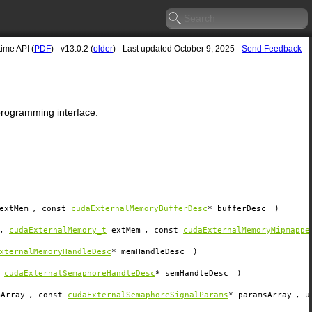
me API (
PDF
) - v13.0.2 (
older
) - Last updated October 9, 2025 -
Send Feedback
 programming interface.
extMem
, const
cudaExternalMemoryBufferDesc
*
bufferDesc
)
,
cudaExternalMemory_t
extMem
, const
cudaExternalMemoryMipmappe
xternalMemoryHandleDesc
*
memHandleDesc
)
t
cudaExternalSemaphoreHandleDesc
*
semHandleDesc
)
mArray
, const
cudaExternalSemaphoreSignalParams
*
paramsArray
, u