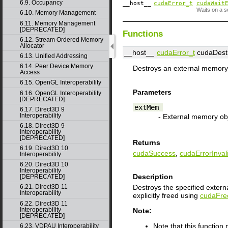
6.9. Occupancy
__host__
cudaError_t
cudaWait
Waits on a s
6.10. Memory Management
6.11. Memory Management
[DEPRECATED]
Functions
6.12. Stream Ordered Memory
Allocator
__host__
cudaError_t
cudaDest
6.13. Unified Addressing
6.14. Peer Device Memory
Destroys an external memory 
Access
6.15. OpenGL Interoperability
Parameters
6.16. OpenGL Interoperability
[DEPRECATED]
extMem
6.17. Direct3D 9
Interoperability
- External memory ob
6.18. Direct3D 9
Interoperability
[DEPRECATED]
Returns
6.19. Direct3D 10
cudaSuccess
,
cudaErrorInva
Interoperability
6.20. Direct3D 10
Interoperability
Description
[DEPRECATED]
Destroys the specified exter
6.21. Direct3D 11
Interoperability
explicitly freed using
cudaFre
6.22. Direct3D 11
Interoperability
Note:
[DEPRECATED]
Note that this functio
6.23. VDPAU Interoperability