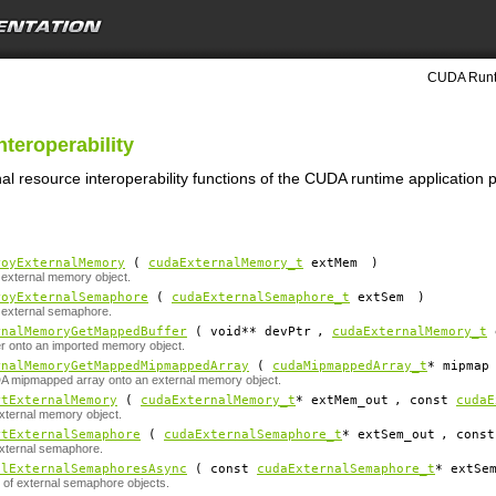
CUDA Runti
nteroperability
nal resource interoperability functions of the CUDA runtime application
royExternalMemory
(
cudaExternalMemory_t
extMem
)
external memory object.
royExternalSemaphore
(
cudaExternalSemaphore_t
extSem
)
 external semaphore.
rnalMemoryGetMappedBuffer
( void**
devPtr
,
cudaExternalMemory_t
r onto an imported memory object.
rnalMemoryGetMappedMipmappedArray
(
cudaMipmappedArray_t
*
mipmap
 mipmapped array onto an external memory object.
rtExternalMemory
(
cudaExternalMemory_t
*
extMem_out
, const
cudaE
xternal memory object.
rtExternalSemaphore
(
cudaExternalSemaphore_t
*
extSem_out
, cons
xternal semaphore.
alExternalSemaphoresAsync
( const
cudaExternalSemaphore_t
*
extSe
t of external semaphore objects.