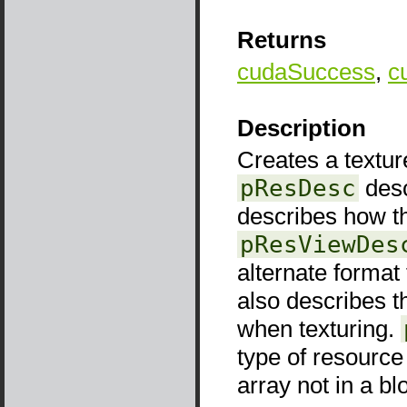
Returns
cudaSuccess
,
c
Description
Creates a texture
pResDesc
desc
describes how t
pResViewDes
alternate format
also describes t
when texturing.
type of resourc
array not in a b