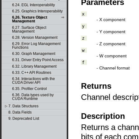
Parameters
6.24. EGL Interoperability
6.25. Graphics Interoperability
x
6.26. Texture Object
- X component
Management
y
6.27. Surface Object
- Y component
Management
6.28. Version Management
z
- Z component
6.29. Error Log Management
Functions
w
6.30. Graph Management
- W component
6.31. Driver Entry Point Access
f
6.32. Library Management
- Channel format
6.33. C++ API Routines
6.34. Interactions with the
CUDA Driver API
Returns
6.35. Profiler Control
Channel descrip
6.36. Data types used by
CUDA Runtime
7. Data Structures
▷
8. Data Fields
Description
9. Deprecated List
Returns a channe
bits of each co