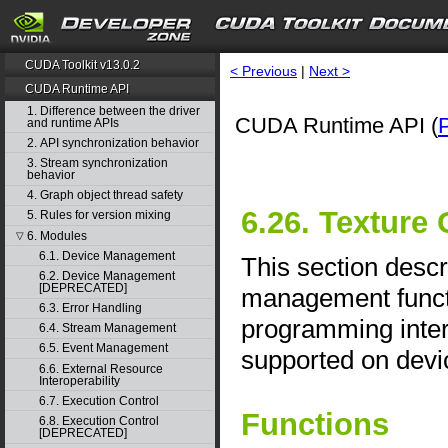
CUDA Toolkit v13.0.2
< Previous
|
Next >
CUDA Runtime API
1. Difference between the driver
CUDA Runtime API (
and runtime APIs
2. API synchronization behavior
3. Stream synchronization
behavior
4. Graph object thread safety
6.26. Texture
5. Rules for version mixing
6. Modules
▽
6.1. Device Management
This section descr
6.2. Device Management
[DEPRECATED]
management functi
6.3. Error Handling
programming interf
6.4. Stream Management
6.5. Event Management
supported on devic
6.6. External Resource
Interoperability
6.7. Execution Control
Functions
6.8. Execution Control
[DEPRECATED]