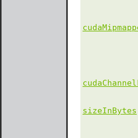
               
cudaMipmapp
               
cudaChannel
sizeInBytes
                
               