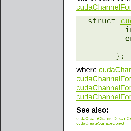
cudaChannelFo
‎  struct 
cu
    
   
        };
where
cudaChan
cudaChannelFo
cudaChannelFo
cudaChannelFor
See also:
cudaCreateChannelDesc ( C+
cudaCreateSurfaceObject