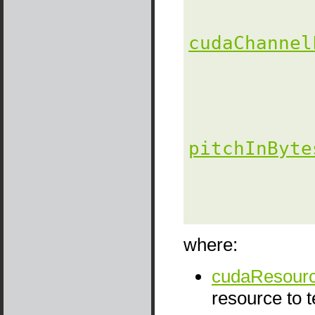
cudaChannel
pitchInByte
                
               
where:
cudaResourc
resource to 