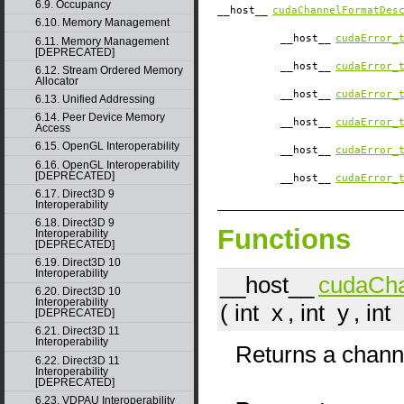
6.9. Occupancy
__host__
cudaChannelFormatDes
6.10. Memory Management
__host__
cudaError_
6.11. Memory Management
[DEPRECATED]
__host__
cudaError_
6.12. Stream Ordered Memory
Allocator
__host__
cudaError_
6.13. Unified Addressing
6.14. Peer Device Memory
__host__
cudaError_
Access
6.15. OpenGL Interoperability
__host__
cudaError_
6.16. OpenGL Interoperability
[DEPRECATED]
__host__
cudaError_
6.17. Direct3D 9
Interoperability
6.18. Direct3D 9
Functions
Interoperability
[DEPRECATED]
6.19. Direct3D 10
Interoperability
__host__
cudaCh
6.20. Direct3D 10
Interoperability
( int
x
, int
y
, int
[DEPRECATED]
6.21. Direct3D 11
Interoperability
Returns a channe
6.22. Direct3D 11
Interoperability
[DEPRECATED]
6.23. VDPAU Interoperability