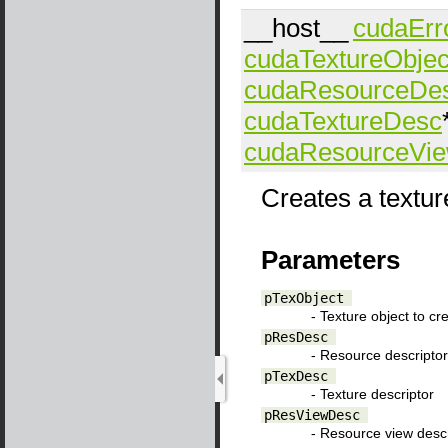
__host__
cudaErr
cudaTextureObjec
cudaResourceDe
cudaTextureDesc
cudaResourceVi
Creates a textur
Parameters
pTexObject
- Texture object to cr
pResDesc
- Resource descriptor
pTexDesc
- Texture descriptor
pResViewDesc
- Resource view descr