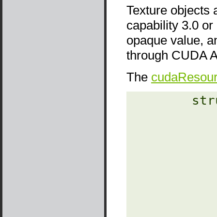
Texture objects 
capability 3.0 or
opaque value, a
through CUDA AP
The
cudaResou
‎        str
                
               