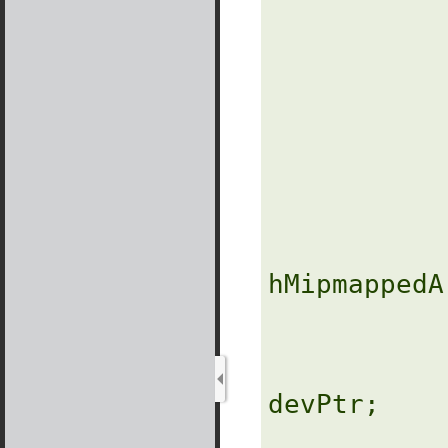
            
                
               
               
               
hMipmappedA
                
               
devPtr;
