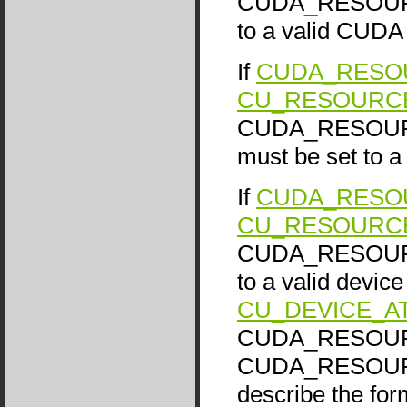
CUDA_RESOURCE
to a valid CUDA 
If
CUDA_RESOU
CU_RESOURC
CUDA_RESOURC
must be set to 
If
CUDA_RESOU
CU_RESOURCE
CUDA_RESOURCE_
to a valid device 
CU_DEVICE_A
CUDA_RESOURCE
CUDA_RESOURCE
describe the fo