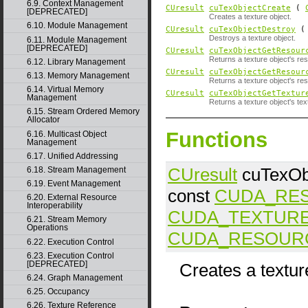
6.9. Context Management
CUresult
cuTexObjectCreate
(
[DEPRECATED]
Creates a texture object.
6.10. Module Management
CUresult
cuTexObjectDestroy
Destroys a texture object.
6.11. Module Management
[DEPRECATED]
CUresult
cuTexObjectGetResour
Returns a texture object's re
6.12. Library Management
CUresult
cuTexObjectGetResour
6.13. Memory Management
Returns a texture object's re
6.14. Virtual Memory
CUresult
cuTexObjectGetTextur
Management
Returns a texture object's tex
6.15. Stream Ordered Memory
Allocator
Functions
6.16. Multicast Object
Management
6.17. Unified Addressing
CUresult
cuTexOb
6.18. Stream Management
6.19. Event Management
const
CUDA_RE
6.20. External Resource
Interoperability
CUDA_TEXTUR
6.21. Stream Memory
Operations
CUDA_RESOUR
6.22. Execution Control
6.23. Execution Control
[DEPRECATED]
Creates a textur
6.24. Graph Management
6.25. Occupancy
6.26. Texture Reference