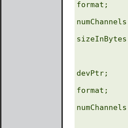
format;

                
numChannels;
              
sizeInBytes;
                
               
devPtr;

format;

                
numChannels;
                 
                 