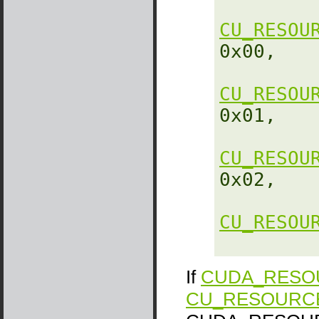
CU_RESOU
0x00,

CU_RESOU
0x01,

CU_RESOU
0x02,

CU_RESOU
If
CUDA_RESOU
CU_RESOURC