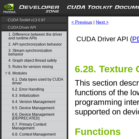
CUDA Toolkit v13.0.97
< Previous
|
Next >
CUDA Driver API
1. Difference between the driver
CUDA Driver API (
P
and runtime APIs
2. API synchronization behavior
3. Stream synchronization
behavior
4. Graph object thread safety
6.28. Texture
5. Rules for version mixing
6. Modules
▽
6.1. Data types used by CUDA
This section desc
driver
6.2. Error Handling
functions of the l
6.3. Initialization
programming interf
6.4. Version Management
6.5. Device Management
supported on devic
6.6. Device Management
[DEPRECATED]
6.7. Primary Context
Management
Functions
6.8. Context Management