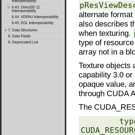
Interoperability
pResViewDes
6.43. Direct3D 11
▷
Interoperability
alternate format
6.44. VDPAU Interoperability
also describes t
6.45. EGL Interoperability
7. Data Structures
▷
when texturing.
8. Data Fields
type of resourc
9. Deprecated List
array not in a b
Texture objects 
capability 3.0 or
opaque value, a
through CUDA AP
The CUDA_RESO
‎        typ
CUDA_RESOUR