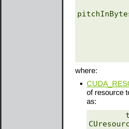
              
pitchInBytes
                
               
                  unsig
where:
CUDA_RESO
of resource 
as:
‎        
CUresourc