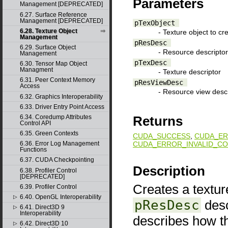
Parameters
Management [DEPRECATED]
6.27. Surface Reference
Management [DEPRECATED]
pTexObject
6.28. Texture Object
- Texture object to cr
Management
pResDesc
6.29. Surface Object
- Resource descriptor
Management
pTexDesc
6.30. Tensor Map Object
Managment
- Texture descriptor
6.31. Peer Context Memory
pResViewDesc
Access
- Resource view descr
6.32. Graphics Interoperability
6.33. Driver Entry Point Access
6.34. Coredump Attributes
Returns
Control API
6.35. Green Contexts
CUDA_SUCCESS
,
CUDA_ER
CUDA_ERROR_INVALID_CO
6.36. Error Log Management
Functions
6.37. CUDA Checkpointing
Description
6.38. Profiler Control
[DEPRECATED]
Creates a texture
6.39. Profiler Control
6.40. OpenGL Interoperability
▷
pResDesc
desc
6.41. Direct3D 9
▷
Interoperability
describes how t
6.42. Direct3D 10
▷