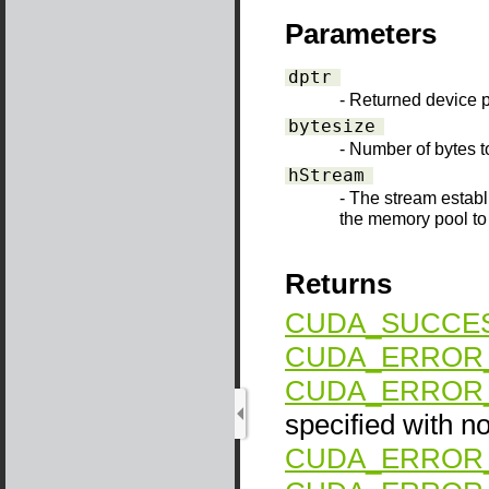
Parameters
dptr
- Returned device p
bytesize
- Number of bytes t
hStream
- The stream establ
the memory pool to 
Returns
CUDA_SUCCE
CUDA_ERROR_
CUDA_ERROR_
specified with no
CUDA_ERROR