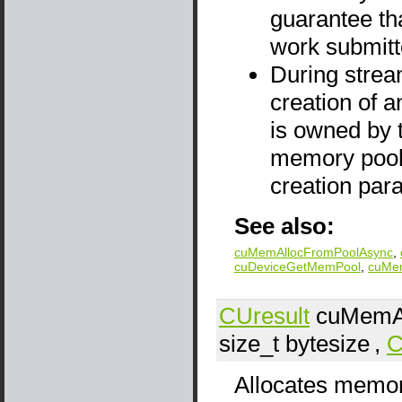
guarantee th
work submitt
During stream
creation of a
is owned by 
memory pool'
creation par
See also:
cuMemAllocFromPoolAsync
,
cuDeviceGetMemPool
,
cuMe
CUresult
cuMemAl
size_t
bytesize
,
C
Allocates memor