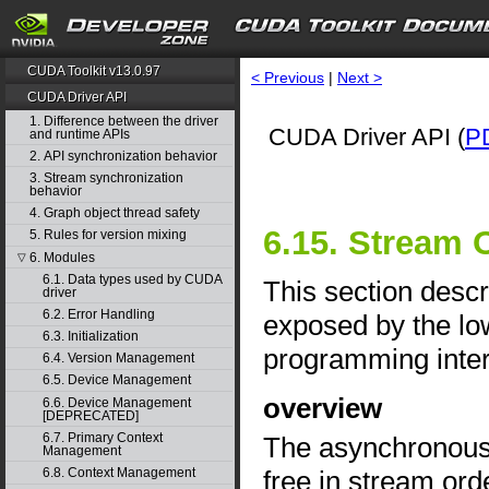
CUDA Toolkit v13.0.97
< Previous
|
Next >
CUDA Driver API
1. Difference between the driver
CUDA Driver API (
P
and runtime APIs
2. API synchronization behavior
3. Stream synchronization
behavior
4. Graph object thread safety
6.15. Stream 
5. Rules for version mixing
6. Modules
▽
6.1. Data types used by CUDA
This section desc
driver
6.2. Error Handling
exposed by the lo
6.3. Initialization
programming inter
6.4. Version Management
6.5. Device Management
overview
6.6. Device Management
[DEPRECATED]
6.7. Primary Context
The asynchronous a
Management
free in stream ord
6.8. Context Management