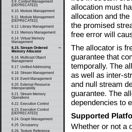
6.9. Context Management
allocation must h
[DEPRECATED]
6.10. Module Management
allocation and the
6.11. Module Management
[DEPRECATED]
the promised strea
6.12. Library Management
free error will ca
6.13. Memory Management
6.14. Virtual Memory
Management
The allocator is f
6.15. Stream Ordered
Memory Allocator
guarantee that co
6.16. Multicast Object
Management
temporally. The al
6.17. Unified Addressing
as well as inter-
6.18. Stream Management
6.19. Event Management
and null stream d
6.20. External Resource
Interoperability
guarantee. The all
6.21. Stream Memory
Operations
dependencies to e
6.22. Execution Control
6.23. Execution Control
[DEPRECATED]
Supported Platf
6.24. Graph Management
Whether or not a 
6.25. Occupancy
6.26. Texture Reference