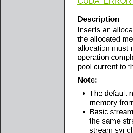
CUDA_ERROR
Description
Inserts an alloca
the allocated me
allocation must n
operation compl
pool current to 
Note:
The default 
memory from 
Basic stream
the same str
stream sync