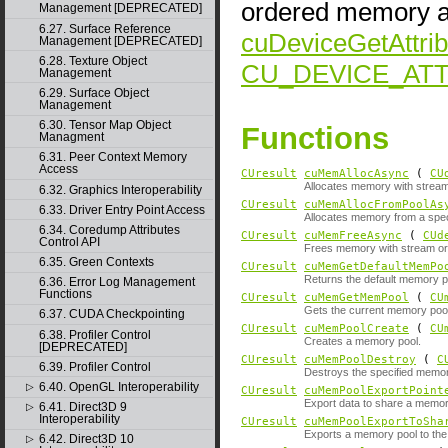
ordered memory al
Management [DEPRECATED]
6.27. Surface Reference
cuDeviceGetAttrib
Management [DEPRECATED]
6.28. Texture Object
CU_DEVICE_AT
Management
6.29. Surface Object
Management
6.30. Tensor Map Object
Functions
Managment
6.31. Peer Context Memory
Access
CUresult
cuMemAllocAsync
(
CU
Allocates memory with strea
6.32. Graphics Interoperability
CUresult
cuMemAllocFromPoolAs
6.33. Driver Entry Point Access
Allocates memory from a spec
6.34. Coredump Attributes
CUresult
cuMemFreeAsync
(
CUd
Control API
Frees memory with stream or
6.35. Green Contexts
CUresult
cuMemGetDefaultMemPo
Returns the default memory poo
6.36. Error Log Management
Functions
CUresult
cuMemGetMemPool
(
CU
Gets the current memory pool 
6.37. CUDA Checkpointing
CUresult
cuMemPoolCreate
(
CU
6.38. Profiler Control
Creates a memory pool.
[DEPRECATED]
CUresult
cuMemPoolDestroy
(
C
6.39. Profiler Control
Destroys the specified memor
6.40. OpenGL Interoperability
▷
CUresult
cuMemPoolExportPoint
Export data to share a memor
6.41. Direct3D 9
▷
Interoperability
CUresult
cuMemPoolExportToSha
Exports a memory pool to the
6.42. Direct3D 10
▷