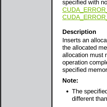
specified with no
CUDA_ERROR
CUDA_ERROR
Description
Inserts an alloca
the allocated me
allocation must n
operation compl
specified memor
Note:
The specifie
different tha