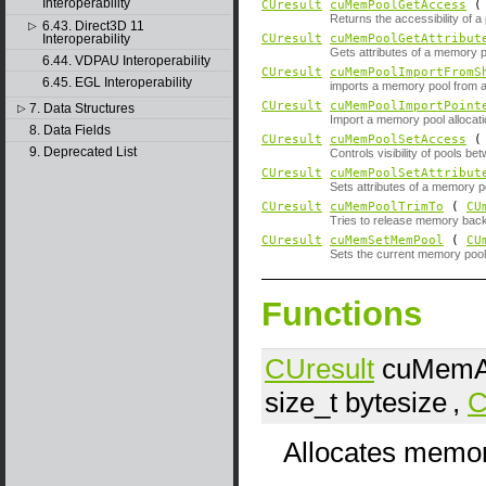
Interoperability
CUresult
cuMemPoolGetAccess
Returns the accessibility of a
6.43. Direct3D 11
▷
Interoperability
CUresult
cuMemPoolGetAttribut
Gets attributes of a memory p
6.44. VDPAU Interoperability
CUresult
cuMemPoolImportFromS
6.45. EGL Interoperability
imports a memory pool from a
CUresult
cuMemPoolImportPoint
7. Data Structures
▷
Import a memory pool allocat
8. Data Fields
CUresult
cuMemPoolSetAccess
9. Deprecated List
Controls visibility of pools b
CUresult
cuMemPoolSetAttribut
Sets attributes of a memory p
CUresult
cuMemPoolTrimTo
(
CU
Tries to release memory back
CUresult
cuMemSetMemPool
(
CU
Sets the current memory pool 
Functions
CUresult
cuMemAl
size_t
bytesize
,
C
Allocates memor