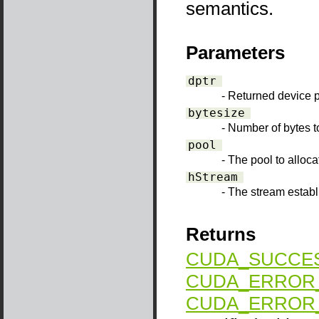
semantics.
Parameters
dptr
- Returned device p
bytesize
- Number of bytes t
pool
- The pool to alloca
hStream
- The stream establ
Returns
CUDA_SUCCE
CUDA_ERROR_
CUDA_ERROR_