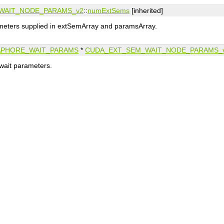
WAIT_NODE_PARAMS_v2
::
numExtSems
[inherited]
eters supplied in extSemArray and paramsArray.
APHORE_WAIT_PARAMS
*
CUDA_EXT_SEM_WAIT_NODE_PARAMS_
wait parameters.