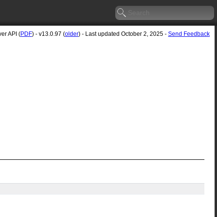
er API (
PDF
) - v13.0.97 (
older
) - Last updated October 2, 2025 -
Send Feedback