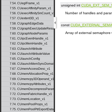
7.54. CUeglFrame_v1
unsigned int
CUDA_EXT_SEM_
7.55. CUexecAffinityParam_v1
Number of handles and param
7.56. CUexecAffinitySmCount_v1
7.57. CUextent3D_v1
7.58. CUgraphEdgeData
const
CUDA_EXTERNAL_SEM
7.59. CUgraphExecUpdateResultInfo_v1
Array of external semaphore 
7.60. CUgraphNodeParams
7.61. CUipcEventHandle_v1
7.62. CUipcMemHandle_v1
7.63. CUlaunchAttribute
7.64. CUlaunchAttributeValue
7.65. CUlaunchConfig
7.66. CUlaunchMemSyncDomainMap
7.67. CUmemAccessDesc_v1
7.68. CUmemAllocationProp_v1
7.69. CUmemcpy3DOperand_v1
7.70. CUmemcpyAttributes_v1
7.71. CUmemDecompressParams
7.72. CUmemFabricHandle_v1
7.73. CUmemLocation_v1
7.74. CUmemPoolProps_v1
7.75. CUmemPoolPtrExportData_v1