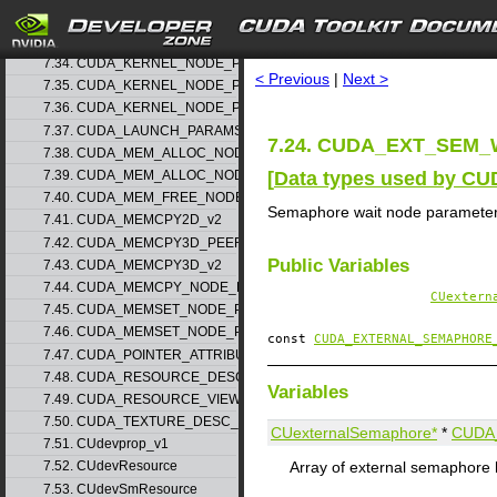
7.32. CUDA_HOST_NODE_PARAMS_v1
search
7.33. CUDA_HOST_NODE_PARAMS_v2
7.34. CUDA_KERNEL_NODE_PARAMS_v1
< Previous
|
Next >
7.35. CUDA_KERNEL_NODE_PARAMS_v2
7.36. CUDA_KERNEL_NODE_PARAMS_v3
7.37. CUDA_LAUNCH_PARAMS_v1
7.24. CUDA_EXT_SEM_
7.38. CUDA_MEM_ALLOC_NODE_PARAMS_v1
[
Data types used by CU
7.39. CUDA_MEM_ALLOC_NODE_PARAMS_v2
7.40. CUDA_MEM_FREE_NODE_PARAMS
Semaphore wait node paramete
7.41. CUDA_MEMCPY2D_v2
7.42. CUDA_MEMCPY3D_PEER_v1
Public Variables
7.43. CUDA_MEMCPY3D_v2
7.44. CUDA_MEMCPY_NODE_PARAMS
CUextern
7.45. CUDA_MEMSET_NODE_PARAMS_v1
7.46. CUDA_MEMSET_NODE_PARAMS_v2
const
CUDA_EXTERNAL_SEMAPHORE
7.47. CUDA_POINTER_ATTRIBUTE_P2P_TOKENS_v1
7.48. CUDA_RESOURCE_DESC_v1
Variables
7.49. CUDA_RESOURCE_VIEW_DESC_v1
7.50. CUDA_TEXTURE_DESC_v1
CUexternalSemaphore*
*
CUDA
7.51. CUdevprop_v1
Array of external semaphore 
7.52. CUdevResource
7.53. CUdevSmResource