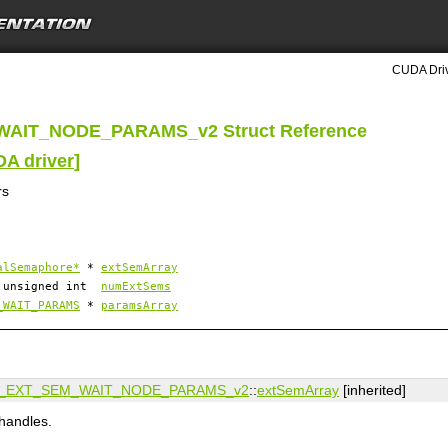
CUDA Driv
WAIT_NODE_PARAMS_v2 Struct Reference
DA driver
]
rs
alSemaphore*
*
extSemArray
unsigned int
numExtSems
_WAIT_PARAMS
*
paramsArray
_EXT_SEM_WAIT_NODE_PARAMS_v2
::
extSemArray
[inherited]
handles.