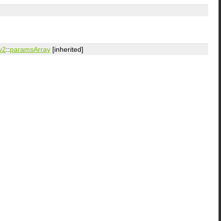
v2
::
paramsArray
[inherited]