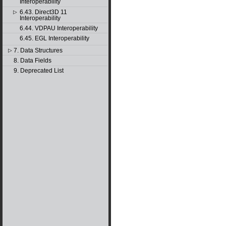
Interoperability
6.43. Direct3D 11
▷
Interoperability
6.44. VDPAU Interoperability
6.45. EGL Interoperability
7. Data Structures
▷
8. Data Fields
9. Deprecated List