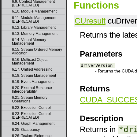
6.9. Context Management
Functions
[DEPRECATED]
6.10. Module Management
6.11. Module Management
CUresult
cuDriver
[DEPRECATED]
6.12. Library Management
Returns the late
6.13. Memory Management
6.14. Virtual Memory
Management
6.15. Stream Ordered Memory
Parameters
Allocator
6.16. Multicast Object
Management
driverVersion
6.17. Unified Addressing
- Returns the CUDA dr
6.18. Stream Management
6.19. Event Management
Returns
6.20. External Resource
Interoperability
CUDA_SUCCE
6.21. Stream Memory
Operations
6.22. Execution Control
6.23. Execution Control
Description
[DEPRECATED]
6.24. Graph Management
Returns in
*dr
6.25. Occupancy
6.26. Texture Reference