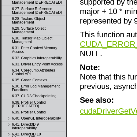
supported by the
Management [DEPRECATED]
major + 10 * mi
6.27. Surface Reference
Management [DEPRECATED]
represented by 
6.28. Texture Object
Management
6.29. Surface Object
This function au
Management
6.30. Tensor Map Object
CUDA_ERROR_
Managment
6.31. Peer Context Memory
NULL.
Access
6.32. Graphics Interoperability
6.33. Driver Entry Point Access
Note:
6.34. Coredump Attributes
Control API
Note that this f
6.35. Green Contexts
previous, async
6.36. Error Log Management
Functions
6.37. CUDA Checkpointing
See also:
6.38. Profiler Control
[DEPRECATED]
cudaDriverGetV
6.39. Profiler Control
6.40. OpenGL Interoperability
▷
6.41. Direct3D 9
▷
Interoperability
6.42. Direct3D 10
▷