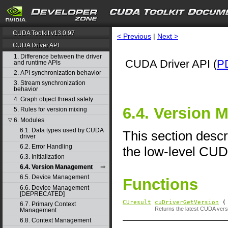
CUDA Toolkit v13.0.97
< Previous
|
Next >
CUDA Driver API
1. Difference between the driver
CUDA Driver API (
P
and runtime APIs
2. API synchronization behavior
3. Stream synchronization
behavior
4. Graph object thread safety
6.4. Version
5. Rules for version mixing
6. Modules
▽
6.1. Data types used by CUDA
This section desc
driver
6.2. Error Handling
the low-level CUD
6.3. Initialization
6.4. Version Management
6.5. Device Management
Functions
6.6. Device Management
[DEPRECATED]
CUresult
cuDriverGetVersion
( 
6.7. Primary Context
Returns the latest CUDA versi
Management
6.8. Context Management