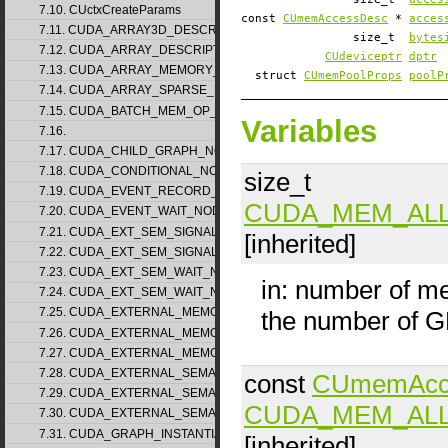
7.10. CUctxCreateParams
const
CUmemAccessDesc
*
acces
7.11. CUDA_ARRAY3D_DESCRIPTOR_v2
size_t
bytes
7.12. CUDA_ARRAY_DESCRIPTOR_v2
CUdeviceptr
dptr
7.13. CUDA_ARRAY_MEMORY_REQUIREMENTS_v1
struct
CUmemPoolProps
poolP
7.14. CUDA_ARRAY_SPARSE_PROPERTIES_v1
7.15. CUDA_BATCH_MEM_OP_NODE_PARAMS_v1
Variables
7.16.
7.17. CUDA_CHILD_GRAPH_NODE_PARAMS
7.18. CUDA_CONDITIONAL_NODE_PARAMS
size_t
7.19. CUDA_EVENT_RECORD_NODE_PARAMS
CUDA_MEM_AL
7.20. CUDA_EVENT_WAIT_NODE_PARAMS
7.21. CUDA_EXT_SEM_SIGNAL_NODE_PARAMS_v1
[inherited]
7.22. CUDA_EXT_SEM_SIGNAL_NODE_PARAMS_v2
7.23. CUDA_EXT_SEM_WAIT_NODE_PARAMS_v1
in: number of m
7.24. CUDA_EXT_SEM_WAIT_NODE_PARAMS_v2
7.25. CUDA_EXTERNAL_MEMORY_BUFFER_DESC_v1
the number of 
7.26. CUDA_EXTERNAL_MEMORY_HANDLE_DESC_v1
7.27. CUDA_EXTERNAL_MEMORY_MIPMAPPED_ARRAY_DESC_v1
7.28. CUDA_EXTERNAL_SEMAPHORE_HANDLE_DESC_v1
const
CUmemAcc
7.29. CUDA_EXTERNAL_SEMAPHORE_SIGNAL_PARAMS_v1
CUDA_MEM_AL
7.30. CUDA_EXTERNAL_SEMAPHORE_WAIT_PARAMS_v1
7.31. CUDA_GRAPH_INSTANTIATE_PARAMS
[inherited]