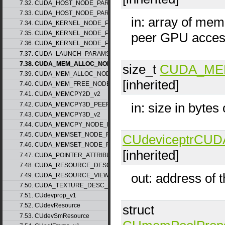
7.32. CUDA_HOST_NODE_PARAMS_v1
7.33. CUDA_HOST_NODE_PARAMS_v2
in: array of mem
7.34. CUDA_KERNEL_NODE_PARAMS_v1
7.35. CUDA_KERNEL_NODE_PARAMS_v2
peer GPU acce
7.36. CUDA_KERNEL_NODE_PARAMS_v3
7.37. CUDA_LAUNCH_PARAMS_v1
7.38. CUDA_MEM_ALLOC_NODE_PARAMS_v1
size_t
CUDA_ME
7.39. CUDA_MEM_ALLOC_NODE_PARAMS_v2
[inherited]
7.40. CUDA_MEM_FREE_NODE_PARAMS
7.41. CUDA_MEMCPY2D_v2
in: size in bytes
7.42. CUDA_MEMCPY3D_PEER_v1
7.43. CUDA_MEMCPY3D_v2
7.44. CUDA_MEMCPY_NODE_PARAMS
7.45. CUDA_MEMSET_NODE_PARAMS_v1
CUdeviceptr
CUD
7.46. CUDA_MEMSET_NODE_PARAMS_v2
[inherited]
7.47. CUDA_POINTER_ATTRIBUTE_P2P_TOKENS_v1
7.48. CUDA_RESOURCE_DESC_v1
out: address of 
7.49. CUDA_RESOURCE_VIEW_DESC_v1
7.50. CUDA_TEXTURE_DESC_v1
7.51. CUdevprop_v1
7.52. CUdevResource
struct
7.53. CUdevSmResource