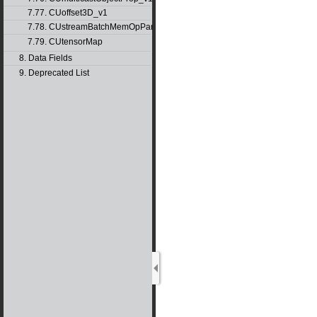
7.77. CUoffset3D_v1
7.78. CUstreamBatchMemOpParams_v1
7.79. CUtensorMap
8. Data Fields
9. Deprecated List