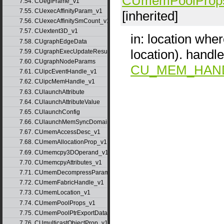
CUmemPoolProp
7.54. CUeglFrame_v1
7.55. CUexecAffinityParam_v1
[inherited]
7.56. CUexecAffinitySmCount_v1
7.57. CUextent3D_v1
in: location wher
7.58. CUgraphEdgeData
location). hand
7.59. CUgraphExecUpdateResultInfo_v1
7.60. CUgraphNodeParams
CU_MEM_HAN
7.61. CUipcEventHandle_v1
7.62. CUipcMemHandle_v1
7.63. CUlaunchAttribute
7.64. CUlaunchAttributeValue
7.65. CUlaunchConfig
7.66. CUlaunchMemSyncDomainMap
7.67. CUmemAccessDesc_v1
7.68. CUmemAllocationProp_v1
7.69. CUmemcpy3DOperand_v1
7.70. CUmemcpyAttributes_v1
7.71. CUmemDecompressParams
7.72. CUmemFabricHandle_v1
7.73. CUmemLocation_v1
7.74. CUmemPoolProps_v1
7.75. CUmemPoolPtrExportData_v1
7.76. CUmulticastObjectProp_v1