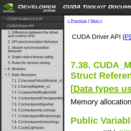
CUDA Toolkit v13.0.97
< Previous
|
Next >
CUDA Driver API
1. Difference between the driver
CUDA Driver API (
P
and runtime APIs
2. API synchronization behavior
3. Stream synchronization
behavior
4. Graph object thread safety
7.38. CUDA
5. Rules for version mixing
6. Modules
▷
Struct Refere
7. Data Structures
▽
7.1. CUaccessPolicyWindow_v1
[
Data types u
7.2. CUarrayMapInfo_v1
7.3. CUasyncNotificationInfo
7.4. CUcheckpointCheckpointArgs
Memory allocatio
7.5. CUcheckpointGpuPair
7.6. CUcheckpointLockArgs
7.7. CUcheckpointRestoreArgs
Public Variab
7.8. CUcheckpointUnlockArgs
7.9. CUctxCigParam
size_t
acces