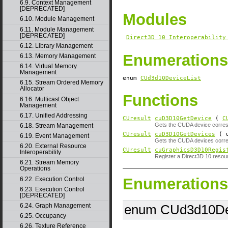
6.9. Context Management
[DEPRECATED]
Modules
6.10. Module Management
6.11. Module Management
[DEPRECATED]
Direct3D 10 Interoperability
6.12. Library Management
Enumerations
6.13. Memory Management
6.14. Virtual Memory
Management
enum
CUd3d10DeviceList
6.15. Stream Ordered Memory
Allocator
Functions
6.16. Multicast Object
Management
6.17. Unified Addressing
CUresult
cuD3D10GetDevice
(
C
Gets the CUDA device corresp
6.18. Stream Management
CUresult
cuD3D10GetDevices
( u
6.19. Event Management
Gets the CUDA devices corre
6.20. External Resource
CUresult
cuGraphicsD3D10Regis
Interoperability
Register a Direct3D 10 reso
6.21. Stream Memory
Operations
Enumerations
6.22. Execution Control
6.23. Execution Control
[DEPRECATED]
6.24. Graph Management
enum CUd3d10Dev
6.25. Occupancy
6.26. Texture Reference