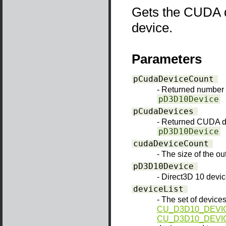
Gets the CUDA d
device.
Parameters
pCudaDeviceCount
- Returned number
pD3D10Device
pCudaDevices
- Returned CUDA d
pD3D10Device
cudaDeviceCount
- The size of the o
pD3D10Device
- Direct3D 10 devi
deviceList
- The set of devices
CU_D3D10_DEVIC
CU_D3D10_DEVI