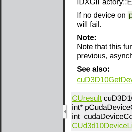
IDXGIFactory::
If no device on
will fail.
Note:
Note that this f
previous, async
See also:
cuD3D10GetDev
CUresult
cuD3D10
int*
pCudaDevice
int
cudaDeviceCo
CUd3d10DeviceLi