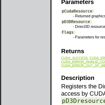
Parameters
pCudaResource
- Returned graphic
pD3DResource
- Direct3D resource 
Flags
- Parameters for re
Returns
CUDA_SUCCESS
,
CUDA_ER
CUDA_ERROR_INVALID_CO
CUDA_ERROR_OUT_OF_M
Description
Registers the D
access by CUDA
pD3Dresourc