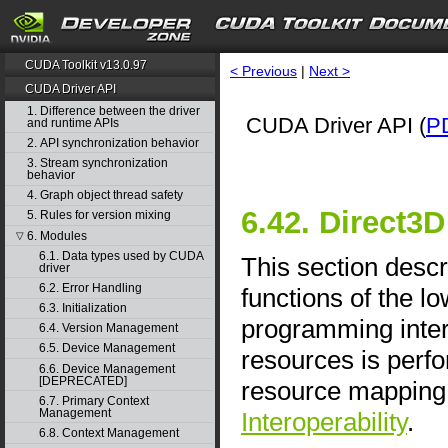
CUDA Toolkit v13.0.97
< Previous
|
Next >
CUDA Driver API
1. Difference between the driver
CUDA Driver API (
P
and runtime APIs
2. API synchronization behavior
3. Stream synchronization
behavior
4. Graph object thread safety
6.42. Direct3D
5. Rules for version mixing
6. Modules
▽
6.1. Data types used by CUDA
This section descr
driver
6.2. Error Handling
functions of the l
6.3. Initialization
programming inter
6.4. Version Management
6.5. Device Management
resources is perfo
6.6. Device Management
[DEPRECATED]
resource mapping 
6.7. Primary Context
Management
Interoperability
.
6.8. Context Management