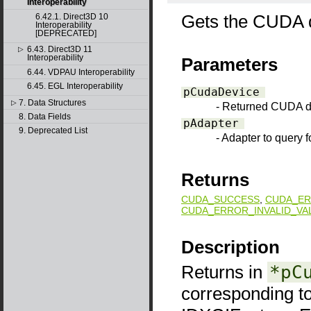
Interoperability
Gets the CUDA d
6.42.1. Direct3D 10
Interoperability
[DEPRECATED]
6.43. Direct3D 11
▷
Interoperability
Parameters
6.44. VDPAU Interoperability
6.45. EGL Interoperability
pCudaDevice
7. Data Structures
▷
- Returned CUDA d
8. Data Fields
pAdapter
9. Deprecated List
- Adapter to query
Returns
CUDA_SUCCESS
,
CUDA_ER
CUDA_ERROR_INVALID_VA
Description
Returns in
*pC
corresponding t