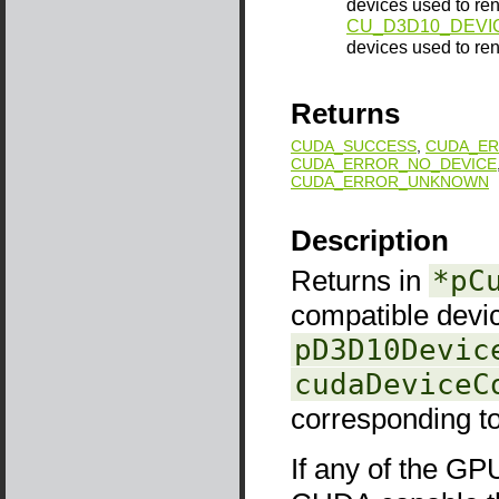
devices used to rend
CU_D3D10_DEVI
devices used to ren
Returns
CUDA_SUCCESS
,
CUDA_ER
CUDA_ERROR_NO_DEVICE
CUDA_ERROR_UNKNOWN
Description
Returns in
*pC
compatible devi
pD3D10Devic
cudaDeviceC
corresponding t
If any of the GP