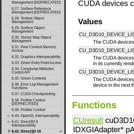
CUDA devices c
Management [DEPRECATED]
6.27. Surface Reference
Management [DEPRECATED]
6.28. Texture Object
Values
Management
6.29. Surface Object
Management
CU_D3D10_DEVICE_LIS
6.30. Tensor Map Object
Managment
The CUDA devices 
6.31. Peer Context Memory
CU_D3D10_DEVICE_L
Access
6.32. Graphics Interoperability
The CUDA devices 
6.33. Driver Entry Point Access
in its currently ren
6.34. Coredump Attributes
CU_D3D10_DEVICE_LI
Control API
6.35. Green Contexts
The CUDA devices 
6.36. Error Log Management
device in the next 
Functions
6.37. CUDA Checkpointing
6.38. Profiler Control
Functions
[DEPRECATED]
6.39. Profiler Control
6.40. OpenGL Interoperability
▷
CUresult
cuD3D10
6.41. Direct3D 9
▷
Interoperability
IDXGIAdapter*
pA
6.42. Direct3D 10
▽