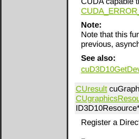
CUDA capable the
CUDA_ERROR
Note:
Note that this f
previous, async
See also:
cuD3D10GetDev
CUresult
cuGraph
CUgraphicsReso
ID3D10Resource
Register a Dire