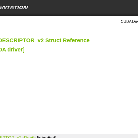
CUDA Driv
ESCRIPTOR_v2 Struct Reference
DA driver
]
IPTOR_v2
::
Depth
[inherited]