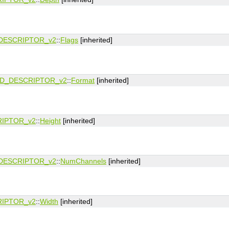
DESCRIPTOR_v2
::
Flags
[inherited]
D_DESCRIPTOR_v2
::
Format
[inherited]
IPTOR_v2
::
Height
[inherited]
DESCRIPTOR_v2
::
NumChannels
[inherited]
IPTOR_v2
::
Width
[inherited]