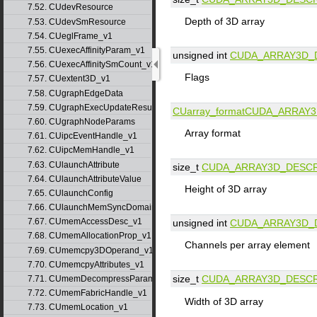
7.52. CUdevResource
Depth of 3D array
7.53. CUdevSmResource
7.54. CUeglFrame_v1
7.55. CUexecAffinityParam_v1
unsigned int
CUDA_ARRAY3D_
7.56. CUexecAffinitySmCount_v1
Flags
7.57. CUextent3D_v1
7.58. CUgraphEdgeData
7.59. CUgraphExecUpdateResultInfo_v1
CUarray_format
CUDA_ARRAY3
7.60. CUgraphNodeParams
Array format
7.61. CUipcEventHandle_v1
7.62. CUipcMemHandle_v1
7.63. CUlaunchAttribute
size_t
CUDA_ARRAY3D_DESCR
7.64. CUlaunchAttributeValue
Height of 3D array
7.65. CUlaunchConfig
7.66. CUlaunchMemSyncDomainMap
7.67. CUmemAccessDesc_v1
unsigned int
CUDA_ARRAY3D_
7.68. CUmemAllocationProp_v1
Channels per array element
7.69. CUmemcpy3DOperand_v1
7.70. CUmemcpyAttributes_v1
size_t
CUDA_ARRAY3D_DESCR
7.71. CUmemDecompressParams
7.72. CUmemFabricHandle_v1
Width of 3D array
7.73. CUmemLocation_v1