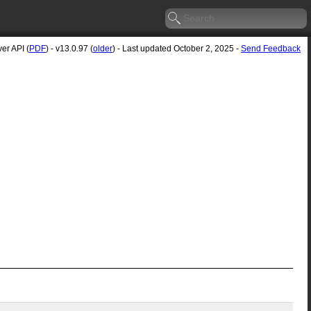
er API (
PDF
) - v13.0.97 (
older
) - Last updated October 2, 2025 -
Send Feedback