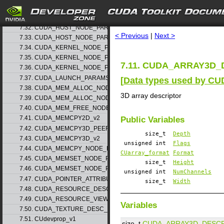
7.30. CUDA_EXTERNAL_SEMAPHORE_WAIT_PARAMS_v1
search
7.31. CUDA_GRAPH_INSTANTIATE_PARAMS
7.32. CUDA_HOST_NODE_PARAMS_v1
< Previous
|
Next >
7.33. CUDA_HOST_NODE_PARAMS_v2
7.34. CUDA_KERNEL_NODE_PARAMS_v1
7.35. CUDA_KERNEL_NODE_PARAMS_v2
7.11. CUDA_ARRAY3D_D
7.36. CUDA_KERNEL_NODE_PARAMS_v3
7.37. CUDA_LAUNCH_PARAMS_v1
[
Data types used by CU
7.38. CUDA_MEM_ALLOC_NODE_PARAMS_v1
3D array descriptor
7.39. CUDA_MEM_ALLOC_NODE_PARAMS_v2
7.40. CUDA_MEM_FREE_NODE_PARAMS
7.41. CUDA_MEMCPY2D_v2
Public Variables
7.42. CUDA_MEMCPY3D_PEER_v1
size_t
Depth
7.43. CUDA_MEMCPY3D_v2
unsigned int
Flags
7.44. CUDA_MEMCPY_NODE_PARAMS
CUarray_format
Format
7.45. CUDA_MEMSET_NODE_PARAMS_v1
size_t
Height
7.46. CUDA_MEMSET_NODE_PARAMS_v2
unsigned int
NumChannels
7.47. CUDA_POINTER_ATTRIBUTE_P2P_TOKENS_v1
size_t
Width
7.48. CUDA_RESOURCE_DESC_v1
7.49. CUDA_RESOURCE_VIEW_DESC_v1
Variables
7.50. CUDA_TEXTURE_DESC_v1
7.51. CUdevprop_v1
size_t
CUDA_ARRAY3D_DESCR