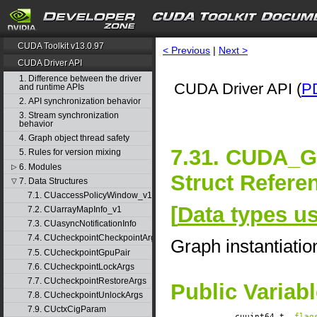
CUDA Toolkit v13.0.97
< Previous
|
Next >
CUDA Driver API
1. Difference between the driver
CUDA Driver API (
P
and runtime APIs
2. API synchronization behavior
3. Stream synchronization
behavior
4. Graph object thread safety
7.31. CUDA
5. Rules for version mixing
6. Modules
▷
Struct Refere
7. Data Structures
▽
7.1. CUaccessPolicyWindow_v1
[
Data types u
7.2. CUarrayMapInfo_v1
7.3. CUasyncNotificationInfo
7.4. CUcheckpointCheckpointArgs
Graph instantiati
7.5. CUcheckpointGpuPair
7.6. CUcheckpointLockArgs
7.7. CUcheckpointRestoreArgs
Public Variab
7.8. CUcheckpointUnlockArgs
7.9. CUctxCigParam
cuuint64_t
flag