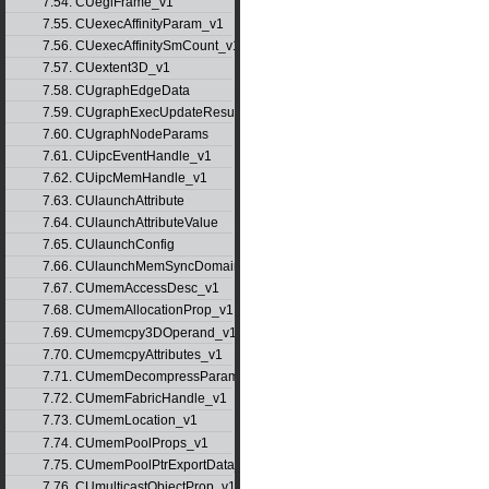
7.54. CUeglFrame_v1
7.55. CUexecAffinityParam_v1
7.56. CUexecAffinitySmCount_v1
7.57. CUextent3D_v1
7.58. CUgraphEdgeData
7.59. CUgraphExecUpdateResultInfo_v1
7.60. CUgraphNodeParams
7.61. CUipcEventHandle_v1
7.62. CUipcMemHandle_v1
7.63. CUlaunchAttribute
7.64. CUlaunchAttributeValue
7.65. CUlaunchConfig
7.66. CUlaunchMemSyncDomainMap
7.67. CUmemAccessDesc_v1
7.68. CUmemAllocationProp_v1
7.69. CUmemcpy3DOperand_v1
7.70. CUmemcpyAttributes_v1
7.71. CUmemDecompressParams
7.72. CUmemFabricHandle_v1
7.73. CUmemLocation_v1
7.74. CUmemPoolProps_v1
7.75. CUmemPoolPtrExportData_v1
7.76. CUmulticastObjectProp_v1