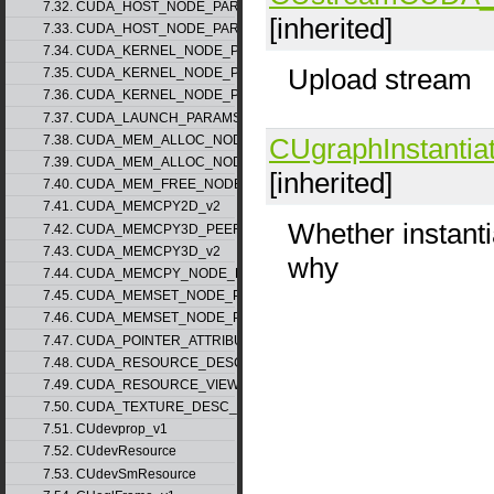
7.32. CUDA_HOST_NODE_PARAMS_v1
[inherited]
7.33. CUDA_HOST_NODE_PARAMS_v2
7.34. CUDA_KERNEL_NODE_PARAMS_v1
Upload stream
7.35. CUDA_KERNEL_NODE_PARAMS_v2
7.36. CUDA_KERNEL_NODE_PARAMS_v3
7.37. CUDA_LAUNCH_PARAMS_v1
7.38. CUDA_MEM_ALLOC_NODE_PARAMS_v1
CUgraphInstantia
7.39. CUDA_MEM_ALLOC_NODE_PARAMS_v2
[inherited]
7.40. CUDA_MEM_FREE_NODE_PARAMS
7.41. CUDA_MEMCPY2D_v2
Whether instantia
7.42. CUDA_MEMCPY3D_PEER_v1
7.43. CUDA_MEMCPY3D_v2
why
7.44. CUDA_MEMCPY_NODE_PARAMS
7.45. CUDA_MEMSET_NODE_PARAMS_v1
7.46. CUDA_MEMSET_NODE_PARAMS_v2
7.47. CUDA_POINTER_ATTRIBUTE_P2P_TOKENS_v1
7.48. CUDA_RESOURCE_DESC_v1
7.49. CUDA_RESOURCE_VIEW_DESC_v1
7.50. CUDA_TEXTURE_DESC_v1
7.51. CUdevprop_v1
7.52. CUdevResource
7.53. CUdevSmResource