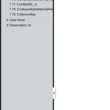
7.77. CUoffset3D_v1
7.78. CUstreamBatchMemOpParams_v1
7.79. CUtensorMap
8. Data Fields
9. Deprecated List