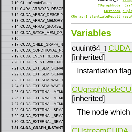
7.10. CUctxCreateParams
CUgraphNode
hErr
7.11. CUDA_ARRAY3D_DESCRIPTOR_v2
CUstream
hUpl
7.12. CUDA_ARRAY_DESCRIPTOR_v2
CUgraphInstantiateResult
resu
7.13. CUDA_ARRAY_MEMORY_REQUIREMENTS_v1
7.14. CUDA_ARRAY_SPARSE_PROPERTIES_v1
Variables
7.15. CUDA_BATCH_MEM_OP_NODE_PARAMS_v1
7.16.
7.17. CUDA_CHILD_GRAPH_NODE_PARAMS
cuuint64_t
CUDA
7.18. CUDA_CONDITIONAL_NODE_PARAMS
[inherited]
7.19. CUDA_EVENT_RECORD_NODE_PARAMS
7.20. CUDA_EVENT_WAIT_NODE_PARAMS
7.21. CUDA_EXT_SEM_SIGNAL_NODE_PARAMS_v1
Instantiation fla
7.22. CUDA_EXT_SEM_SIGNAL_NODE_PARAMS_v2
7.23. CUDA_EXT_SEM_WAIT_NODE_PARAMS_v1
7.24. CUDA_EXT_SEM_WAIT_NODE_PARAMS_v2
CUgraphNode
CU
7.25. CUDA_EXTERNAL_MEMORY_BUFFER_DESC_v1
[inherited]
7.26. CUDA_EXTERNAL_MEMORY_HANDLE_DESC_v1
7.27. CUDA_EXTERNAL_MEMORY_MIPMAPPED_ARRAY_DESC_v1
The node which ca
7.28. CUDA_EXTERNAL_SEMAPHORE_HANDLE_DESC_v1
7.29. CUDA_EXTERNAL_SEMAPHORE_SIGNAL_PARAMS_v1
7.30. CUDA_EXTERNAL_SEMAPHORE_WAIT_PARAMS_v1
7.31. CUDA_GRAPH_INSTANTIATE_PARAMS
CUstream
CUDA_