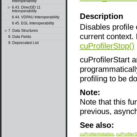
Interoperability
6.43. Direct3D 11
▷
Interoperability
Description
6.44. VDPAU Interoperability
6.45. EGL Interoperability
Disables profile c
7. Data Structures
▷
current context. 
8. Data Fields
9. Deprecated List
cuProfilerStop()
cuProfilerStart 
programmatically 
profiling to be d
Note:
Note that this f
previous, async
See also:
cuProfilerInitialize
,
cuProfilerS