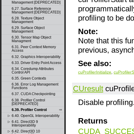
Management [DEPRECATED]
programmatically 
6.27. Surface Reference
Management [DEPRECATED]
profiling to be d
6.28. Texture Object
Management
6.29. Surface Object
Note:
Management
6.30. Tensor Map Object
Note that this f
Managment
6.31. Peer Context Memory
previous, async
Access
6.32. Graphics Interoperability
See also:
6.33. Driver Entry Point Access
6.34. Coredump Attributes
cuProfilerInitialize
,
cuProfiler
Control API
6.35. Green Contexts
6.36. Error Log Management
CUresult
cuProfile
Functions
6.37. CUDA Checkpointing
Disable profiling
6.38. Profiler Control
[DEPRECATED]
6.39. Profiler Control
6.40. OpenGL Interoperability
▷
Returns
6.41. Direct3D 9
▷
Interoperability
CUDA_SUCCE
6.42. Direct3D 10
▷