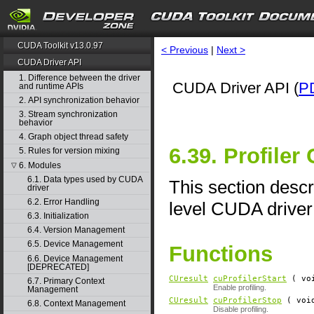
CUDA Toolkit v13.0.97
< Previous
|
Next >
CUDA Driver API
1. Difference between the driver
CUDA Driver API (
P
and runtime APIs
2. API synchronization behavior
3. Stream synchronization
behavior
4. Graph object thread safety
6.39. Profiler
5. Rules for version mixing
6. Modules
▽
6.1. Data types used by CUDA
This section descri
driver
6.2. Error Handling
level CUDA driver
6.3. Initialization
6.4. Version Management
6.5. Device Management
Functions
6.6. Device Management
[DEPRECATED]
CUresult
cuProfilerStart
( vo
6.7. Primary Context
Enable profiling.
Management
CUresult
cuProfilerStop
( voi
6.8. Context Management
Disable profiling.