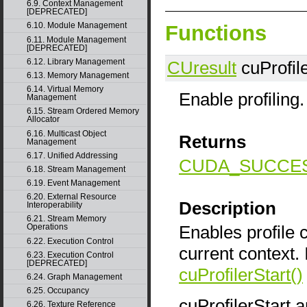
6.9. Context Management
[DEPRECATED]
6.10. Module Management
Functions
6.11. Module Management
[DEPRECATED]
6.12. Library Management
CUresult
cuProfile
6.13. Memory Management
6.14. Virtual Memory
Enable profiling.
Management
6.15. Stream Ordered Memory
Allocator
6.16. Multicast Object
Returns
Management
6.17. Unified Addressing
CUDA_SUCCE
6.18. Stream Management
6.19. Event Management
6.20. External Resource
Description
Interoperability
6.21. Stream Memory
Enables profile c
Operations
6.22. Execution Control
current context. 
6.23. Execution Control
[DEPRECATED]
cuProfilerStart()
6.24. Graph Management
6.25. Occupancy
cuProfilerStart 
6.26. Texture Reference