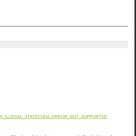
_ILLEGAL_STATE
CUDA_ERROR_NOT_SUPPORTED