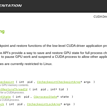
CUDA Driv
ing
kpoint and restore functions of the low-level CUDA driver application p
 API's provide a way to save and restore GPU state for full process 
d to pause GPU work and suspend a CUDA process to allow other appli
es are currently restricted to Linux.
heckpoint
( int
pid
,
CUcheckpointCheckpointArgs
*
args
)
's GPU memory contents.
etRestoreThreadId
( int
pid
, int*
tid
)
D for a CUDA process.
etState
( int
pid
,
CUprocessState
*
state
)
f a CUDA process.
ock
( int
pid
,
CUcheckpointLockArgs
*
args
)