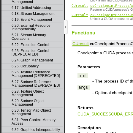
Lock a running CUDA proces
Management
CUresult
cuCheckpointProcessR
6.17. Unified Addressing
Restore a CUDA process's GP
6.18. Stream Management
CUresult
cuCheckpointProcessU
Unlock a CUDA process to al
6.19. Event Management
6.20. External Resource
Interoperability
Functions
6.21. Stream Memory
Operations
CUresult
cuCheckpointProcessCh
6.22. Execution Control
6.23. Execution Control
Checkpoint a CUDA process'
[DEPRECATED]
6.24. Graph Management
6.25. Occupancy
Parameters
6.26. Texture Reference
pid
Management [DEPRECATED]
- The process ID of 
6.27. Surface Reference
Management [DEPRECATED]
args
6.28. Texture Object
- Optional checkpoin
Management
6.29. Surface Object
Management
Returns
6.30. Tensor Map Object
CUDA_SUCCESS
CUDA_ERR
Managment
6.31. Peer Context Memory
Access
Description
6.32. Graphics Interoperability