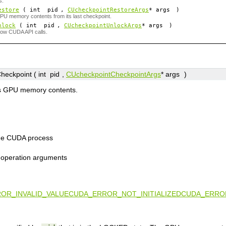
s.
estore
( int
pid
,
CUcheckpointRestoreArgs
*
args
)
U memory contents from its last checkpoint.
nlock
( int
pid
,
CUcheckpointUnlockArgs
*
args
)
low CUDA API calls.
eckpoint ( int
pid
,
CUcheckpointCheckpointArgs
*
args
)
s GPU memory contents.
the CUDA process
t operation arguments
OR_INVALID_VALUE
CUDA_ERROR_NOT_INITIALIZED
CUDA_ERROR