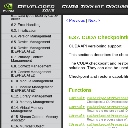
5. Rules for version mixing
search
6. Modules
▽
6.1. Data types used by CUDA
driver
< Previous
|
Next >
6.2. Error Handling
6.3. Initialization
6.4. Version Management
6.37. CUDA Checkpoint
6.5. Device Management
CUDA API versioning support
6.6. Device Management
[DEPRECATED]
This sections describes the chec
6.7. Primary Context
Management
The CUDA checkpoint and restore
6.8. Context Management
solutions. They can also be use
6.9. Context Management
[DEPRECATED]
Checkpoint and restore capabiliti
6.10. Module Management
6.11. Module Management
Functions
[DEPRECATED]
6.12. Library Management
CUresult
cuCheckpointProcessC
6.13. Memory Management
Checkpoint a CUDA process
CUresult
cuCheckpointProcessG
6.14. Virtual Memory
Returns the restore thread I
Management
CUresult
cuCheckpointProcessG
6.15. Stream Ordered Memory
Returns the process state o
Allocator
CUresult
cuCheckpointProcessL
6.16. Multicast Object