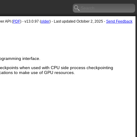
er API (
PDF
) - v13.0.97 (
older
) - Last updated October 2, 2025 -
Send Feedback
rogramming interface.
checkpoints when used with CPU side process checkpointing
cations to make use of GPU resources.