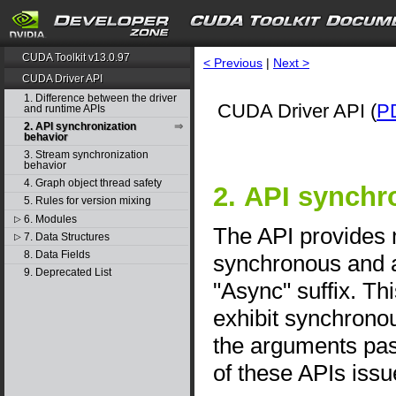
CUDA Toolkit v13.0.97
< Previous
|
Next >
CUDA Driver API
1. Difference between the driver
CUDA Driver API (
P
and runtime APIs
2. API synchronization
behavior
3. Stream synchronization
behavior
4. Graph object thread safety
2. API synchr
5. Rules for version mixing
6. Modules
▷
The API provides
7. Data Structures
▷
8. Data Fields
synchronous and a
9. Deprecated List
"Async" suffix. T
exhibit synchrono
the arguments pas
of these APIs issu