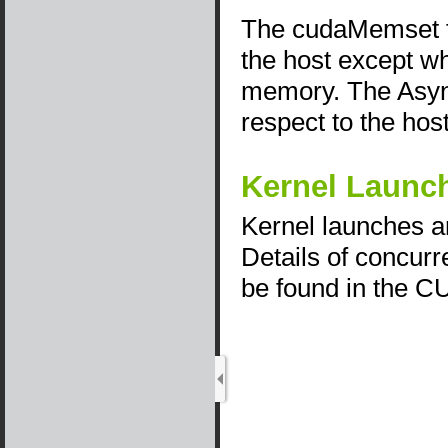
The cudaMemset fu
the host except w
memory. The Asyn
respect to the host
Kernel Launc
Kernel launches a
Details of concurr
be found in the 