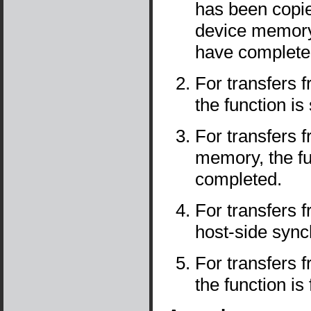
has been copie
device memory,
have complete
For transfers
the function is
For transfers 
memory, the fu
completed.
For transfers
host-side sync
For transfers
the function is