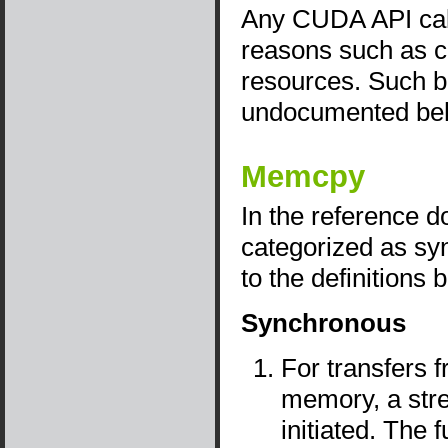
Any CUDA API call
reasons such as con
resources. Such b
undocumented beha
Memcpy
In the reference 
categorized as sy
to the definitions 
Synchronous
For transfers 
memory, a stre
initiated. The 