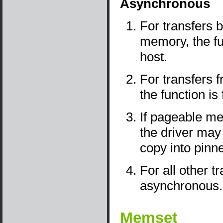
Asynchronous
For transfers
memory, the fu
host.
For transfers
the function is
If pageable me
the driver may
copy into pin
For all other t
asynchronous.
Memset