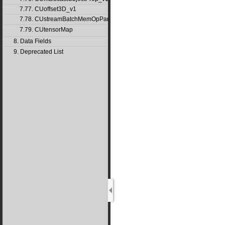
7.77. CUoffset3D_v1
7.78. CUstreamBatchMemOpParams_v1
7.79. CUtensorMap
8. Data Fields
9. Deprecated List