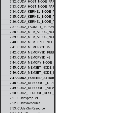
7.32. CUDA_HOST_NODE_PARAMS_v1
7.33. CUDA_HOST_NODE_PARAMS_v2
7.34. CUDA_KERNEL_NODE_PARAMS_v1
7.35. CUDA_KERNEL_NODE_PARAMS_v2
7.36. CUDA_KERNEL_NODE_PARAMS_v3
7.37. CUDA_LAUNCH_PARAMS_v1
7.38. CUDA_MEM_ALLOC_NODE_PARAMS_v1
7.39. CUDA_MEM_ALLOC_NODE_PARAMS_v2
7.40. CUDA_MEM_FREE_NODE_PARAMS
7.41. CUDA_MEMCPY2D_v2
7.42. CUDA_MEMCPY3D_PEER_v1
7.43. CUDA_MEMCPY3D_v2
7.44. CUDA_MEMCPY_NODE_PARAMS
7.45. CUDA_MEMSET_NODE_PARAMS_v1
7.46. CUDA_MEMSET_NODE_PARAMS_v2
7.47. CUDA_POINTER_ATTRIBUTE_P2P_TOKENS_v1
7.48. CUDA_RESOURCE_DESC_v1
7.49. CUDA_RESOURCE_VIEW_DESC_v1
7.50. CUDA_TEXTURE_DESC_v1
7.51. CUdevprop_v1
7.52. CUdevResource
7.53. CUdevSmResource