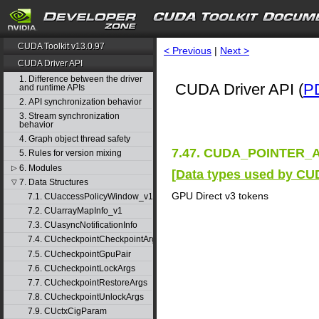
CUDA Toolkit v13.0.97
< Previous
|
Next >
CUDA Driver API
1. Difference between the driver
CUDA Driver API (
P
and runtime APIs
2. API synchronization behavior
3. Stream synchronization
behavior
4. Graph object thread safety
7.47. CUDA_POINTER_A
5. Rules for version mixing
6. Modules
▷
[
Data types used by CU
7. Data Structures
▽
GPU Direct v3 tokens
7.1. CUaccessPolicyWindow_v1
7.2. CUarrayMapInfo_v1
7.3. CUasyncNotificationInfo
7.4. CUcheckpointCheckpointArgs
7.5. CUcheckpointGpuPair
7.6. CUcheckpointLockArgs
7.7. CUcheckpointRestoreArgs
7.8. CUcheckpointUnlockArgs
7.9. CUctxCigParam