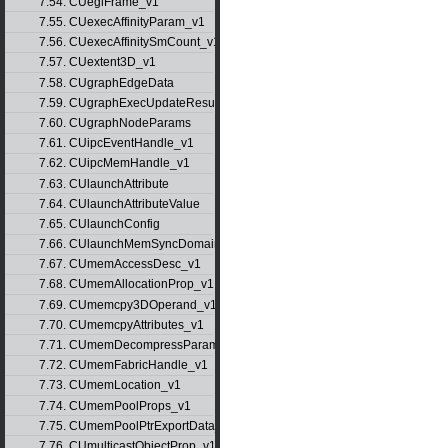
7.54. CUeglFrame_v1
7.55. CUexecAffinityParam_v1
7.56. CUexecAffinitySmCount_v1
7.57. CUextent3D_v1
7.58. CUgraphEdgeData
7.59. CUgraphExecUpdateResultInfo_v1
7.60. CUgraphNodeParams
7.61. CUipcEventHandle_v1
7.62. CUipcMemHandle_v1
7.63. CUlaunchAttribute
7.64. CUlaunchAttributeValue
7.65. CUlaunchConfig
7.66. CUlaunchMemSyncDomainMap
7.67. CUmemAccessDesc_v1
7.68. CUmemAllocationProp_v1
7.69. CUmemcpy3DOperand_v1
7.70. CUmemcpyAttributes_v1
7.71. CUmemDecompressParams
7.72. CUmemFabricHandle_v1
7.73. CUmemLocation_v1
7.74. CUmemPoolProps_v1
7.75. CUmemPoolPtrExportData_v1
7.76. CUmulticastObjectProp_v1