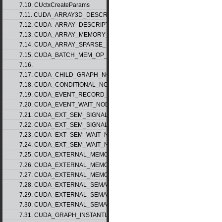
7.10. CUctxCreateParams
7.11. CUDA_ARRAY3D_DESCRIPTOR_v2
7.12. CUDA_ARRAY_DESCRIPTOR_v2
7.13. CUDA_ARRAY_MEMORY_REQUIREMENTS_v1
7.14. CUDA_ARRAY_SPARSE_PROPERTIES_v1
7.15. CUDA_BATCH_MEM_OP_NODE_PARAMS_v1
7.16.
7.17. CUDA_CHILD_GRAPH_NODE_PARAMS
7.18. CUDA_CONDITIONAL_NODE_PARAMS
7.19. CUDA_EVENT_RECORD_NODE_PARAMS
7.20. CUDA_EVENT_WAIT_NODE_PARAMS
7.21. CUDA_EXT_SEM_SIGNAL_NODE_PARAMS_v1
7.22. CUDA_EXT_SEM_SIGNAL_NODE_PARAMS_v2
7.23. CUDA_EXT_SEM_WAIT_NODE_PARAMS_v1
7.24. CUDA_EXT_SEM_WAIT_NODE_PARAMS_v2
7.25. CUDA_EXTERNAL_MEMORY_BUFFER_DESC_v1
7.26. CUDA_EXTERNAL_MEMORY_HANDLE_DESC_v1
7.27. CUDA_EXTERNAL_MEMORY_MIPMAPPED_ARRAY_DESC_v1
7.28. CUDA_EXTERNAL_SEMAPHORE_HANDLE_DESC_v1
7.29. CUDA_EXTERNAL_SEMAPHORE_SIGNAL_PARAMS_v1
7.30. CUDA_EXTERNAL_SEMAPHORE_WAIT_PARAMS_v1
7.31. CUDA_GRAPH_INSTANTIATE_PARAMS