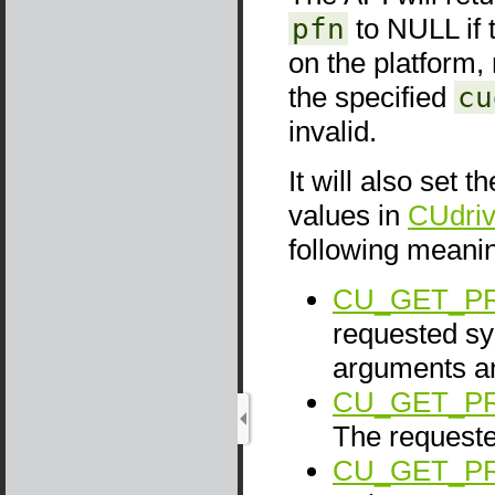
pfn
to NULL if 
on the platform, 
the specified
cu
invalid.
It will also set t
values in
CUdriv
following meani
CU_GET_P
requested sy
arguments 
CU_GET_P
The request
CU_GET_P