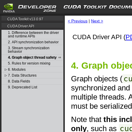
CUDA Toolkit v13.0.97
< Previous
|
Next >
CUDA Driver API
1. Difference between the driver
CUDA Driver API (
P
and runtime APIs
2. API synchronization behavior
3. Stream synchronization
behavior
4. Graph object thread safety
4. Graph objec
5. Rules for version mixing
6. Modules
▷
7. Data Structures
▷
Graph objects (
c
8. Data Fields
synchronized and 
9. Deprecated List
multiple threads. 
must be serialized
Note that
this in
only
, such as
cu