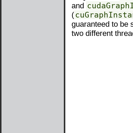
and
cudaGraph
(
cuGraphInsta
guaranteed to be s
two different threa