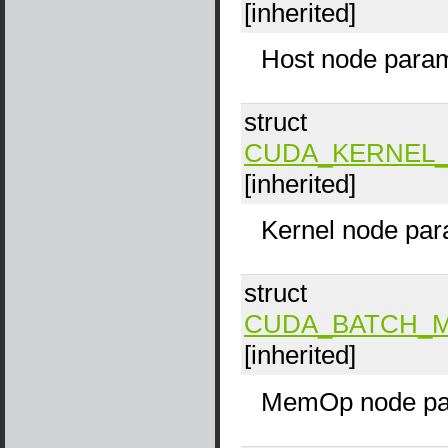
[inherited]
Host node param
struct
CUDA_KERNEL_
[inherited]
Kernel node par
struct
CUDA_BATCH_
[inherited]
MemOp node pa