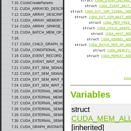
struct
CUDA_EVENT_RECORD
7.10. CUctxCreateParams
struct
CUDA_EVENT_WAIT
7.11. CUDA_ARRAY3D_DESCRIPTOR_v2
struct
CUDA_EXT_SEM_SIGNAL_NO
7.12. CUDA_ARRAY_DESCRIPTOR_v2
struct
CUDA_EXT_SEM_WAIT_NO
7.13. CUDA_ARRAY_MEMORY_REQUIREMENTS_v1
struct
CUDA_MEM_FREE
7.14. CUDA_ARRAY_SPARSE_PROPERTIES_v1
struct
CUDA_CHILD_GRAPH
7.15. CUDA_BATCH_MEM_OP_NODE_PARAMS_v1
struct
CUDA_HOST_NO
7.16.
struct
CUDA_KERNEL_NO
7.17. CUDA_CHILD_GRAPH_NODE_PARAMS
struct
CUDA_BATCH_MEM_OP_NO
7.18. CUDA_CONDITIONAL_NODE_PARAMS
struct
CUDA_MEMCPY
7.19. CUDA_EVENT_RECORD_NODE_PARAMS
struct
CUDA_MEMSET_NO
7.20. CUDA_EVENT_WAIT_NODE_PARAMS
7.21. CUDA_EXT_SEM_SIGNAL_NODE_PARAMS_v1
7.22. CUDA_EXT_SEM_SIGNAL_NODE_PARAMS_v2
CUg
7.23. CUDA_EXT_SEM_WAIT_NODE_PARAMS_v1
7.24. CUDA_EXT_SEM_WAIT_NODE_PARAMS_v2
7.25. CUDA_EXTERNAL_MEMORY_BUFFER_DESC_v1
Variables
7.26. CUDA_EXTERNAL_MEMORY_HANDLE_DESC_v1
7.27. CUDA_EXTERNAL_MEMORY_MIPMAPPED_ARRAY_DESC_v1
struct
7.28. CUDA_EXTERNAL_SEMAPHORE_HANDLE_DESC_v1
7.29. CUDA_EXTERNAL_SEMAPHORE_SIGNAL_PARAMS_v1
CUDA_MEM_AL
7.30. CUDA_EXTERNAL_SEMAPHORE_WAIT_PARAMS_v1
[inherited]
7.31. CUDA_GRAPH_INSTANTIATE_PARAMS