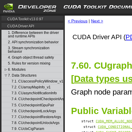
CUDA Toolkit v13.0.97
< Previous
|
Next >
CUDA Driver API
1. Difference between the driver
CUDA Driver API (
P
and runtime APIs
2. API synchronization behavior
3. Stream synchronization
behavior
4. Graph object thread safety
7.60. CUgrap
5. Rules for version mixing
6. Modules
▷
7. Data Structures
[
Data types u
▽
7.1. CUaccessPolicyWindow_v1
7.2. CUarrayMapInfo_v1
Graph node para
7.3. CUasyncNotificationInfo
7.4. CUcheckpointCheckpointArgs
7.5. CUcheckpointGpuPair
Public Variab
7.6. CUcheckpointLockArgs
7.7. CUcheckpointRestoreArgs
struct
CUDA_MEM_ALLOC_NO
7.8. CUcheckpointUnlockArgs
struct
CUDA_CONDITIONAL
7.9. CUctxCigParam