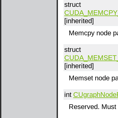
struct
CUDA_MEMCPY
[inherited]
Memcpy node pa
struct
CUDA_MEMSET
[inherited]
Memset node pa
int
CUgraphNode
Reserved. Must 