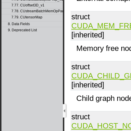
7.77. CUoffset3D_v1
7.78. CUstreamBatchMemOpParams_v1
struct
7.79. CUtensorMap
CUDA_MEM_FR
8. Data Fields
9. Deprecated List
[inherited]
Memory free no
struct
CUDA_CHILD_
[inherited]
Child graph nod
struct
CUDA_HOST_N