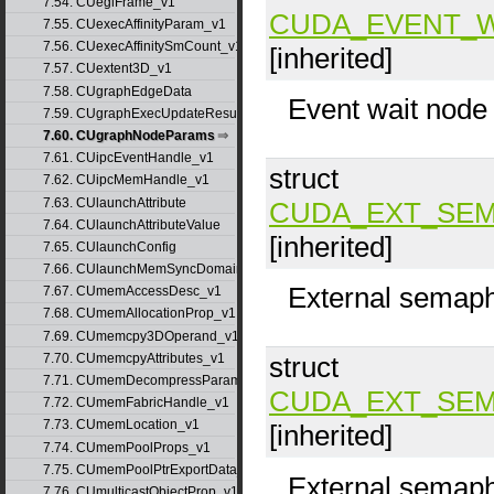
7.54. CUeglFrame_v1
CUDA_EVENT_
7.55. CUexecAffinityParam_v1
7.56. CUexecAffinitySmCount_v1
[inherited]
7.57. CUextent3D_v1
7.58. CUgraphEdgeData
Event wait node
7.59. CUgraphExecUpdateResultInfo_v1
7.60. CUgraphNodeParams
7.61. CUipcEventHandle_v1
struct
7.62. CUipcMemHandle_v1
7.63. CUlaunchAttribute
CUDA_EXT_SEM
7.64. CUlaunchAttributeValue
[inherited]
7.65. CUlaunchConfig
7.66. CUlaunchMemSyncDomainMap
External semaph
7.67. CUmemAccessDesc_v1
7.68. CUmemAllocationProp_v1
7.69. CUmemcpy3DOperand_v1
7.70. CUmemcpyAttributes_v1
struct
7.71. CUmemDecompressParams
CUDA_EXT_SEM
7.72. CUmemFabricHandle_v1
7.73. CUmemLocation_v1
[inherited]
7.74. CUmemPoolProps_v1
7.75. CUmemPoolPtrExportData_v1
External semaph
7.76. CUmulticastObjectProp_v1