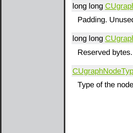
long long
CUgrap
Padding. Unused
long long
CUgrap
Reserved bytes.
CUgraphNodeTy
Type of the nod