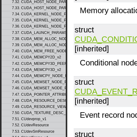
7.32. CUDA_HOST_NODE_PARAMS_v1
Memory allocati
7.33. CUDA_HOST_NODE_PARAMS_v2
7.34. CUDA_KERNEL_NODE_PARAMS_v1
7.35. CUDA_KERNEL_NODE_PARAMS_v2
7.36. CUDA_KERNEL_NODE_PARAMS_v3
struct
7.37. CUDA_LAUNCH_PARAMS_v1
CUDA_CONDITI
7.38. CUDA_MEM_ALLOC_NODE_PARAMS_v1
7.39. CUDA_MEM_ALLOC_NODE_PARAMS_v2
[inherited]
7.40. CUDA_MEM_FREE_NODE_PARAMS
7.41. CUDA_MEMCPY2D_v2
Conditional nod
7.42. CUDA_MEMCPY3D_PEER_v1
7.43. CUDA_MEMCPY3D_v2
7.44. CUDA_MEMCPY_NODE_PARAMS
struct
7.45. CUDA_MEMSET_NODE_PARAMS_v1
7.46. CUDA_MEMSET_NODE_PARAMS_v2
CUDA_EVENT_
7.47. CUDA_POINTER_ATTRIBUTE_P2P_TOKENS_v1
[inherited]
7.48. CUDA_RESOURCE_DESC_v1
7.49. CUDA_RESOURCE_VIEW_DESC_v1
Event record no
7.50. CUDA_TEXTURE_DESC_v1
7.51. CUdevprop_v1
7.52. CUdevResource
7.53. CUdevSmResource
struct