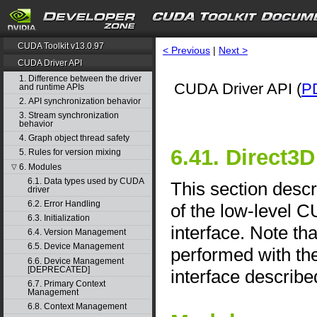
CUDA Toolkit v13.0.97
< Previous
|
Next >
CUDA Driver API
1. Difference between the driver
CUDA Driver API (
P
and runtime APIs
2. API synchronization behavior
3. Stream synchronization
behavior
4. Graph object thread safety
6.41. Direct3D
5. Rules for version mixing
6. Modules
▽
6.1. Data types used by CUDA
This section descr
driver
6.2. Error Handling
of the low-level 
6.3. Initialization
interface. Note th
6.4. Version Management
6.5. Device Management
performed with th
6.6. Device Management
[DEPRECATED]
interface describe
6.7. Primary Context
Management
6.8. Context Management