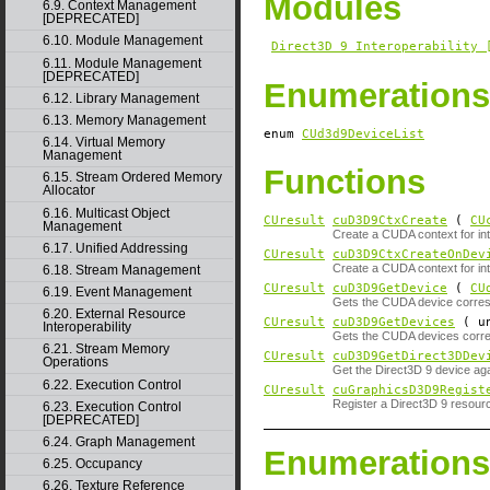
Modules
6.9. Context Management
[DEPRECATED]
6.10. Module Management
Direct3D 9 Interoperability 
6.11. Module Management
[DEPRECATED]
Enumerations
6.12. Library Management
6.13. Memory Management
enum
CUd3d9DeviceList
6.14. Virtual Memory
Management
Functions
6.15. Stream Ordered Memory
Allocator
6.16. Multicast Object
CUresult
cuD3D9CtxCreate
(
CU
Management
Create a CUDA context for inte
6.17. Unified Addressing
CUresult
cuD3D9CtxCreateOnDev
Create a CUDA context for inte
6.18. Stream Management
CUresult
cuD3D9GetDevice
(
CU
6.19. Event Management
Gets the CUDA device corresp
6.20. External Resource
CUresult
cuD3D9GetDevices
( un
Interoperability
Gets the CUDA devices corres
6.21. Stream Memory
CUresult
cuD3D9GetDirect3DDev
Operations
Get the Direct3D 9 device ag
6.22. Execution Control
CUresult
cuGraphicsD3D9Regist
Register a Direct3D 9 resou
6.23. Execution Control
[DEPRECATED]
6.24. Graph Management
Enumerations
6.25. Occupancy
6.26. Texture Reference