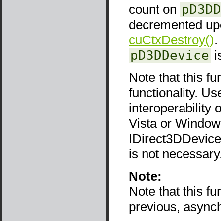
count on
pD3DD
decremented upon
cuCtxDestroy()
.
pD3DDevice
i
Note that this fu
functionality. Use
interoperability
Vista or Window
IDirect3DDevice9
is not necessary
Note:
Note that this f
previous, async