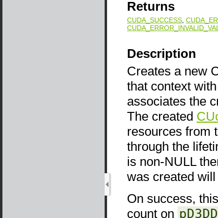
Returns
CUDA_SUCCESS
,
CUDA_ER
CUDA_ERROR_INVALID_VA
Description
Creates a new CU
that context wit
associates the c
The created
CUc
resources from 
through the life
is non-NULL the
was created will
On success, this 
count on
pD3DD