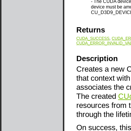
- The CUDA device 
device must be amo
CU_D3D9_DEVICE
Returns
CUDA_SUCCESS
,
CUDA_ER
CUDA_ERROR_INVALID_VA
Description
Creates a new CU
that context wit
associates the c
The created
CUc
resources from 
through the life
On success, this 