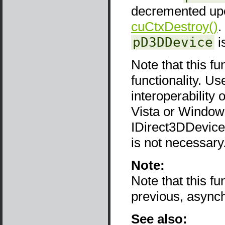
decremented upon
cuCtxDestroy()
.
pD3DDevice
i
Note that this fu
functionality. Use
interoperability
Vista or Window
IDirect3DDevice9
is not necessary
Note:
Note that this f
previous, async
See also: