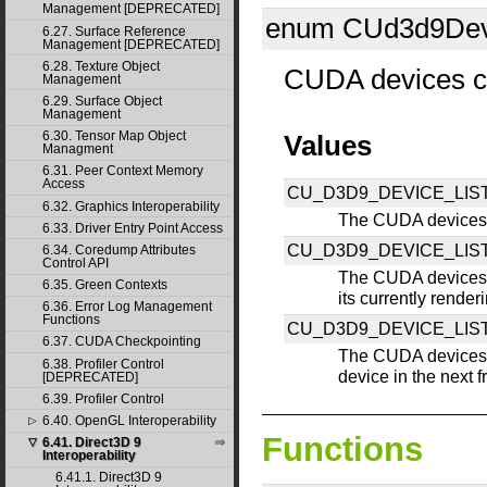
Management [DEPRECATED]
enum CUd3d9Devi
6.27. Surface Reference
Management [DEPRECATED]
6.28. Texture Object
CUDA devices c
Management
6.29. Surface Object
Management
6.30. Tensor Map Object
Values
Managment
6.31. Peer Context Memory
Access
CU_D3D9_DEVICE_LIST
6.32. Graphics Interoperability
The CUDA devices 
6.33. Driver Entry Point Access
CU_D3D9_DEVICE_LI
6.34. Coredump Attributes
Control API
The CUDA devices 
6.35. Green Contexts
its currently render
6.36. Error Log Management
Functions
CU_D3D9_DEVICE_LIS
6.37. CUDA Checkpointing
The CUDA devices 
6.38. Profiler Control
device in the next 
[DEPRECATED]
6.39. Profiler Control
6.40. OpenGL Interoperability
▷
Functions
6.41. Direct3D 9
▽
Interoperability
6.41.1. Direct3D 9