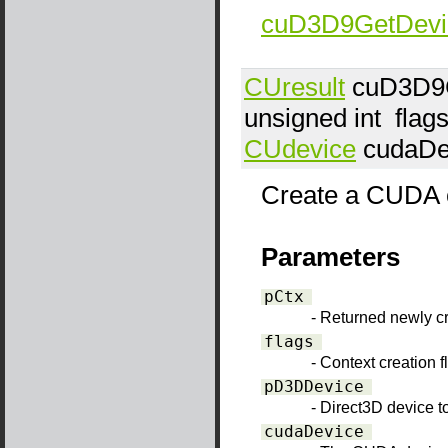
cuD3D9GetDevi
CUresult
cuD3D9C
unsigned int
flag
CUdevice
cudaDe
Create a CUDA co
Parameters
pCtx
- Returned newly 
flags
- Context creation 
pD3DDevice
- Direct3D device to
cudaDevice