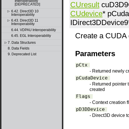
Interoperability
CUresult
cuD3D9C
[DEPRECATED]
CUdevice
*
pCuda
6.42. Direct3D 10
▷
Interoperability
IDirect3DDevice9
6.43. Direct3D 11
▷
Interoperability
6.44. VDPAU Interoperability
Create a CUDA co
6.45. EGL Interoperability
7. Data Structures
▷
8. Data Fields
Parameters
9. Deprecated List
pCtx
- Returned newly 
pCudaDevice
- Returned pointer 
created
Flags
- Context creation 
pD3DDevice
- Direct3D device to