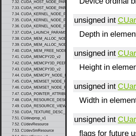
Device ordinal b
7.32. CUDA_HOST_NODE_PARAMS_v1
7.33. CUDA_HOST_NODE_PARAMS_v2
7.34. CUDA_KERNEL_NODE_PARAMS_v1
unsigned int
CUar
7.35. CUDA_KERNEL_NODE_PARAMS_v2
7.36. CUDA_KERNEL_NODE_PARAMS_v3
Depth in elemen
7.37. CUDA_LAUNCH_PARAMS_v1
7.38. CUDA_MEM_ALLOC_NODE_PARAMS_v1
7.39. CUDA_MEM_ALLOC_NODE_PARAMS_v2
unsigned int
CUar
7.40. CUDA_MEM_FREE_NODE_PARAMS
7.41. CUDA_MEMCPY2D_v2
7.42. CUDA_MEMCPY3D_PEER_v1
Height in eleme
7.43. CUDA_MEMCPY3D_v2
7.44. CUDA_MEMCPY_NODE_PARAMS
7.45. CUDA_MEMSET_NODE_PARAMS_v1
unsigned int
CUar
7.46. CUDA_MEMSET_NODE_PARAMS_v2
7.47. CUDA_POINTER_ATTRIBUTE_P2P_TOKENS_v1
Width in elemen
7.48. CUDA_RESOURCE_DESC_v1
7.49. CUDA_RESOURCE_VIEW_DESC_v1
7.50. CUDA_TEXTURE_DESC_v1
unsigned int
CUar
7.51. CUdevprop_v1
7.52. CUdevResource
7.53. CUdevSmResource
flags for future