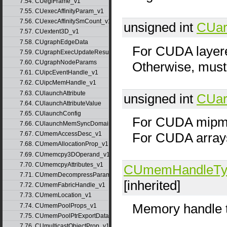
7.54. CUeglFrame_v1
7.55. CUexecAffinityParam_v1
7.56. CUexecAffinitySmCount_v1
unsigned int
CUar
7.57. CUextent3D_v1
7.58. CUgraphEdgeData
For CUDA layered
7.59. CUgraphExecUpdateResultInfo_v1
7.60. CUgraphNodeParams
Otherwise, must
7.61. CUipcEventHandle_v1
7.62. CUipcMemHandle_v1
7.63. CUlaunchAttribute
unsigned int
CUar
7.64. CUlaunchAttributeValue
7.65. CUlaunchConfig
For CUDA mipma
7.66. CUlaunchMemSyncDomainMap
For CUDA array
7.67. CUmemAccessDesc_v1
7.68. CUmemAllocationProp_v1
7.69. CUmemcpy3DOperand_v1
7.70. CUmemcpyAttributes_v1
CUmemHandleTy
7.71. CUmemDecompressParams
[inherited]
7.72. CUmemFabricHandle_v1
7.73. CUmemLocation_v1
Memory handle 
7.74. CUmemPoolProps_v1
7.75. CUmemPoolPtrExportData_v1
7.76. CUmulticastObjectProp_v1