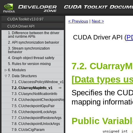
CUDA Toolkit v13.0.97
< Previous
|
Next >
CUDA Driver API
1. Difference between the driver
CUDA Driver API (
P
and runtime APIs
2. API synchronization behavior
3. Stream synchronization
behavior
4. Graph object thread safety
7.2. CUarrayM
5. Rules for version mixing
6. Modules
▷
7. Data Structures
[
Data types u
▽
7.1. CUaccessPolicyWindow_v1
7.2. CUarrayMapInfo_v1
Specifies the CU
7.3. CUasyncNotificationInfo
mapping informat
7.4. CUcheckpointCheckpointArgs
7.5. CUcheckpointGpuPair
7.6. CUcheckpointLockArgs
7.7. CUcheckpointRestoreArgs
Public Variab
7.8. CUcheckpointUnlockArgs
7.9. CUctxCigParam
unsigned int