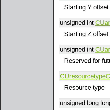
Starting Y offset
unsigned int
CUar
Starting Z offset
unsigned int
CUar
Reserved for fut
CUresourcetype
C
Resource type
unsigned long lo