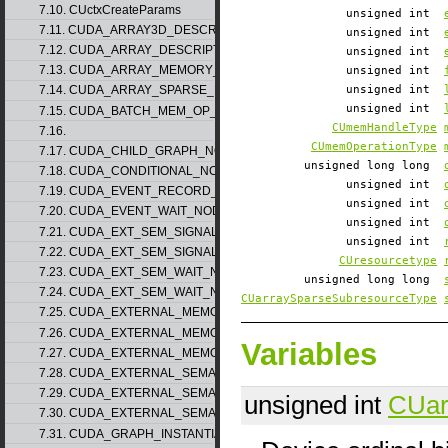
7.10. CUctxCreateParams
unsigned int
7.11. CUDA_ARRAY3D_DESCRIPTOR_v2
unsigned int
7.12. CUDA_ARRAY_DESCRIPTOR_v2
unsigned int
7.13. CUDA_ARRAY_MEMORY_REQUIREMENTS_v1
unsigned int
unsigned int
7.14. CUDA_ARRAY_SPARSE_PROPERTIES_v1
unsigned int
7.15. CUDA_BATCH_MEM_OP_NODE_PARAMS_v1
CUmemHandleType
7.16.
CUmemOperationType
7.17. CUDA_CHILD_GRAPH_NODE_PARAMS
unsigned long long
7.18. CUDA_CONDITIONAL_NODE_PARAMS
unsigned int
7.19. CUDA_EVENT_RECORD_NODE_PARAMS
unsigned int
7.20. CUDA_EVENT_WAIT_NODE_PARAMS
unsigned int
7.21. CUDA_EXT_SEM_SIGNAL_NODE_PARAMS_v1
unsigned int
7.22. CUDA_EXT_SEM_SIGNAL_NODE_PARAMS_v2
CUresourcetype
7.23. CUDA_EXT_SEM_WAIT_NODE_PARAMS_v1
unsigned long long
7.24. CUDA_EXT_SEM_WAIT_NODE_PARAMS_v2
CUarraySparseSubresourceType
7.25. CUDA_EXTERNAL_MEMORY_BUFFER_DESC_v1
7.26. CUDA_EXTERNAL_MEMORY_HANDLE_DESC_v1
Variables
7.27. CUDA_EXTERNAL_MEMORY_MIPMAPPED_ARRAY_DESC_v1
7.28. CUDA_EXTERNAL_SEMAPHORE_HANDLE_DESC_v1
7.29. CUDA_EXTERNAL_SEMAPHORE_SIGNAL_PARAMS_v1
unsigned int
CUar
7.30. CUDA_EXTERNAL_SEMAPHORE_WAIT_PARAMS_v1
7.31. CUDA_GRAPH_INSTANTIATE_PARAMS