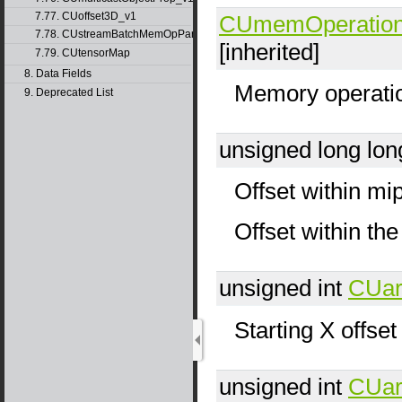
7.77. CUoffset3D_v1
CUmemOperatio
7.78. CUstreamBatchMemOpParams_v1
[inherited]
7.79. CUtensorMap
8. Data Fields
Memory operati
9. Deprecated List
unsigned long lo
Offset within mip
Offset within t
unsigned int
CUar
Starting X offset
unsigned int
CUar