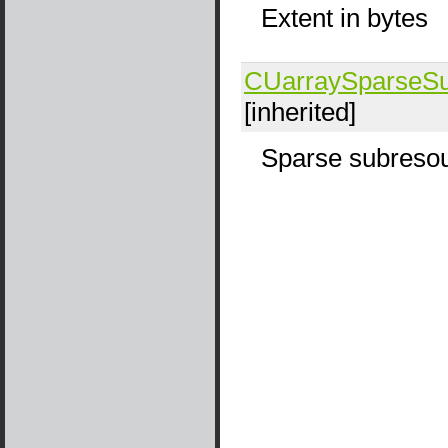
Extent in bytes
CUarraySparseSu
[inherited]
Sparse subresou