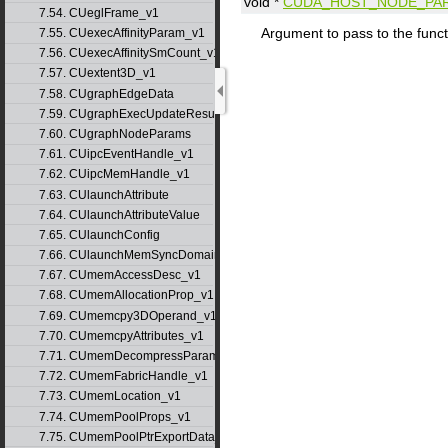
void *
CUDA_HOST_NODE_PA
7.54. CUeglFrame_v1
Argument to pass to the funct
7.55. CUexecAffinityParam_v1
7.56. CUexecAffinitySmCount_v1
7.57. CUextent3D_v1
7.58. CUgraphEdgeData
7.59. CUgraphExecUpdateResultInfo_v1
7.60. CUgraphNodeParams
7.61. CUipcEventHandle_v1
7.62. CUipcMemHandle_v1
7.63. CUlaunchAttribute
7.64. CUlaunchAttributeValue
7.65. CUlaunchConfig
7.66. CUlaunchMemSyncDomainMap
7.67. CUmemAccessDesc_v1
7.68. CUmemAllocationProp_v1
7.69. CUmemcpy3DOperand_v1
7.70. CUmemcpyAttributes_v1
7.71. CUmemDecompressParams
7.72. CUmemFabricHandle_v1
7.73. CUmemLocation_v1
7.74. CUmemPoolProps_v1
7.75. CUmemPoolPtrExportData_v1