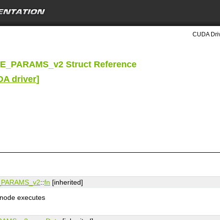
CUDA Driv
_PARAMS_v2 Struct Reference
DA driver
]
PARAMS_v2
::
fn
[inherited]
e node executes