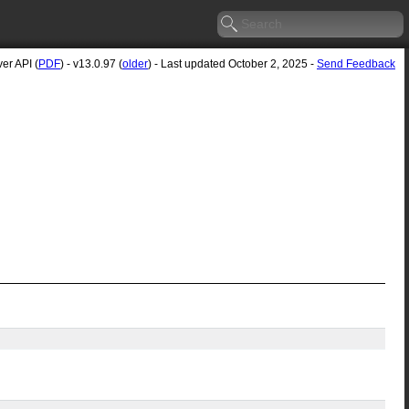
er API (
PDF
) - v13.0.97 (
older
) - Last updated October 2, 2025 -
Send Feedback