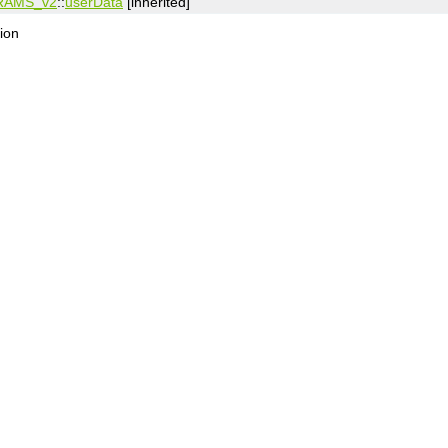
RAMS_v2
::
userData
[inherited]
ion