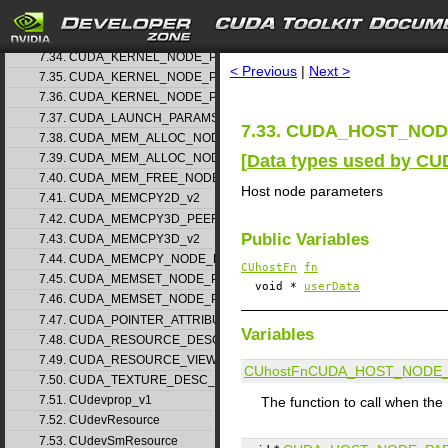
7.32. CUDA_HOST_NODE_PARAMS_v1
search
7.33. CUDA_HOST_NODE_PARAMS_v2
7.34. CUDA_KERNEL_NODE_PARAMS_v1
< Previous
|
Next >
7.35. CUDA_KERNEL_NODE_PARAMS_v2
7.36. CUDA_KERNEL_NODE_PARAMS_v3
7.37. CUDA_LAUNCH_PARAMS_v1
7.33. CUDA_HOST_NODE
7.38. CUDA_MEM_ALLOC_NODE_PARAMS_v1
[
Data types used by CU
7.39. CUDA_MEM_ALLOC_NODE_PARAMS_v2
7.40. CUDA_MEM_FREE_NODE_PARAMS
Host node parameters
7.41. CUDA_MEMCPY2D_v2
7.42. CUDA_MEMCPY3D_PEER_v1
Public Variables
7.43. CUDA_MEMCPY3D_v2
7.44. CUDA_MEMCPY_NODE_PARAMS
CUhostFn
fn
7.45. CUDA_MEMSET_NODE_PARAMS_v1
void *
userData
7.46. CUDA_MEMSET_NODE_PARAMS_v2
7.47. CUDA_POINTER_ATTRIBUTE_P2P_TOKENS_v1
Variables
7.48. CUDA_RESOURCE_DESC_v1
7.49. CUDA_RESOURCE_VIEW_DESC_v1
CUhostFn
CUDA_HOST_NODE_
7.50. CUDA_TEXTURE_DESC_v1
7.51. CUdevprop_v1
The function to call when th
7.52. CUdevResource
7.53. CUdevSmResource