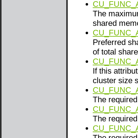
CU_FUNC_
The maximum 
shared memo
CU_FUNC_
Preferred sh
of total sha
CU_FUNC_A
If this attrib
cluster size 
CU_FUNC_
The required 
CU_FUNC_
The required 
CU_FUNC_
The required 