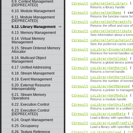
6.9. Context Management
CUresult
cuKernelGetLibrary
[DEPRECATED]
Returns a library handle.
6.10. Module Management
CUresult
cuKernelGetName
( con
Returns the function name fo
6.11. Module Management
[DEPRECATED]
CUresult
cuKernelGetParamInfo
Returns the offset and size o
6.12. Library Management
CUresult
cuKernelSetAttribute
6.13. Memory Management
Sets information about a kerne
6.14. Virtual Memory
CUresult
cuKernelSetCacheConf
Management
Sets the preferred cache confi
6.15. Stream Ordered Memory
CUresult
cuLibraryEnumerateKe
Allocator
Retrieve the kernel handles wit
6.16. Multicast Object
CUresult
cuLibraryGetGlobal
Management
Returns a global device pointe
6.17. Unified Addressing
CUresult
cuLibraryGetKernel
Returns a kernel handle.
6.18. Stream Management
CUresult
cuLibraryGetKernelCo
6.19. Event Management
Returns the number of kernels 
6.20. External Resource
CUresult
cuLibraryGetManaged
Interoperability
Returns a pointer to manage
6.21. Stream Memory
CUresult
cuLibraryGetModule
Operations
Returns a module handle.
6.22. Execution Control
CUresult
cuLibraryGetUnifiedF
Returns a pointer to a unified 
6.23. Execution Control
[DEPRECATED]
CUresult
cuLibraryLoadData
(
Load a library with specified 
6.24. Graph Management
CUresult
cuLibraryLoadFromFil
6.25. Occupancy
Load a library with specified f
6.26. Texture Reference
CUresult
cuLibraryUnload
(
CU