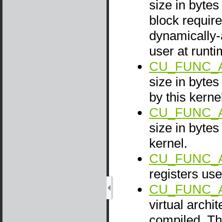
size in bytes
block require
dynamically-
user at runti
CU_FUNC_A
size in byte
by this kerne
CU_FUNC_A
size in bytes
kernel.
CU_FUNC_
registers use
CU_FUNC_
virtual archi
compiled. Th