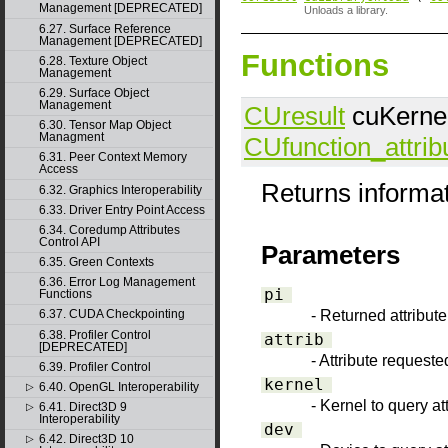
Management [DEPRECATED]
Unloads a library.
6.27. Surface Reference
Management [DEPRECATED]
Functions
6.28. Texture Object
Management
6.29. Surface Object
Management
CUresult
cuKernelG
6.30. Tensor Map Object
Managment
CUfunction_attrib
6.31. Peer Context Memory
Access
Returns informat
6.32. Graphics Interoperability
6.33. Driver Entry Point Access
6.34. Coredump Attributes
Control API
Parameters
6.35. Green Contexts
6.36. Error Log Management
pi
Functions
- Returned attribut
6.37. CUDA Checkpointing
6.38. Profiler Control
attrib
[DEPRECATED]
- Attribute requeste
6.39. Profiler Control
kernel
6.40. OpenGL Interoperability
▷
- Kernel to query att
6.41. Direct3D 9
▷
Interoperability
dev
6.42. Direct3D 10
▷