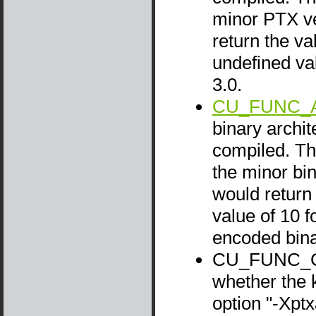
minor PTX ve
return the va
undefined va
3.0.
CU_FUNC_A
binary archit
compiled. Thi
the minor bin
would return 
value of 10 f
encoded bina
CU_FUNC_CA
whether the 
option "-Xpt