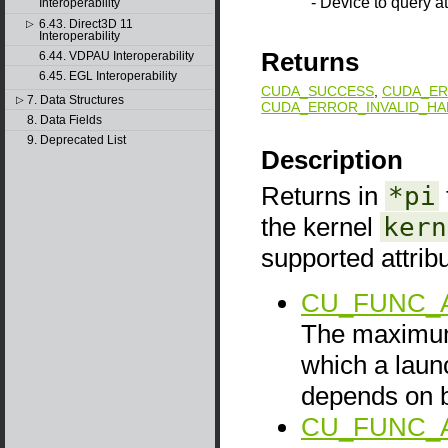
- Device to query at
Interoperability
6.43. Direct3D 11
▷
Interoperability
Returns
6.44. VDPAU Interoperability
6.45. EGL Interoperability
CUDA_SUCCESS
,
CUDA_ER
7. Data Structures
▷
CUDA_ERROR_INVALID_HA
8. Data Fields
9. Deprecated List
Description
Returns in
*pi
the kernel
kern
supported attrib
CU_FUNC_
The maximum
which a launc
depends on b
CU_FUNC_