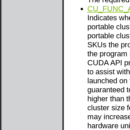
CU_FUNC_
Indicates wh
portable clus
portable clus
SKUs the prog
the program i
CUDA API pr
to assist wi
launched on t
guaranteed to
higher than t
cluster size 
may increase 
hardware unit