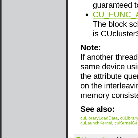
guaranteed t
CU_FUNC_
The block sch
is CUcluster
Note:
If another thread
same device us
the attribute qu
on the interlea
memory consist
See also:
cuLibraryLoadData
,
cuLibrar
cuLaunchKernel
,
cuKernelGe