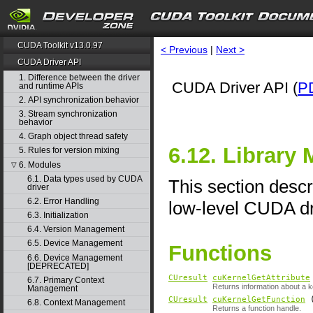
CUDA Toolkit v13.0.97
< Previous
|
Next >
CUDA Driver API
1. Difference between the driver
CUDA Driver API (
P
and runtime APIs
2. API synchronization behavior
3. Stream synchronization
behavior
4. Graph object thread safety
6.12. Library
5. Rules for version mixing
6. Modules
▽
6.1. Data types used by CUDA
This section descr
driver
6.2. Error Handling
low-level CUDA dr
6.3. Initialization
6.4. Version Management
6.5. Device Management
Functions
6.6. Device Management
[DEPRECATED]
CUresult
cuKernelGetAttribute
6.7. Primary Context
Returns information about a k
Management
CUresult
cuKernelGetFunction
6.8. Context Management
Returns a function handle.