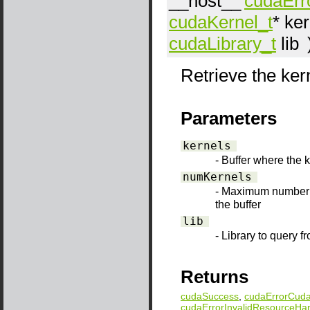
__host__
cudaErr
cudaKernel_t
*
ker
cudaLibrary_t
lib
Retrieve the kern
Parameters
kernels
- Buffer where the 
numKernels
- Maximum number o
the buffer
lib
- Library to query f
Returns
cudaSuccess
,
cudaErrorCuda
cudaErrorInvalidResourceHa