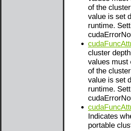
of the cluste
value is set 
runtime. Setti
cudaErrorNo
cudaFuncAtt
cluster depth
values must e
of the cluste
value is set 
runtime. Setti
cudaErrorNo
cudaFuncAtt
Indicates wh
portable clus