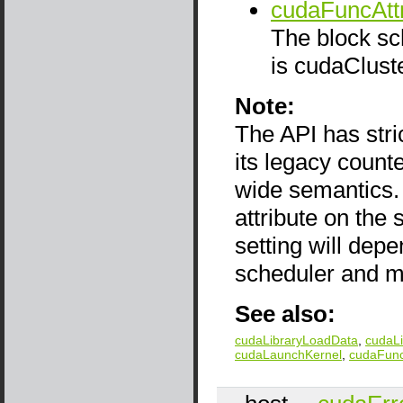
cudaFuncAttr
The block sch
is cudaClust
Note:
The API has stri
its legacy count
wide semantics. 
attribute on the
setting will dep
scheduler and m
See also:
cudaLibraryLoadData
,
cudaL
cudaLaunchKernel
,
cudaFunc