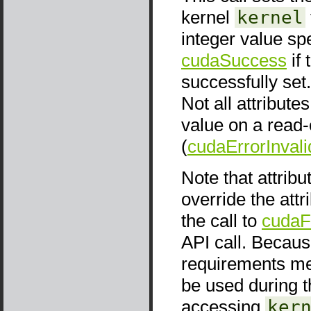
kernel
kernel
integer value sp
cudaSuccess
if 
successfully set. 
Not all attribute
value on a read-o
(
cudaErrorInval
Note that attrib
override the attr
the call to
cudaF
API call. Because
requirements men
be used during t
accessing
ker