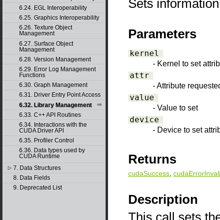
Sets information
6.24. EGL Interoperability
6.25. Graphics Interoperability
6.26. Texture Object
Parameters
Management
6.27. Surface Object
Management
kernel
6.28. Version Management
- Kernel to set attri
6.29. Error Log Management
attr
Functions
- Attribute requeste
6.30. Graph Management
6.31. Driver Entry Point Access
value
6.32. Library Management
- Value to set
6.33. C++ API Routines
device
6.34. Interactions with the
- Device to set attri
CUDA Driver API
6.35. Profiler Control
6.36. Data types used by
Returns
CUDA Runtime
7. Data Structures
▷
cudaSuccess
,
cudaErrorInval
8. Data Fields
9. Deprecated List
Description
This call sets th