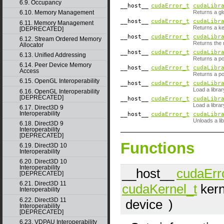
6.9. Occupancy
__host__
cudaError_t
cudaLibr
Returns a glo
6.10. Memory Management
__host__
cudaError_t
cudaLibr
6.11. Memory Management
Returns a ke
[DEPRECATED]
__host__
cudaError_t
cudaLibr
6.12. Stream Ordered Memory
Returns the n
Allocator
__host__
cudaError_t
cudaLibr
6.13. Unified Addressing
Returns a p
6.14. Peer Device Memory
__host__
cudaError_t
cudaLibr
Access
Returns a poi
6.15. OpenGL Interoperability
__host__
cudaError_t
cudaLibr
Load a librar
6.16. OpenGL Interoperability
[DEPRECATED]
__host__
cudaError_t
cudaLibr
Load a librar
6.17. Direct3D 9
Interoperability
__host__
cudaError_t
cudaLibr
Unloads a lib
6.18. Direct3D 9
Interoperability
[DEPRECATED]
Functions
6.19. Direct3D 10
Interoperability
6.20. Direct3D 10
Interoperability
__host__
cudaErr
[DEPRECATED]
6.21. Direct3D 11
cudaKernel_t
kern
Interoperability
6.22. Direct3D 11
device
)
Interoperability
[DEPRECATED]
6.23. VDPAU Interoperability