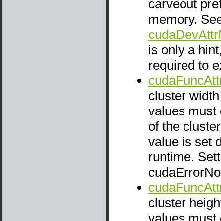
carveout pref
memory. Se
cudaDevAttr
is only a hint
required to e
cudaFuncAtt
cluster width
values must e
of the cluste
value is set 
runtime. Setti
cudaErrorNo
cudaFuncAtt
cluster heigh
values must e