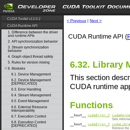
CUDA Toolkit v13.0.2
< Previous
|
Next >
CUDA Runtime API
1. Difference between the driver
CUDA Runtime API (
and runtime APIs
2. API synchronization behavior
3. Stream synchronization
behavior
4. Graph object thread safety
6.32. Library
5. Rules for version mixing
6. Modules
▽
6.1. Device Management
This section descr
6.2. Device Management
[DEPRECATED]
CUDA runtime appl
6.3. Error Handling
6.4. Stream Management
6.5. Event Management
Functions
6.6. External Resource
Interoperability
__host__
cudaError_t
cudaKern
6.7. Execution Control
Sets informa
6.8. Execution Control
__host__
cudaError_t
cudaLibr
[DEPRECATED]
Retrieve the 