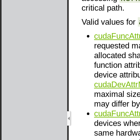
critical path.
Valid values for
cudaFuncAt
requested ma
allocated sh
function att
device attrib
cudaDevAtt
maximal siz
may differ b
cudaFuncAtt
devices whe
same hardwar