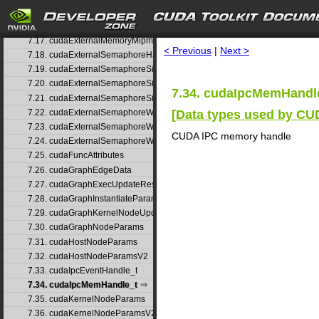
7.15. cudaExternalMemoryBufferDesc
search
7.16. cudaExternalMemoryHandleDesc
7.17. cudaExternalMemoryMipmappedArrayDesc
< Previous
|
Next >
7.18. cudaExternalSemaphoreHandleDesc
7.19. cudaExternalSemaphoreSignalNodeParams
7.20. cudaExternalSemaphoreSignalNodeParamsV2
7.34. cudaIpcMemHandle
7.21. cudaExternalSemaphoreSignalParams
[
Data types used by C
7.22. cudaExternalSemaphoreWaitNodeParams
7.23. cudaExternalSemaphoreWaitNodeParamsV2
CUDA IPC memory handle
7.24. cudaExternalSemaphoreWaitParams
7.25. cudaFuncAttributes
7.26. cudaGraphEdgeData
7.27. cudaGraphExecUpdateResultInfo
7.28. cudaGraphInstantiateParams
7.29. cudaGraphKernelNodeUpdate
7.30. cudaGraphNodeParams
7.31. cudaHostNodeParams
7.32. cudaHostNodeParamsV2
7.33. cudaIpcEventHandle_t
7.34. cudaIpcMemHandle_t
7.35. cudaKernelNodeParams
7.36. cudaKernelNodeParamsV2