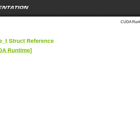
CUDA Runti
_t Struct Reference
UDA Runtime
]