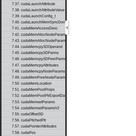
7.37. cudaLaunchAttribute
7.38. cudaLaunchAttributeValue
7.39. cudaLaunchConfig_t
7.40. cudaLaunchMemSyncDomainMap
7.41. cudaMemAccessDesc
7.42. cudaMemAllocNodeParams
7.43. cudaMemAllocNodeParamsV2
7.44. cudaMemcpy3DOperand
7.45. cudaMemcpy3DParms
7.46. cudaMemcpy3DPeerParms
7.47. cudaMemcpyAttributes
7.48. cudaMemcpyNodeParams
7.49. cudaMemFreeNodeParams
7.50. cudaMemLocation
7.51. cudaMemPoolProps
7.52. cudaMemPoolPtrExportData
7.53. cudaMemsetParams
7.54. cudaMemsetParamsV2
7.55. cudaOffset3D
7.56. cudaPitchedPtr
7.57. cudaPointerAttributes
7.58. cudaPos