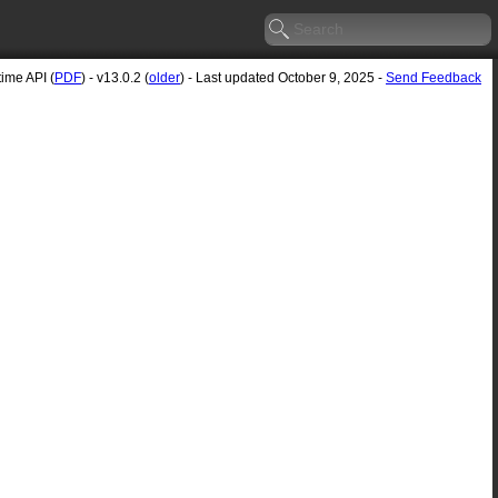
me API (
PDF
) - v13.0.2 (
older
) - Last updated October 9, 2025 -
Send Feedback