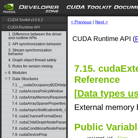
CUDA Toolkit v13.0.2
< Previous
|
Next >
CUDA Runtime API
1. Difference between the driver
CUDA Runtime API (
and runtime APIs
2. API synchronization behavior
3. Stream synchronization
behavior
4. Graph object thread safety
7.15. cudaExt
5. Rules for version mixing
6. Modules
▷
Reference
7. Data Structures
▽
7.1. __cudaOccupancyB2DHelper
[
Data types 
7.2. cudaAccessPolicyWindow
7.3. cudaArrayMemoryRequirements
7.4. cudaArraySparseProperties
External memory b
7.5. cudaAsyncNotificationInfo_t
7.6. cudaChannelFormatDesc
7.7. cudaChildGraphNodeParams
Public Variab
7.8. cudaConditionalNodeParams
7.9. cudaDeviceProp
unsigned int
flags