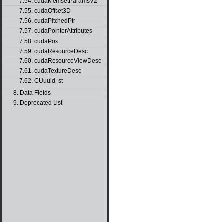
7.54. cudaMemsetParamsV2
7.55. cudaOffset3D
7.56. cudaPitchedPtr
7.57. cudaPointerAttributes
7.58. cudaPos
7.59. cudaResourceDesc
7.60. cudaResourceViewDesc
7.61. cudaTextureDesc
7.62. CUuuid_st
8. Data Fields
9. Deprecated List