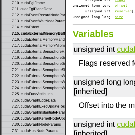
7.10. cudaEglFrame
unsigned long long
offset
7.11. cudaEglPlaneDesc
unsigned int
reserved
[
7.12. cudaEventRecordNodeParams
unsigned long long
size
7.13. cudaEventWaitNodeParams
7.14. cudaExtent
Variables
7.15. cudaExternalMemoryBufferDesc
7.16. cudaExternalMemoryHandleDesc
7.17. cudaExternalMemoryMipmappedArrayDesc
unsigned int
cuda
7.18. cudaExternalSemaphoreHandleDesc
7.19. cudaExternalSemaphoreSignalNodeParams
Flags reserved f
7.20. cudaExternalSemaphoreSignalNodeParamsV2
7.21. cudaExternalSemaphoreSignalParams
7.22. cudaExternalSemaphoreWaitNodeParams
unsigned long lo
7.23. cudaExternalSemaphoreWaitNodeParamsV2
7.24. cudaExternalSemaphoreWaitParams
[inherited]
7.25. cudaFuncAttributes
7.26. cudaGraphEdgeData
Offset into the 
7.27. cudaGraphExecUpdateResultInfo
7.28. cudaGraphInstantiateParams
7.29. cudaGraphKernelNodeUpdate
unsigned int
cuda
7.30. cudaGraphNodeParams
7.31. cudaHostNodeParams
[inherited]