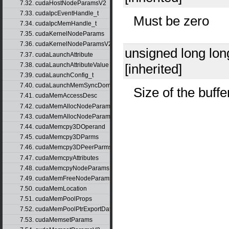
7.32. cudaHostNodeParamsV2
7.33. cudaIpcEventHandle_t
Must be zero
7.34. cudaIpcMemHandle_t
7.35. cudaKernelNodeParams
7.36. cudaKernelNodeParamsV2
unsigned long lo
7.37. cudaLaunchAttribute
7.38. cudaLaunchAttributeValue
[inherited]
7.39. cudaLaunchConfig_t
7.40. cudaLaunchMemSyncDomainMap
Size of the buffe
7.41. cudaMemAccessDesc
7.42. cudaMemAllocNodeParams
7.43. cudaMemAllocNodeParamsV2
7.44. cudaMemcpy3DOperand
7.45. cudaMemcpy3DParms
7.46. cudaMemcpy3DPeerParms
7.47. cudaMemcpyAttributes
7.48. cudaMemcpyNodeParams
7.49. cudaMemFreeNodeParams
7.50. cudaMemLocation
7.51. cudaMemPoolProps
7.52. cudaMemPoolPtrExportData
7.53. cudaMemsetParams