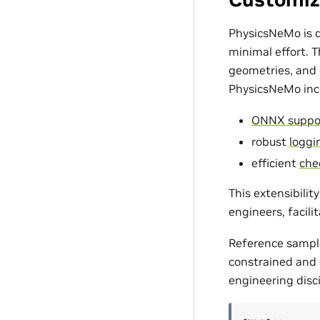
PhysicsNeMo is d
minimal effort. 
geometries, and c
PhysicsNeMo incl
ONNX suppo
robust
loggin
efficient
che
This extensibili
engineers, facili
Reference sampl
constrained and d
engineering disci