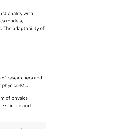
nctionality with
ics models,
. The adaptability of
s of researchers and
of physics-ML.
um of physics-
the science and