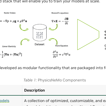
 stack that will enable you to train your models at scale.
eveloped as modular functionality that are packaged into
Table 1
PhysicsNeMo Components
Description
odels
A collection of optimized, customizable, and e