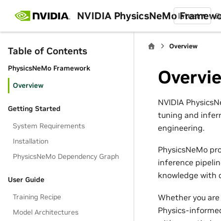
NVIDIA PhysicsNeMo Framew
latest
B
Overview
Table of Contents
PhysicsNeMo Framework
Overvi
Overview
NVIDIA PhysicsNe
Getting Started
tuning and infer
System Requirements
engineering.
Installation
PhysicsNeMo pro
PhysicsNeMo Dependency Graph
inference pipeli
knowledge with d
User Guide
Whether you are 
Training Recipe
Physics-informed
Model Architectures