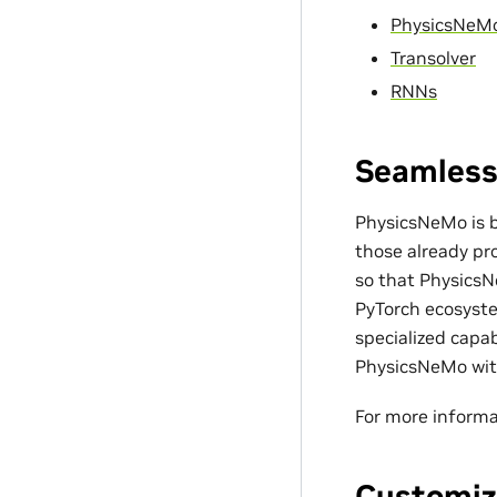
PhysicsNeM
Transolver
RNNs
Seamless
PhysicsNeMo is bu
those already pro
so that PhysicsN
PyTorch ecosyste
specialized capa
PhysicsNeMo with
For more informa
Customiz