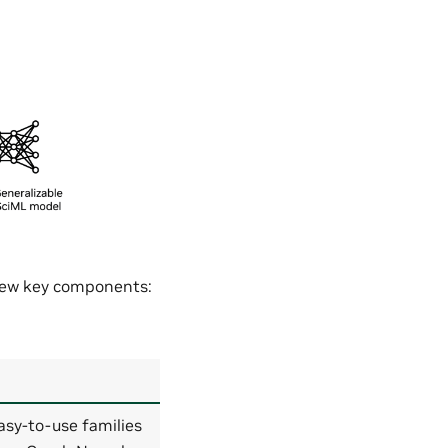
 few key components:
asy-to-use families