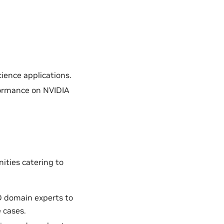
ience applications.
formance on NVIDIA
ities catering to
D domain experts to
 cases.