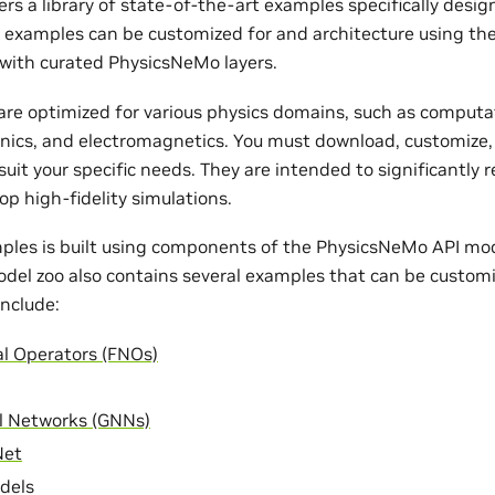
rs a library of state-of-the-art examples specifically desi
e examples can be customized for and architecture using th
with curated PhysicsNeMo layers.
re optimized for various physics domains, such as computat
nics, and electromagnetics. You must download, customize,
uit your specific needs. They are intended to significantly 
op high-fidelity simulations.
ples is built using components of the PhysicsNeMo API mode
odel zoo also contains several examples that can be customi
nclude:
al Operators (FNOs)
l Networks (GNNs)
Net
dels