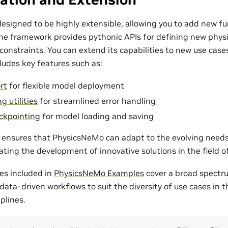
esigned to be highly extensible, allowing you to add new fu
The framework provides pythonic APIs for defining new phys
onstraints. You can extend its capabilities to new use cases
udes key features such as:
rt
for flexible model deployment
g utilities
for streamlined error handling
ckpointing
for model loading and saving
ty ensures that PhysicsNeMo can adapt to the evolving need
tating the development of innovative solutions in the field 
es included in
PhysicsNeMo Examples
cover a broad spectr
ata-driven workflows to suit the diversity of use cases in 
plines.