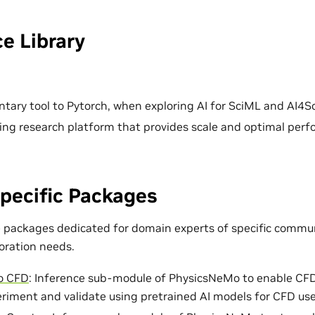
e Library
ary tool to Pytorch, when exploring AI for SciML and AI4Sc
ing research platform that provides scale and optimal per
pecific Packages
e packages dedicated for domain experts of specific commun
loration needs.
o CFD
: Inference sub-module of PhysicsNeMo to enable CF
eriment and validate using pretrained AI models for CFD use