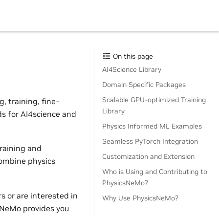
On this page
AI4Science Library
Domain Specific Packages
Scalable GPU-optimized Training
 training, fine-
Library
ds for AI4science and
Physics Informed ML Examples
Seamless PyTorch Integration
raining and
Customization and Extension
combine physics
Who is Using and Contributing to
PhysicsNeMo?
 or are interested in
Why Use PhysicsNeMo?
sNeMo provides you