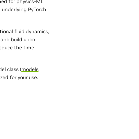
gned for physics-ML
e underlying PyTorch
ional fluid dynamics,
 and build upon
reduce the time
l class (
models
zed for your use.