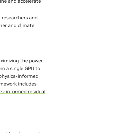
ine and accelerate
e researchers and
her and climate.
aximizing the power
from a single GPU to
. physics-informed
ramework includes
cs-informed residual