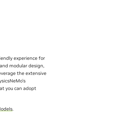
iendly experience for
e and modular design,
everage the extensive
hysicsNeMo’s
hat you can adopt
Models
.