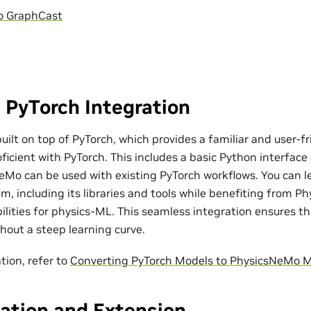
o GraphCast
 PyTorch Integration
ilt on top of PyTorch, which provides a familiar and user-fr
ficient with PyTorch. This includes a basic Python interfac
eMo can be used with existing PyTorch workflows. You can l
m, including its libraries and tools while benefiting from P
bilities for physics-ML. This seamless integration ensures t
out a steep learning curve.
tion, refer to
Converting PyTorch Models to PhysicsNeMo 
ation and Extension