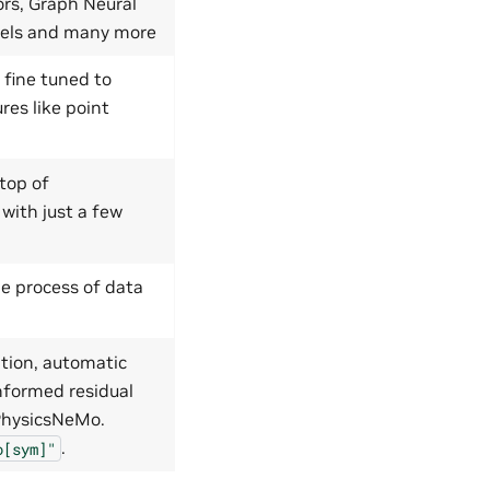
ors, Graph Neural
dels and many more
 fine tuned to
res like point
top of
 with just a few
e process of data
tion, automatic
nformed residual
 PhysicsNeMo.
.
o[sym]"