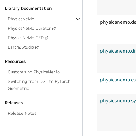
Library Documentation
PhysicsNeMo
physicsnemo.d
PhysicsNeMo Curator
PhysicsNeMo CFD
Earth2Studio
physicsnemo.di
Resources
Customizing PhysicsNeMo
physicsnemo.cu
Switching from DGL to PyTorch
Geometric
physicsnemo.s
Releases
Release Notes