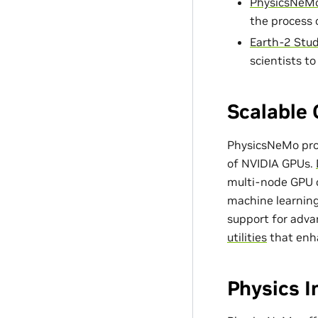
PhysicsNeMo
the process 
Earth-2 Stud
scientists t
Scalable 
PhysicsNeMo prov
of NVIDIA GPUs.
multi-node GPU c
machine learning
support for adv
utilities
that enh
Physics 