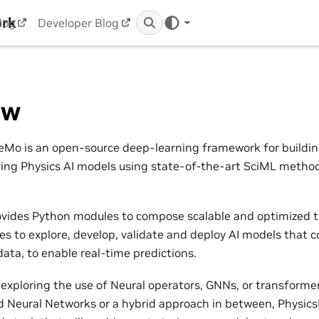
ork
log
Developer Blog
ew
Mo is an open-source deep-learning framework for building,
ring Physics AI models using state-of-the-art SciML metho
vides Python modules to compose scalable and optimized t
nes to explore, develop, validate and deploy AI models that 
ata, to enable real-time predictions.
exploring the use of Neural operators, GNNs, or transformers
 Neural Networks or a hybrid approach in between, Physic