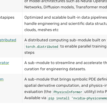
of model architectures such as Neural Operat
Networks, Diffusion models, Transformer mo
atapipes
Optimized and scalable built-in data pipelines
handle engineering and scientific data structu
clouds, meshes etc
stributed
A distributed computing sub-module built on 
to enable parallel training
torch.distributed
steps
rator
A sub-module to streamline and accelerate th
curation for engineering datasets.
ym
A sub-module that brings symbolic PDE defini
spatial derivative computation, and physics-i
evaluation (the
utility) into
PhysicsInformer
Available via
pip
install
"nvidia-physicsnem