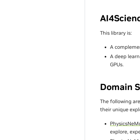
AI4Scienc
This library is:
A complement
A deep learn
GPUs.
Domain S
The following ar
their unique exp
PhysicsNeM
explore, exp