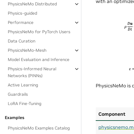
with an optimized
PhysicsNeMo Distributed
Physics-guided
Performance
PhysicsNeMo for PyTorch Users
Data Curation
PhysicsNeMo-Mesh
Model Evaluation and Inference
Physics-Informed Neural
Networks (PINNs)
Active Learning
PhysicsNeMo is d
Guardrails
LoRA Fine-Tuning
Component
Examples
physicsnemo.m
PhysicsNeMo Examples Catalog