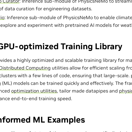
 Curator
: Inference sub-module of PhysicsNeMo to streaml
of data curation for engineering datasets.
io
: Inference sub-module of PhysicsNeMo to enable climat
o explore and experiment with pretrained AI models for weat
GPU-optimized Training Library
ides a highly optimized and scalable training library for m
Distributed Computing
utilities allow for efficient scaling 
lusters with a few lines of code, ensuring that large-scale
 (ML) models can be trained quickly and effectively. The f
anced
optimization utilities
, tailor made
datapipes
and
physi
ance end-to-end training speed.
Informed ML Examples