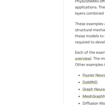
PhysicsNeMo offe
applications. Th
layers combined 
These examples a
structural mecha
these models to s
required to devel
Each of the exam
overview
). The m
Other examples i
Fourier Neur
DoMINO
Graph Neura
MeshGraph
Diffusion Mo