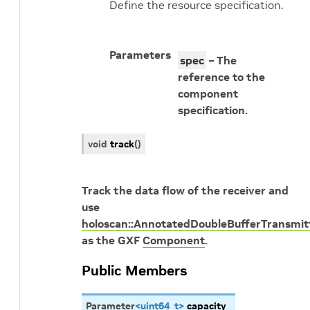
Define the resource specification.
Parameters
spec
– The
reference to the
component
specification.
void
track
(
)
Track the data flow of the receiver and
use
holoscan::AnnotatedDoubleBufferTransmit
as the GXF
Component
.
Public Members
Parameter
<
uint64_t
>
capacity_