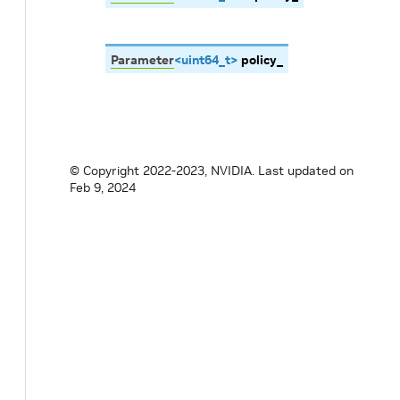
Parameter
<
uint64_t
>
policy_
© Copyright 2022-2023, NVIDIA.
Last updated on
Feb 9, 2024