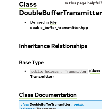
Class
Is this page helpful?
DoubleBufferTransmitter
Defined in
File
double_buffer_transmitter.hpp
Inheritance Relationships
Base Type
(
Class
public holoscan::Transmitter
Transmitter
)
Class Documentation
class
DoubleBufferTransmitter
:
public
holoscan
::
Transmitter