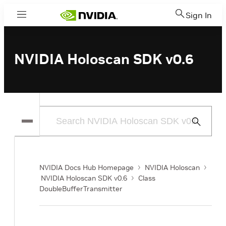
Sign In
Menu
NVIDIA Holoscan SDK v0.6
Submit
Search
NVIDIA Docs Hub Homepage
NVIDIA Holoscan
NVIDIA Holoscan SDK v0.6
Class
DoubleBufferTransmitter