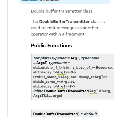
Double buffer transmitter class.
The
DoubleBufferTransmitter
class is
used to emit messages to another
operator within a fragment.
Public Functions
template
<
typename
ArgT
,
typename
...
ArgsT
,
typename
=
std
::
enable_if_t
<
!
std
::
is_base_of_v
<
Resource
,
std
::
decay_t
<
ArgT
>
>
&&
(
std
::
is_same_v
<
Arg
,
std
::
decay_t
<
ArgT
>
>
||
std
::
is_same_v
<
ArgList
,
std
::
decay_t
<
ArgT
>
>
)
>
>
inline
DoubleBufferTransmitter
(
ArgT
&
&
arg
,
ArgsT
&
&
...
args
)
DoubleBufferTransmitter
(
)
=
default