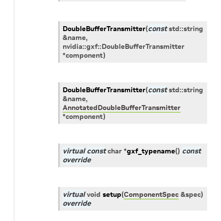
DoubleBufferTransmitter
(
const
std
::
string
&
name
,
nvidia
::
gxf
::
DoubleBufferTransmitter
*
component
)
DoubleBufferTransmitter
(
const
std
::
string
&
name
,
AnnotatedDoubleBufferTransmitter
*
component
)
virtual
const
char
*
gxf_typename
(
)
const
override
virtual
void
setup
(
ComponentSpec
&
spec
)
override