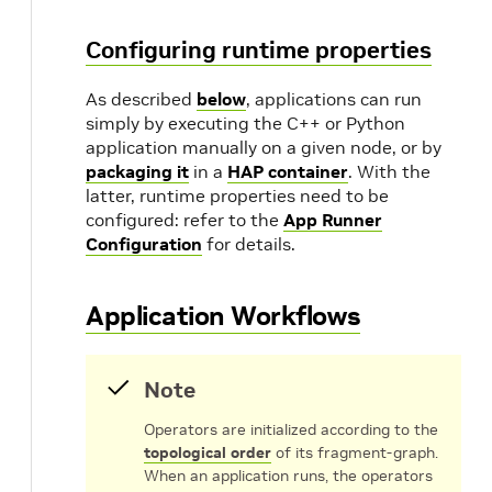
Configuring runtime properties
As described
below
, applications can run
simply by executing the C++ or Python
application manually on a given node, or by
packaging it
in a
HAP container
. With the
latter, runtime properties need to be
configured: refer to the
App Runner
Configuration
for details.
Application Workflows
Note
Operators are initialized according to the
topological order
of its fragment-graph.
When an application runs, the operators