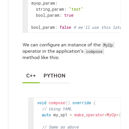
myop_param
:
string_param
:
"test"
bool_param
:
true
bool_param
:
false
# we'll use this later
We can configure an instance of the
MyOp
operator in the application’s
compose
method like this:
C++
PYTHON
void
compose
(
)
override
{
// Using YAML
auto
my_op1
=
make_operator
<
MyOp
>
(
"my
// Same as above