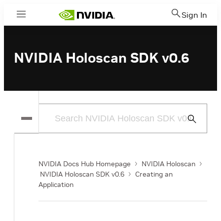
Sign In
Menu
NVIDIA Holoscan SDK v0.6
Submit
Search
NVIDIA Docs Hub Homepage
NVIDIA Holoscan
NVIDIA Holoscan SDK v0.6
Creating an
Application