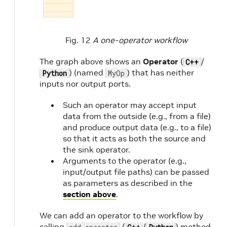
Fig. 12
A one-operator workflow
The graph above shows an
Operator
(
/
C++
) (named
) that has neither
Python
MyOp
inputs nor output ports.
Such an operator may accept input
data from the outside (e.g., from a file)
and produce output data (e.g., to a file)
so that it acts as both the source and
the sink operator.
Arguments to the operator (e.g.,
input/output file paths) can be passed
as parameters as described in the
section above
.
We can add an operator to the workflow by
calling
(
/
) method