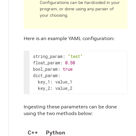
Configurations can be hardcoded in your
program, or done using any parser of
your choosing.
Here is an example YAML configuration:
string_param
:
"test"
float_param
:
0.50
bool_param
:
true
dict_param
:
key_1
:
key_2
:
value_2
Ingesting these parameters can be done
using the two methods below:
C++
Python