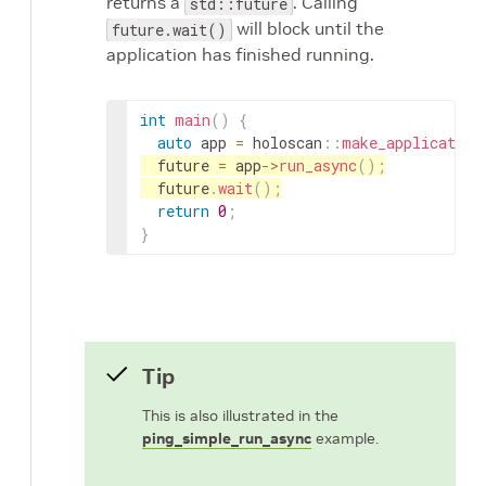
returns a
. Calling
std::future
will block until the
future.wait()
application has finished running.
int
main
(
)
{
auto
app
=
holoscan
::
make_application
future
=
app
->
run_async
(
)
;
future
.
wait
(
)
;
return
0
;
}
Tip
This is also illustrated in the
ping_simple_run_async
example.