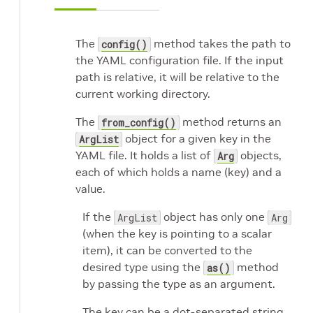
The
method takes the path to
config()
the YAML configuration file. If the input
path is relative, it will be relative to the
current working directory.
The
method returns an
from_config()
object for a given key in the
ArgList
YAML file. It holds a list of
objects,
Arg
each of which holds a name (key) and a
value.
If the
object has only one
ArgList
Arg
(when the key is pointing to a scalar
item), it can be converted to the
desired type using the
method
as()
by passing the type as an argument.
The key can be a dot-separated string