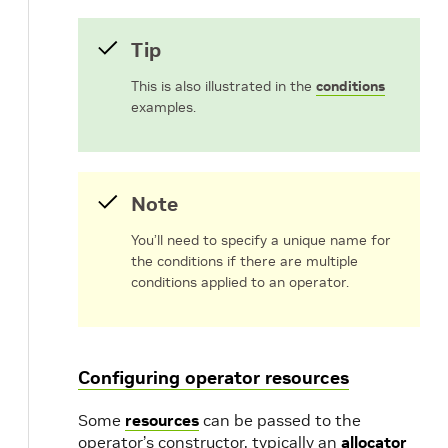
Tip
This is also illustrated in the
conditions
examples.
Note
You’ll need to specify a unique name for
the conditions if there are multiple
conditions applied to an operator.
Configuring operator resources
Some
resources
can be passed to the
operator’s constructor, typically an
allocator