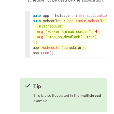
scheduler to be used by the application.
auto
app
=
holoscan
::
make_application
<
A
auto
scheduler
=
app
->
make_scheduler
<
ho
"myscheduler"
,
Arg
(
"worker_thread_number"
,
4
)
,
Arg
(
"stop_on_deadlock"
,
true
)
)
;
app
->
scheduler
(
scheduler
)
;
app
->
run
(
)
;
Tip
This is also illustrated in the
multithread
example.