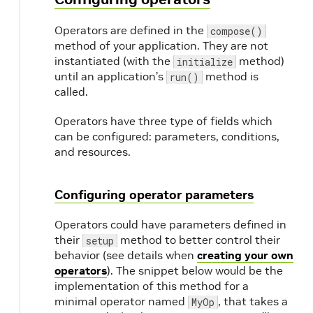
Operators are defined in the
compose()
method of your application. They are not
instantiated (with the
method)
initialize
until an application’s
method is
run()
called.
Operators have three type of fields which
can be configured: parameters, conditions,
and resources.
Configuring operator parameters
Operators could have parameters defined in
their
method to better control their
setup
behavior (see details when
creating your own
operators
). The snippet below would be the
implementation of this method for a
minimal operator named
, that takes a
MyOp