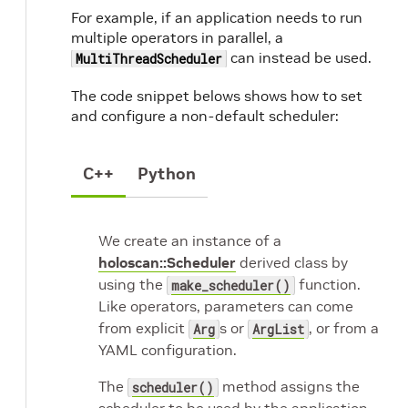
For example, if an application needs to run
multiple operators in parallel, a
can instead be used.
MultiThreadScheduler
The code snippet belows shows how to set
and configure a non-default scheduler:
C++
Python
We create an instance of a
holoscan::Scheduler
derived class by
using the
function.
make_scheduler()
Like operators, parameters can come
from explicit
s or
, or from a
Arg
ArgList
YAML configuration.
The
method assigns the
scheduler()