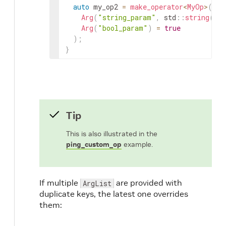
auto
my_op2
=
make_operator
<
MyOp
>
(
"my
Arg
(
"string_param"
,
std
::
string
(
"t
Arg
(
"bool_param"
)
=
true
)
;
}
Tip
This is also illustrated in the
ping_custom_op
example.
If multiple
are provided with
ArgList
duplicate keys, the latest one overrides
them: