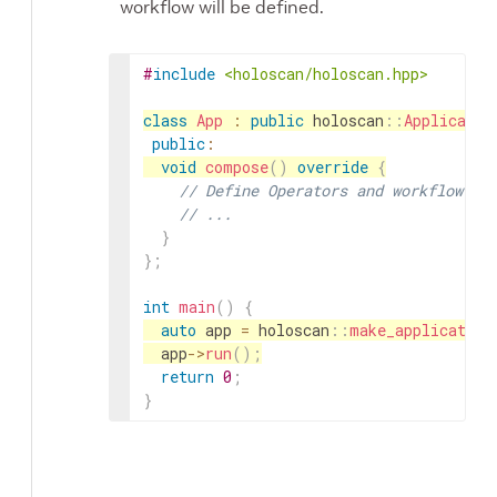
workflow will be defined.
#
include
<holoscan/holoscan.hpp>
class
App
:
public
holoscan
::
Applicatio
public
:
void
compose
(
)
override
{
// Define Operators and workflow
// ...
}
}
;
int
main
(
)
{
auto
app
=
holoscan
::
make_application
app
->
run
(
)
;
return
0
;
}