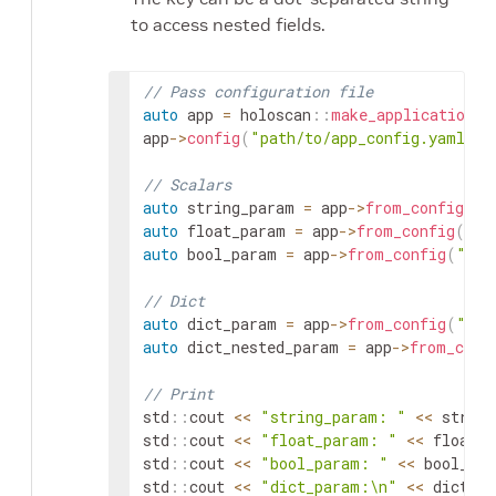
to access nested fields.
// Pass configuration file
auto
app
=
holoscan
::
make_application
<
A
app
->
config
(
"path/to/app_config.yaml"
)
;
// Scalars
auto
string_param
=
app
->
from_config
(
"s
auto
float_param
=
app
->
from_config
(
"fl
auto
bool_param
=
app
->
from_config
(
"boo
// Dict
auto
dict_param
=
app
->
from_config
(
"dic
auto
dict_nested_param
=
app
->
from_conf
// Print
std
::
cout
<<
"string_param: "
<<
string
std
::
cout
<<
"float_param: "
<<
float_p
std
::
cout
<<
"bool_param: "
<<
bool_par
std
::
cout
<<
"dict_param:\n"
<<
dict_pa