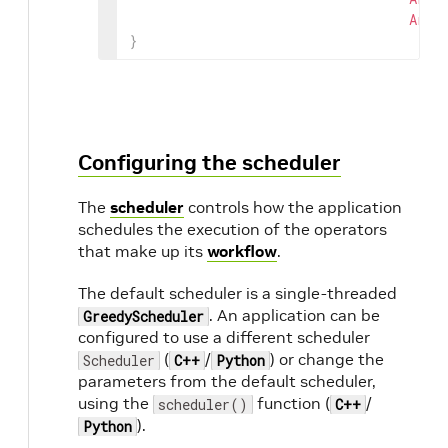
Arg
(
}
Configuring the scheduler
The
scheduler
controls how the application
schedules the execution of the operators
that make up its
workflow
.
The default scheduler is a single-threaded
. An application can be
GreedyScheduler
configured to use a different scheduler
(
/
) or change the
Scheduler
C++
Python
parameters from the default scheduler,
using the
function (
/
scheduler()
C++
).
Python