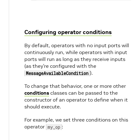
Configuring operator conditions
By default, operators with no input ports will
continuously run, while operators with input
ports will run as long as they receive inputs
(as they’re configured with the
).
MessageAvailableCondition
To change that behavior, one or more other
conditions
classes can be passed to the
constructor of an operator to define when it
should execute.
For example, we set three conditions on this
operator
:
my_op