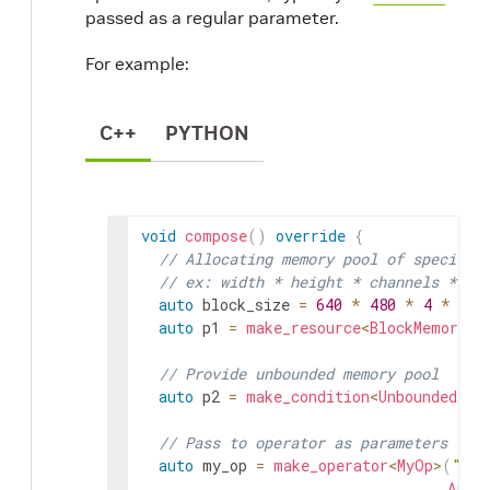
passed as a regular parameter.
For example:
C++
PYTHON
void
compose
(
)
override
{
// Allocating memory pool of specific
// ex: width * height * channels * ch
auto
block_size
=
640
*
480
*
4
*
2
;
auto
p1
=
make_resource
<
BlockMemoryPo
// Provide unbounded memory pool
auto
p2
=
make_condition
<
UnboundedAll
// Pass to operator as parameters (na
auto
my_op
=
make_operator
<
MyOp
>
(
"my_
Arg
(