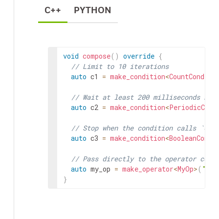
C++
PYTHON
void
compose
(
)
override
{
// Limit to 10 iterations
auto
c1
=
make_condition
<
CountConditi
// Wait at least 200 milliseconds bet
auto
c2
=
make_condition
<
PeriodicCond
// Stop when the condition calls `dis
auto
c3
=
make_condition
<
BooleanCondi
// Pass directly to the operator cons
auto
my_op
=
make_operator
<
MyOp
>
(
"my_
}