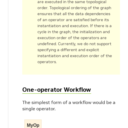
are executed in the same topological
order. Topological ordering of the graph
ensures that all the data dependencies
of an operator are satisfied before its
instantiation and execution. If there is a
cycle in the graph, the initialization and
execution order of the operators are
undefined. Currently, we do not support
specifying a different and explicit
instantiation and execution order of the
operators.
One-operator Workflow
The simplest form of a workflow would be a
single operator.
MyOp