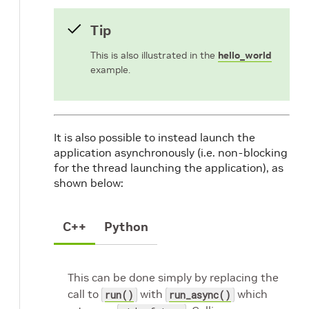
Tip
This is also illustrated in the
hello_world
example.
It is also possible to instead launch the
application asynchronously (i.e. non-blocking
for the thread launching the application), as
shown below:
C++
Python
This can be done simply by replacing the
call to
with
which
run()
run_async()