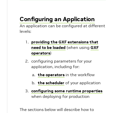
Configuring an Application
An application can be configured at different
levels:
providing the GXF extensions that
need to be loaded
(when using
GXF
operators
)
configuring parameters for your
application, including for:
the operators
in the workflow
the scheduler
of your application
configuring some runtime properties
when deploying for production
The sections below will describe how to