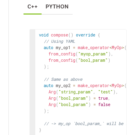
C++
PYTHON
void
compose
(
)
override
{
// Using YAML
auto
my_op1
=
make_operator
<
MyOp
>
(
"my
from_config
(
"myop_param"
)
,
from_config
(
"bool_param"
)
)
;
// Same as above
auto
my_op2
=
make_operator
<
MyOp
>
(
"my
Arg
(
"string_param"
,
"test"
)
,
Arg
(
"bool_param"
)
=
true
,
Arg
(
"bool_param"
)
=
false
)
;
// -> my_op `bool_param_` will be set
}