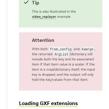
Tip
This is also illustrated in the
video_replayer
example.
Attention
With both
from_config
and
kwargs
,
the returned
ArgList
/dictionary will
include both the key and its associated
item if that item value is a scalar. If the
item is a map/dictionary itself, the input
key is dropped, and the output will only
hold the key/values from that item.
Loading GXF extensions