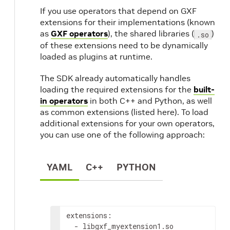
If you use operators that depend on GXF
extensions for their implementations (known
as
GXF operators
), the shared libraries (
)
.so
of these extensions need to be dynamically
loaded as plugins at runtime.
The SDK already automatically handles
loading the required extensions for the
built-
in operators
in both C++ and Python, as well
as common extensions (listed here). To load
additional extensions for your own operators,
you can use one of the following approach:
YAML
C++
PYTHON
extensions
:
-