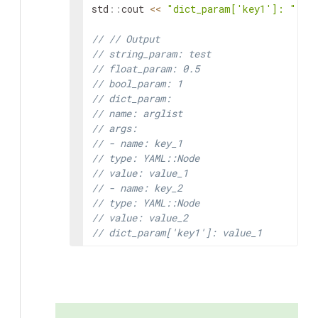
std
::
cout
<<
"dict_param['key1']: "
<<
// // Output
// string_param: test
// float_param: 0.5
// bool_param: 1
// dict_param:
// name: arglist
// args:
// - name: key_1
// type: YAML::Node
// value: value_1
// - name: key_2
// type: YAML::Node
// value: value_2
// dict_param['key1']: value_1