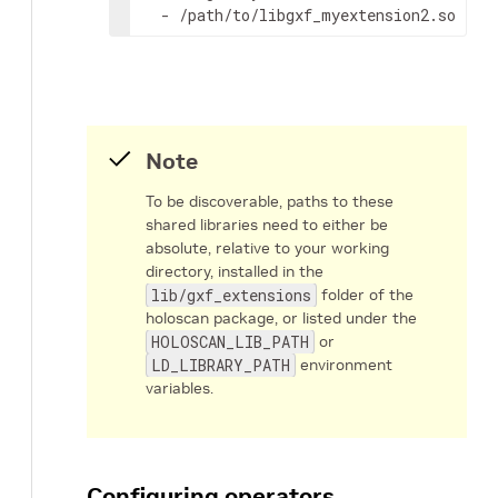
-
/path/to/libgxf_myextension2.so
Note
To be discoverable, paths to these
shared libraries need to either be
absolute, relative to your working
directory, installed in the
lib/gxf_extensions
folder of the
holoscan package, or listed under the
HOLOSCAN_LIB_PATH
or
LD_LIBRARY_PATH
environment
variables.
Configuring operators