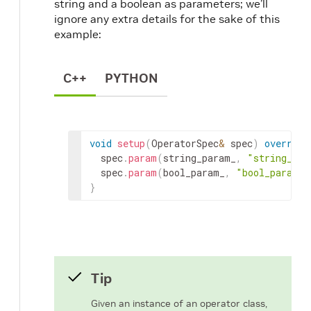
string and a boolean as parameters; we’ll
ignore any extra details for the sake of this
example:
C++
PYTHON
void
setup
(
OperatorSpec
&
spec
)
override
spec
.
param
(
string_param_
,
"string_par
spec
.
param
(
bool_param_
,
"bool_param"
)
}
Tip
Given an instance of an operator class,