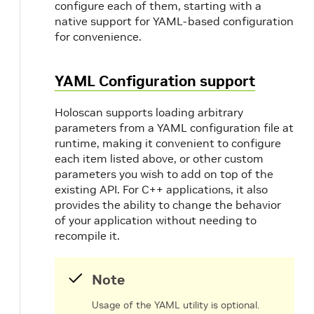
configure each of them, starting with a
native support for YAML-based configuration
for convenience.
YAML Configuration support
Holoscan supports loading arbitrary
parameters from a YAML configuration file at
runtime, making it convenient to configure
each item listed above, or other custom
parameters you wish to add on top of the
existing API. For C++ applications, it also
provides the ability to change the behavior
of your application without needing to
recompile it.
Note
Usage of the YAML utility is optional.