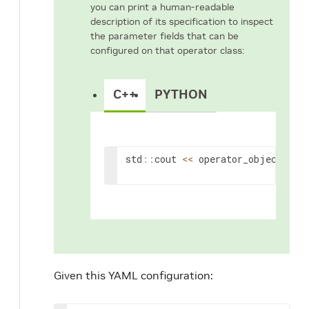
you can print a human-readable
description of its specification to inspect
the parameter fields that can be
configured on that operator class:
C++
PYTHON
std
::
cout
<<
operator_object
->
sp
Given this YAML configuration: