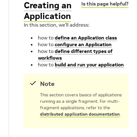
Creating an
Is this page helpful?
Application
In this section, we’ll address:
how to
define an Application class
how to
configure an Application
how to
define different types of
workflows
how to
build and run your application
Note
This section covers basics of applications
running as a single fragment. For multi-
fragment applications, refer to the
distributed application documentation
.