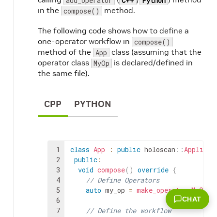
add_operator
C++
Python
in the
method.
compose()
The following code shows how to define a
one-operator workflow in
compose()
method of the
class (assuming that the
App
operator class
is declared/defined in
MyOp
the same file).
CPP
PYTHON
1
class
App
:
public
holoscan
::
Applicat
2
public
:
3
void
compose
(
)
override
{
4
// Define Operators
5
auto
my_op
=
make_operator
<
MyOp
>
(
CHAT
6
7
// Define the workflow