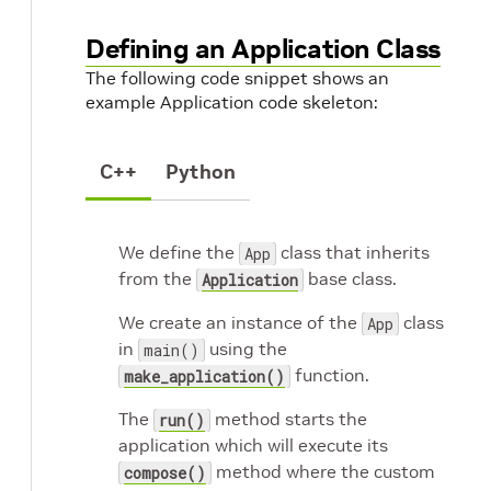
Defining an Application Class
The following code snippet shows an
example Application code skeleton:
C++
Python
We define the
class that inherits
App
from the
base class.
Application
We create an instance of the
class
App
in
using the
main()
function.
make_application()
The
method starts the
run()
application which will execute its
method where the custom
compose()