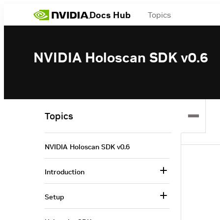
Docs Hub
Topics
NVIDIA Holoscan SDK v0.6
Topics
NVIDIA Holoscan SDK v0.6
Introduction
Setup