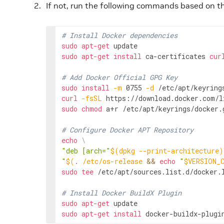
If not, run the following commands based on 
# Install Docker dependencies
sudo
apt-get
sudo
apt-get
install
ca-certificates
cur
# Add Docker Official GPG Key
sudo
install
-m
0755
-d
curl
-fsSL
https://download.docker.com/l
sudo
chmod
a+r
/etc/apt/keyrings/docker.g
# Configure Docker APT Repository
echo
\
"deb [arch="
$(
dpkg
--print-architecture
)
"
$(
.
/etc/os-release
&&
echo
"
$VERSION_
sudo
tee
/etc/apt/sources.list.d/docker.
# Install Docker BuildX Plugin
sudo
apt-get
sudo
apt-get
install
docker-buildx-plugi