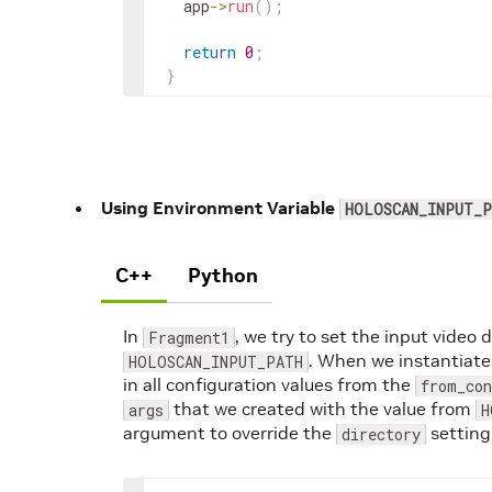
app
->
run
(
)
;
return
0
;
}
Using Environment Variable
HOLOSCAN_INPUT_P
C++
Python
In
, we try to set the input video 
Fragment1
. When we instantiate
HOLOSCAN_INPUT_PATH
in all configuration values from the
from_co
that we created with the value from
args
H
argument to override the
setting
directory