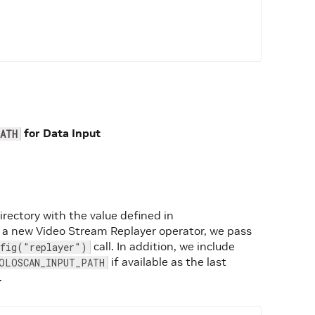
for Data Input
ATH
directory with the value defined in
 a new Video Stream Replayer operator, we pass
call. In addition, we include
nfig("replayer")
if available as the last
OLOSCAN_INPUT_PATH
.