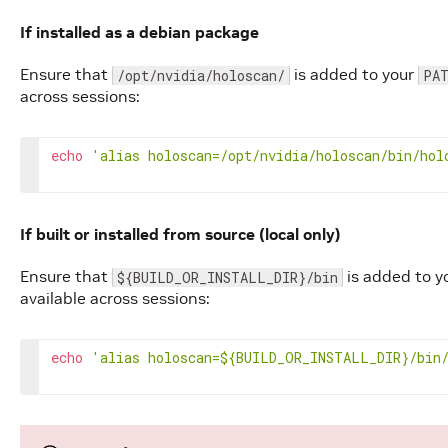
If installed as a debian package
Ensure that
is added to your
/opt/nvidia/holoscan/
PA
across sessions:
echo
'alias holoscan=/opt/nvidia/holoscan/bin/hol
If built or installed from source (local only)
Ensure that
is added to y
${BUILD_OR_INSTALL_DIR}/bin
available across sessions:
echo
'alias holoscan=${BUILD_OR_INSTALL_DIR}/bin