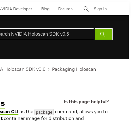
NVIDIA Developer
Blog
Forums
Sign In
Submit
Search
A Holoscan SDK v0.6
Packaging Holoscan
ns
Is this page helpful?
scan CLI
as the
command, allows you to
package
t
container image for distribution and