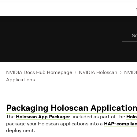
NVIDIA Docs Hub Homepage
NVIDIA Holoscan
NVIDI
Applications
Packaging Holoscan Applicatio
The
Holoscan App Packager
, included as part of the
Holo
package your Holoscan applications into a
HAP-complian
deployment.