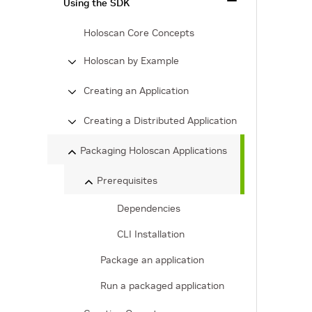
Using the SDK
Holoscan Core Concepts
Holoscan by Example
Creating an Application
Creating a Distributed Application
Packaging Holoscan Applications
Prerequisites
Dependencies
CLI Installation
Package an application
Run a packaged application