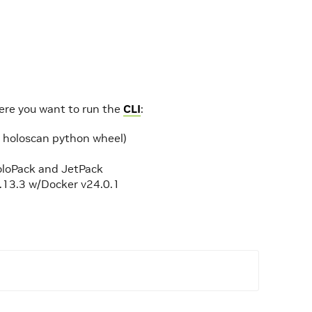
here you want to run the
CLI
:
e holoscan python wheel)
HoloPack and JetPack
1.13.3 w/Docker v24.0.1