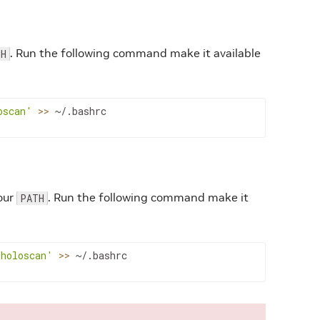
. Run the following command make it available
TH
oscan'
>>
~/.bashrc
our
. Run the following command make it
PATH
/holoscan'
>>
~/.bashrc