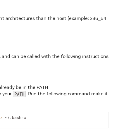
ent architectures than the host (example: x86_64
 and can be called with the following instructions
already be in the PATH
o your
. Run the following command make it
PATH
>>
~/.bashrc