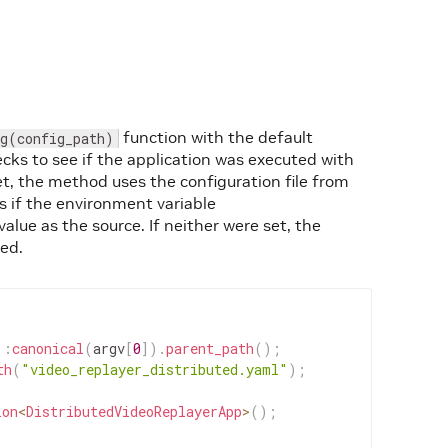
function with the default
ig(config_path)
cks to see if the application was executed with
t, the method uses the configuration file from
 if the environment variable
value as the source. If neither were set, the
sed.
::
canonical
(
argv
[
0
]
)
.
parent_path
(
)
;
th
(
"video_replayer_distributed.yaml"
)
;
ion
<
DistributedVideoReplayerApp
>
(
)
;