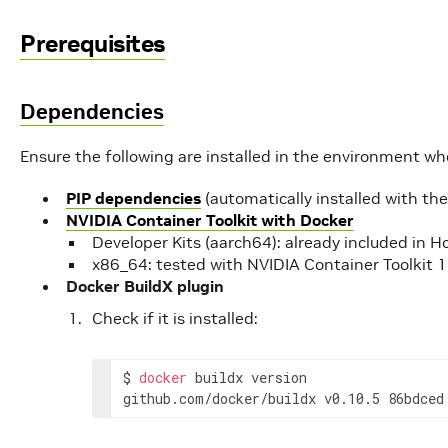
Prerequisites
Dependencies
Ensure the following are installed in the environment w
PIP dependencies
(automatically installed with th
NVIDIA Container Toolkit with Docker
Developer Kits (aarch64): already included in 
x86_64: tested with NVIDIA Container Toolkit 
Docker BuildX plugin
Check if it is installed:
$
docker
buildx
version

github.com/docker/buildx
v0.10.5
86bdced