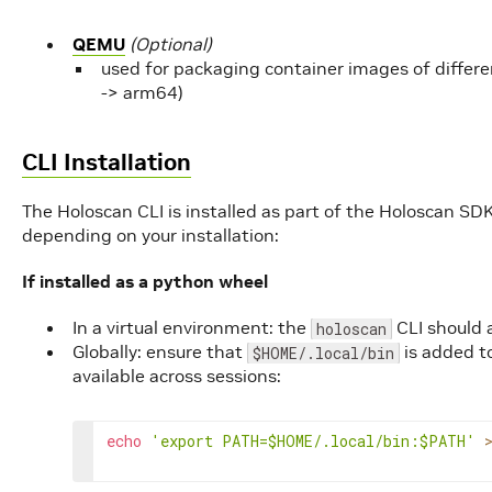
QEMU
(Optional)
used for packaging container images of differ
-> arm64)
CLI Installation
The Holoscan CLI is installed as part of the Holoscan SDK
depending on your installation:
If installed as a python wheel
In a virtual environment: the
CLI should 
holoscan
Globally: ensure that
is added t
$HOME/.local/bin
available across sessions:
echo
'export PATH=$HOME/.local/bin:$PATH'