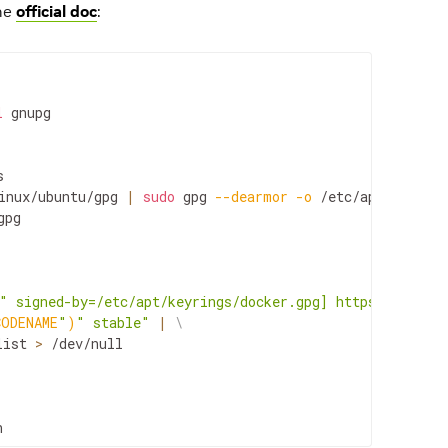
the
official doc
:
l
gnupg

inux/ubuntu/gpg
|
sudo
gpg
--dearmor
-o
pg

" signed-by=/etc/apt/keyrings/docker.gpg] https://downlo
CODENAME
"
)
" stable"
|
\
list
>
/dev/null

n