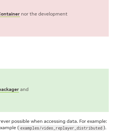
ontainer
nor the development
_packager
and
ever possible when accessing data. For example:
example (
).
examples/video_replayer_distributed