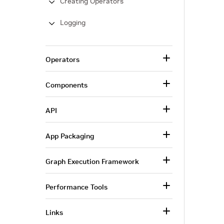
Creating Operators
Logging
Operators
Components
API
App Packaging
Graph Execution Framework
Performance Tools
Links