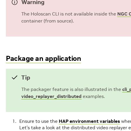
Warning
The Holoscan CLI is not available inside the
NGC C
container (from source).
Package an application
Tip
The packager feature is also illustrated in the
cli
video_replayer_distributed
examples.
Ensure to use the
HAP environment variables
wher
Let’s take a look at the distributed video replayer 