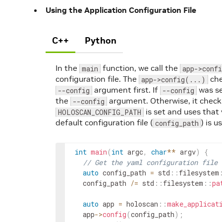
Using the Application Configuration File
C++
Python
In the
function, we call the
main
app->conf
configuration file. The
che
app->config(...)
argument first. If
was se
--config
--config
the
argument. Otherwise, it checks
--config
is set and uses that 
HOLOSCAN_CONFIG_PATH
default configuration file (
) is u
config_path
int
main
(
int
argc
,
char
*
*
argv
)
{
// Get the yaml configuration file
auto
config_path
=
std
::
filesystem
config_path
/=
std
::
filesystem
::
pa
auto
app
=
holoscan
::
make_applicat
app
->
config
(
config_path
)
;