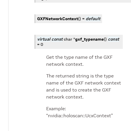
GXFNetworkContext
(
)
=
default
virtual
const
char
*
gxf_typename
(
)
const
=
0
Get the type name of the GXF
network context.
The returned string is the type
name of the GXF network context
and is used to create the GXF
network context.
Example:
“nvidia::holoscan::UcxContext”