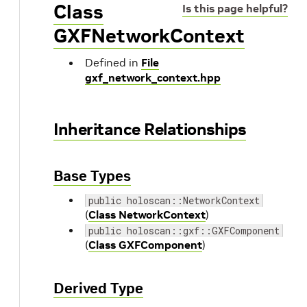
Class
Is this page helpful?
GXFNetworkContext
Defined in
File
gxf_network_context.hpp
Inheritance Relationships
Base Types
public holoscan::NetworkContext
(
Class NetworkContext
)
public holoscan::gxf::GXFComponent
(
Class GXFComponent
)
Derived Type