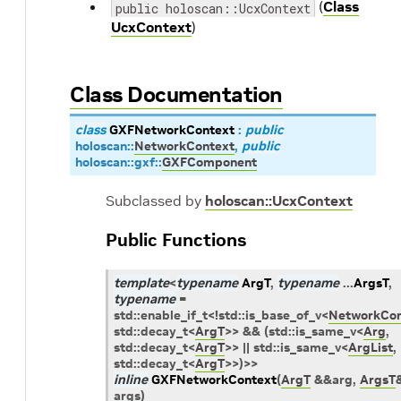
(
Class
public holoscan::UcxContext
UcxContext
)
Class Documentation
class
GXFNetworkContext
:
public
holoscan
::
NetworkContext
,
public
holoscan
::
gxf
::
GXFComponent
Subclassed by
holoscan::UcxContext
Public Functions
template
<
typename
ArgT
,
typename
...
ArgsT
,
typename
=
std
::
enable_if_t
<
!
std
::
is_base_of_v
<
NetworkCon
std
::
decay_t
<
ArgT
>
>
&&
(
std
::
is_same_v
<
Arg
,
std
::
decay_t
<
ArgT
>
>
||
std
::
is_same_v
<
ArgList
,
std
::
decay_t
<
ArgT
>
>
)
>
>
inline
GXFNetworkContext
(
ArgT
&
&
arg
,
ArgsT
args
)