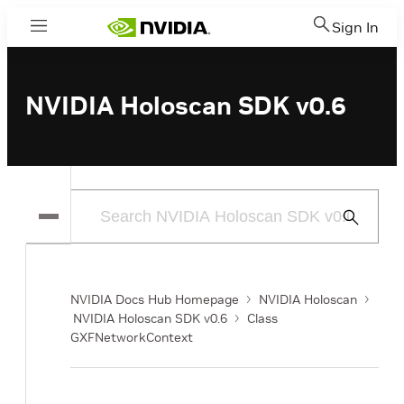
Sign In
Menu
NVIDIA Holoscan SDK v0.6
Submit
Search
NVIDIA Docs Hub Homepage
NVIDIA Holoscan
NVIDIA Holoscan SDK v0.6
Class
GXFNetworkContext