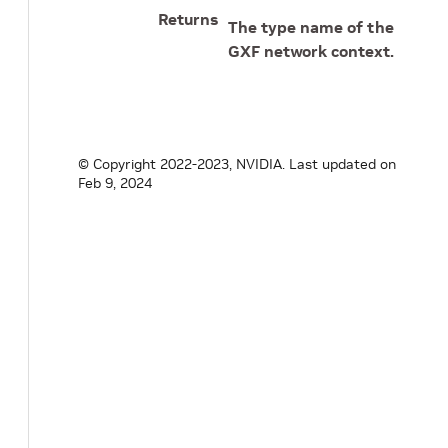
Returns
The type name of the
GXF network context.
© Copyright 2022-2023, NVIDIA.
Last updated on
Feb 9, 2024