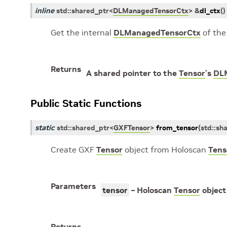
inline
std
::
shared_ptr
<
DLManagedTensorCtx
>
&
dl_ctx
(
)
Get the internal
DLManagedTensorCtx
of th
Returns
A shared pointer to the
Tensor
’s
DL
Public Static Functions
static
std
::
shared_ptr
<
GXFTensor
>
from_tensor
(
std
::
sh
Create GXF
Tensor
object from Holoscan
Tens
Parameters
tensor
– Holoscan
Tensor
object
Returns