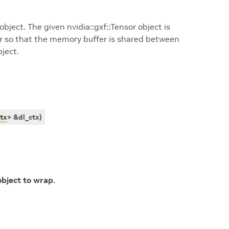
object. The given nvidia::gxf::Tensor object is
r so that the memory buffer is shared between
ject.
tx
>
&
dl_ctx
)
bject to wrap.