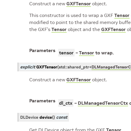
Construct a new
GXFTensor
object.
This constructor is used to wrap a GXF
Tensor
modified to point to the shared memory buffe
the GXF’s
Tensor
object and the
GXFTensor
ob
Parameters
tensor
–
Tensor
to wrap.
explicit
GXFTensor
(
std
::
shared_ptr
<
DLManagedTensorC
Construct a new
GXFTensor
object.
Parameters
dl_ctx
–
DLManagedTensorCtx
o
DLDevice
device
(
)
const
Get DLDevice object from the GXF
Tensor
.