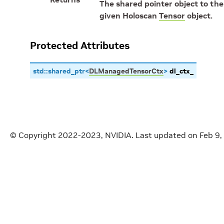
The shared pointer object to th
given Holoscan
Tensor
object.
Protected Attributes
std
::
shared_ptr
<
DLManagedTensorCtx
>
dl_ctx_
© Copyright 2022-2023, NVIDIA.
Last updated on Feb 9,