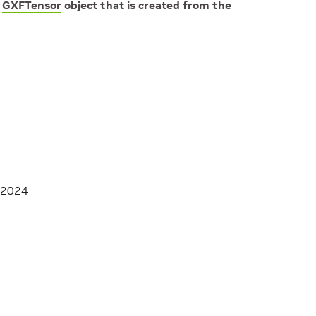
e
GXFTensor
object that is created from the
 2024