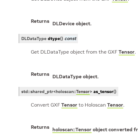
Returns
DLDevice object.
DLDataType
dtype
(
)
const
Get DLDataType object from the GXF
Tensor
.
Returns
DLDataType object.
std
::
shared_ptr
<
holoscan
::
Tensor
>
as_tensor
(
)
Convert GXF
Tensor
to Holoscan
Tensor
.
Returns
holoscan::Tensor
object converted 