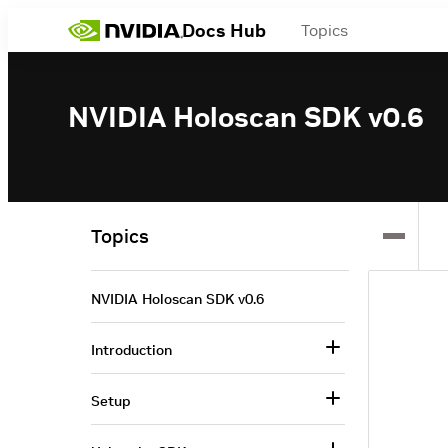
Docs Hub
Topics
NVIDIA Holoscan SDK v0.6
Topics
NVIDIA Holoscan SDK v0.6
Introduction
Setup