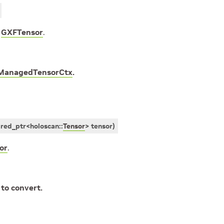
e
GXFTensor
.
ManagedTensorCtx
.
ared_ptr
<
holoscan
::
Tensor
>
tensor
)
or
.
 to convert.