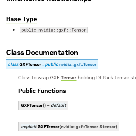
Base Type
public nvidia::gxf::Tensor
Class Documentation
class
GXFTensor
:
public
nvidia
::
gxf
::
Tensor
Class to wrap GXF
Tensor
holding DLPack tensor st
Public Functions
GXFTensor
(
)
=
default
explicit
GXFTensor
(
nvidia
::
gxf
::
Tensor
&
tensor
)