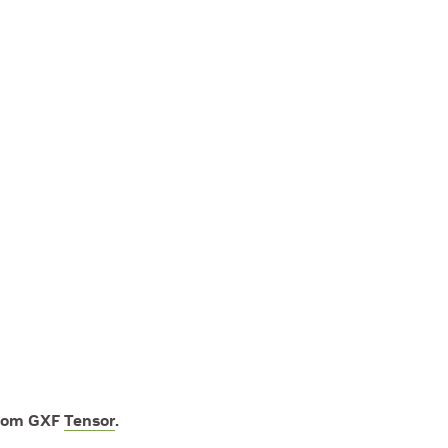
from GXF
Tensor
.