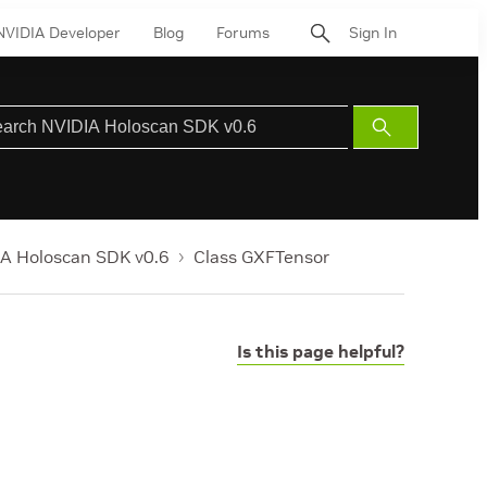
NVIDIA Developer
Blog
Forums
Sign In
Submit
Search
A Holoscan SDK v0.6
Class GXFTensor
Is this page helpful?