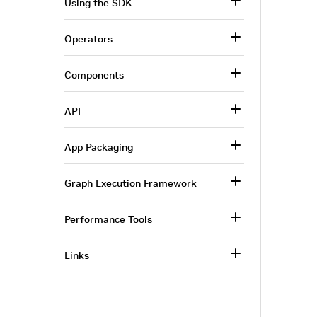
Using the SDK
Operators
Components
API
App Packaging
Graph Execution Framework
Performance Tools
Links