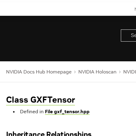
NVIDIA Docs Hub Homepage
NVIDIA Holoscan
NVIDI
Class GXFTensor
Defined in
File gxf_tensor.hpp
Inheritance Relationships