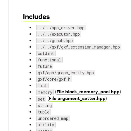
Includes
../../app_driver.hpp
../../executor.hpp
../../graph.hpp
../../gxf/gxf_extension_manager.hpp
cstdint
functional
future
gxf/app/graph_entity.hpp
gxf/core/gxf.h
list
(
File block_memory_pool.hpp
)
memory
(
File argument_setter.hpp
)
set
string
tuple
unordered_map
utility