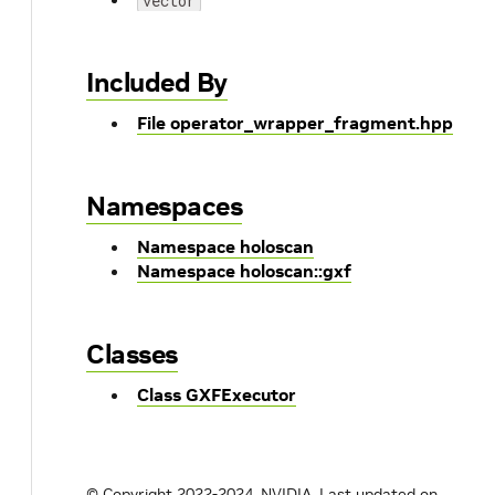
vector
Included By
File operator_wrapper_fragment.hpp
Namespaces
Namespace holoscan
Namespace holoscan::gxf
Classes
Class GXFExecutor
© Copyright 2022-2024, NVIDIA.
Last updated on