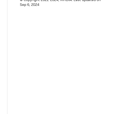
Sep 6, 2024