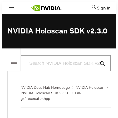
Sign In
Menu
NVIDIA Holoscan SDK v2.3.0
Submit
Search
NVIDIA Docs Hub Homepage
NVIDIA Holoscan
NVIDIA Holoscan SDK v2.3.0
File
gxf_executor.hpp