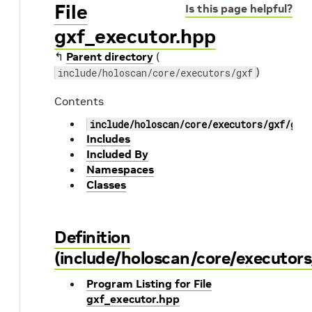
File
Is this page helpful?
gxf_executor.hpp
↰
Parent directory
(
)
include/holoscan/core/executors/gxf
Contents
include/holoscan/core/executors/gxf/gxf
Includes
Included By
Namespaces
Classes
Definition
(include/holoscan/core/executors
Program Listing for File
gxf_executor.hpp