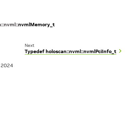
n
::
nvml
::
nvmlMemory_t
Next
Typedef holoscan::nvml::nvmlPciInfo_t
, 2024