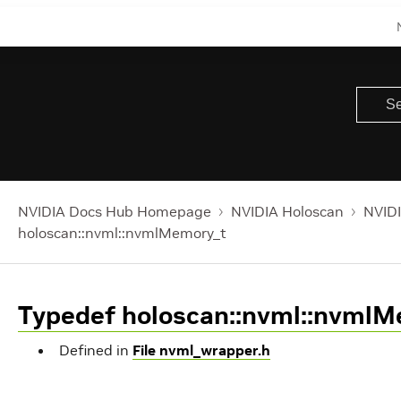
NVIDIA Docs Hub Homepage
NVIDIA Holoscan
NVIDI
holoscan::nvml::nvmlMemory_t
Typedef holoscan::nvml::nvml
Defined in
File nvml_wrapper.h