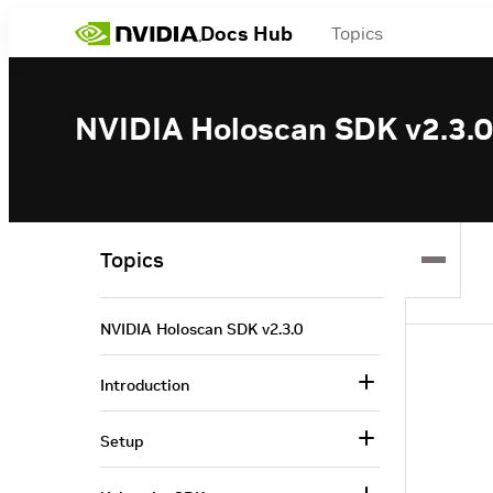
Docs Hub
Topics
NVIDIA Holoscan SDK v2.3.0
Topics
NVIDIA Holoscan SDK v2.3.0
Introduction
Setup