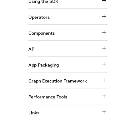
Using the SDK
Operators
Components
API
App Packaging
Graph Execution Framework
Performance Tools
Links