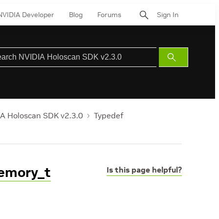
NVIDIA Developer
Blog
Forums
Sign In
Submit
Search
A Holoscan SDK v2.3.0
Typedef
Memory_t
Is this page helpful?