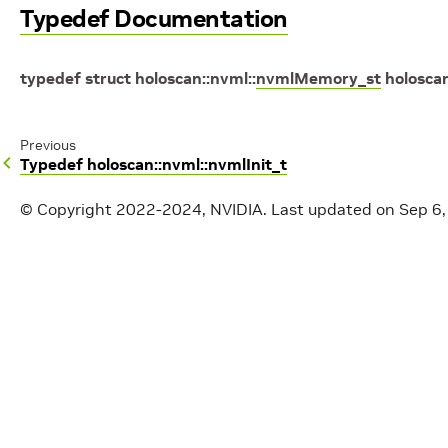
Typedef Documentation
typedef
struct
holoscan
::
nvml
::
nvmlMemory_st
holosca
Previous
Typedef holoscan::nvml::nvmlInit_t
© Copyright 2022-2024, NVIDIA.
Last updated on Sep 6