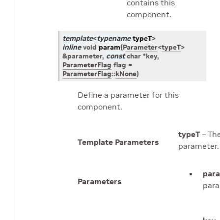
contains this
component.
template
<
typename
typeT
>
inline
void
param
(
Parameter
<
typeT
>
&
parameter
,
const
char
*
key
,
ParameterFlag
flag
=
ParameterFlag
::
kNone
)
Define a parameter for this
component.
typeT
– The
Template Parameters
parameter.
par
Parameters
para