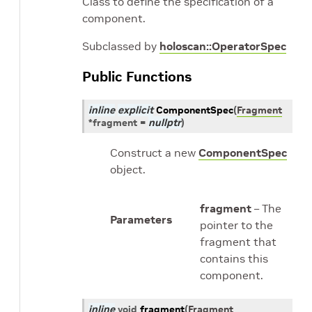
Class to define the specification of a
component.
Subclassed by
holoscan::OperatorSpec
Public Functions
inline
explicit
ComponentSpec
(
Fragment
*
fragment
=
nullptr
)
Construct a new
ComponentSpec
object.
fragment
– The
Parameters
pointer to the
fragment that
contains this
component.
inline
void
fragment
(
Fragment