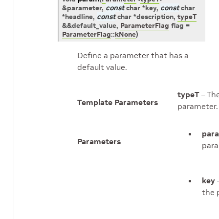
&
parameter
,
const
char
*
key
,
const
char
*
headline
,
const
char
*
description
,
typeT
&
&
default_value
,
ParameterFlag
flag
=
ParameterFlag
::
kNone
)
Define a parameter that has a
default value.
typeT
– The
Template Parameters
parameter.
par
Parameters
para
key
–
the 