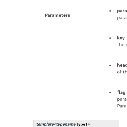
par
Parameters
para
key
–
the 
head
of t
flag
para
Para
template
<
typename
typeT
>