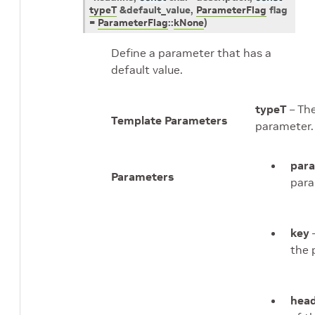
typeT
&
default_value
,
ParameterFlag
flag
=
ParameterFlag
::
kNone
)
Define a parameter that has a
default value.
typeT
– The
Template Parameters
parameter.
par
Parameters
para
key
–
the 
head