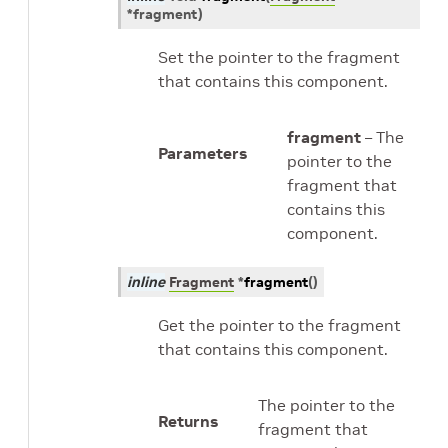
*
fragment
)
Set the pointer to the fragment
that contains this component.
fragment
– The
Parameters
pointer to the
fragment that
contains this
component.
inline
Fragment
*
fragment
(
)
Get the pointer to the fragment
that contains this component.
The pointer to the
Returns
fragment that