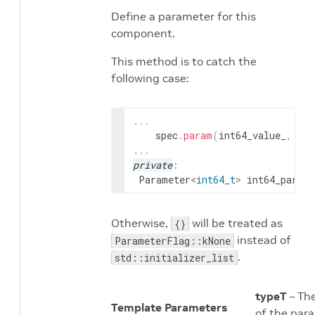
Define a parameter for this
component.
This method is to catch the
following case:
.
.
.
spec
.
param
(
int64_value_
,
"in
.
.
.
private
:
Parameter
<
int64_t
>
int64_param_
Otherwise,
will be treated as
{}
instead of
ParameterFlag::kNone
.
std::initializer_list
typeT
– Th
Template Parameters
of the par