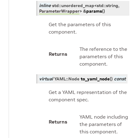
inline
std
::
unordered_map
<
std
::
string
,
ParameterWrapper
>
&
params
(
)
Get the parameters of this
component.
The reference to the
Returns
parameters of this
component.
virtual
YAML
::
Node
to_yaml_node
(
)
const
Get a YAML representation of the
component spec.
YAML node including
Returns
the parameters of
this component.