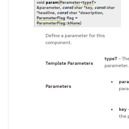
void
param
(
Parameter
<
typeT
>
&
parameter
,
const
char
*
key
,
const
char
*
headline
,
const
char
*
description
,
ParameterFlag
flag
=
ParameterFlag
::
kNone
)
Define a parameter for this
component.
typeT
– The
Template Parameters
parameter.
par
Parameters
para
key
–
the 