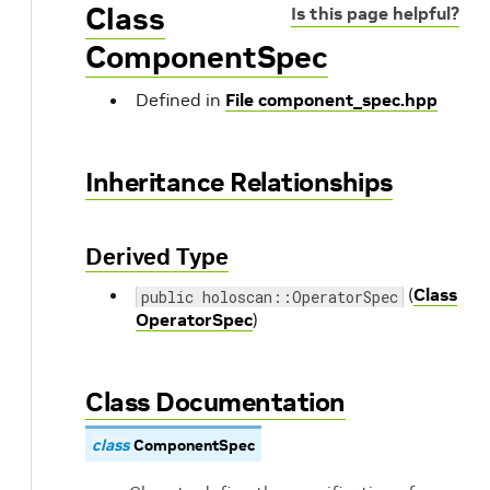
Class
Is this page helpful?
ComponentSpec
Defined in
File component_spec.hpp
Inheritance Relationships
Derived Type
(
Class
public holoscan::OperatorSpec
OperatorSpec
)
Class Documentation
class
ComponentSpec