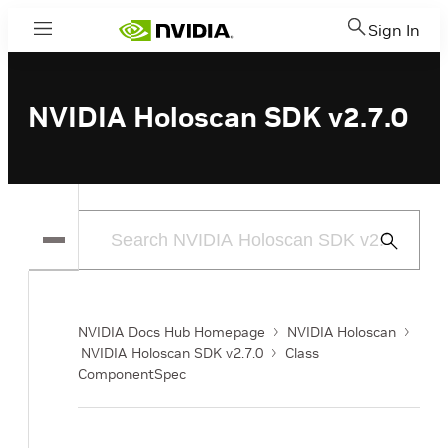
Sign In
Menu
NVIDIA Holoscan SDK v2.7.0
Submit
Search
NVIDIA Docs Hub Homepage
NVIDIA Holoscan
NVIDIA Holoscan SDK v2.7.0
Class
ComponentSpec