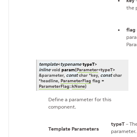
key
–
the 
flag
para
Para
template
<
typename
typeT
>
inline
void
param
(
Parameter
<
typeT
>
&
parameter
,
const
char
*
key
,
const
char
*
headline
,
ParameterFlag
flag
=
ParameterFlag
::
kNone
)
Define a parameter for this
component.
typeT
– The
Template Parameters
parameter.