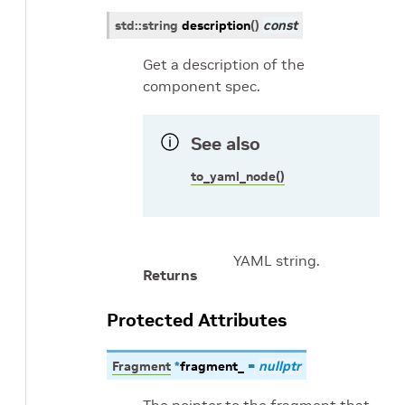
std
::
string
description
(
)
const
Get a description of the
component spec.
See also
to_yaml_node()
YAML string.
Returns
Protected Attributes
Fragment
*
fragment_
=
nullptr