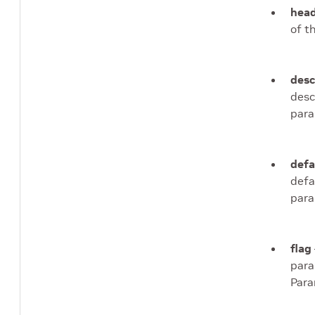
head
of t
desc
desc
para
defa
defa
para
flag
para
Para