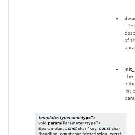
desc
– Th
desc
of t
para
init_
The
initi
list 
para
template
<
typename
typeT
>
void
param
(
Parameter
<
typeT
>
&
parameter
,
const
char
*
key
,
const
char
*
headline
,
const
char
*
description
,
const