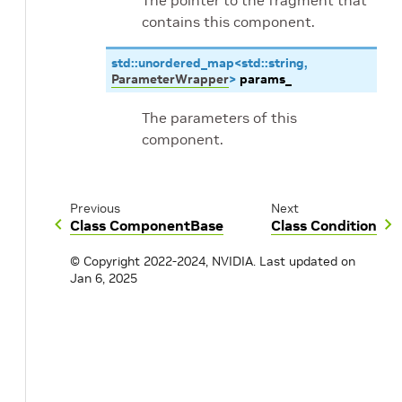
The pointer to the fragment that
contains this component.
std
::
unordered_map
<
std
::
string
,
ParameterWrapper
>
params_
The parameters of this
component.
Previous
Next
Class ComponentBase
Class Condition
© Copyright 2022-2024, NVIDIA.
Last updated on
Jan 6, 2025