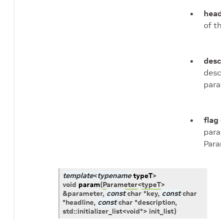
head
of t
desc
desc
para
flag
para
Para
template
<
typename
typeT
>
void
param
(
Parameter
<
typeT
>
&
parameter
,
const
char
*
key
,
const
char
*
headline
,
const
char
*
description
,
std
::
initializer_list
<
void
*
>
init_list
)