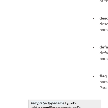
of t
desc
desc
para
defa
defa
para
flag
para
Para
template
<
typename
typeT
>
void
param
(
Parameter
<
typeT
>