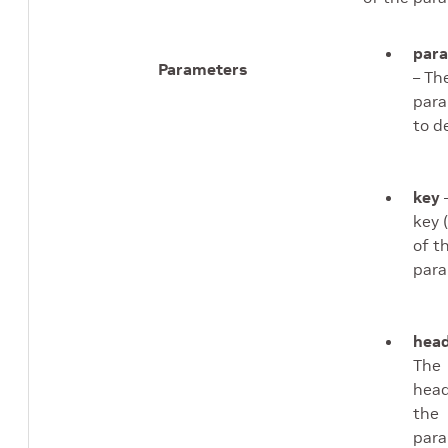
par
Parameters
– Th
par
to d
key
key 
of t
para
head
The
head
the
para