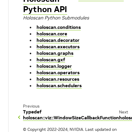
Python API
Holoscan Python Submodules
holoscan.conditions
holoscan.core
holoscan.decorator
holoscan.executors
holoscan.graphs
holoscan.gxf
holoscan.logger
holoscan.operators
holoscan.resources
holoscan.schedulers
Previous
Typedef
Next
holoscan::viz::WindowSizeCallbackFunction
holos
© Copyright 2022-2024, NVIDIA.
Last updated on