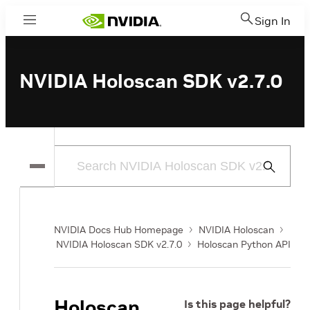
Sign In
Menu
NVIDIA Holoscan SDK v2.7.0
Submit
Search
NVIDIA Docs Hub Homepage
NVIDIA Holoscan
NVIDIA Holoscan SDK v2.7.0
Holoscan Python API
Holoscan
Is this page helpful?