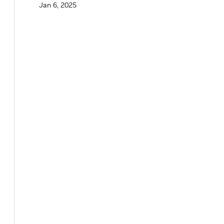
Jan 6, 2025