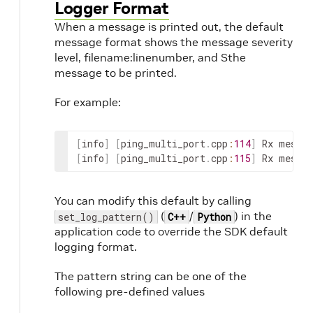
Logger Format
When a message is printed out, the default
message format shows the message severity
level, filename:linenumber, and Sthe
message to be printed.
For example:
[
info
]
[
ping_multi_port
.
cpp
:
114
]
Rx
messag
[
info
]
[
ping_multi_port
.
cpp
:
115
]
Rx
messag
You can modify this default by calling
(
/
) in the
set_log_pattern()
C++
Python
application code to override the SDK default
logging format.
The pattern string can be one of the
following pre-defined values