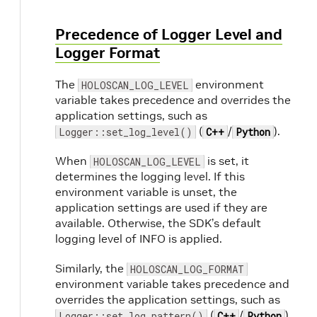
Precedence of Logger Level and
Logger Format
The
environment
HOLOSCAN_LOG_LEVEL
variable takes precedence and overrides the
application settings, such as
(
/
).
Logger::set_log_level()
C++
Python
When
is set, it
HOLOSCAN_LOG_LEVEL
determines the logging level. If this
environment variable is unset, the
application settings are used if they are
available. Otherwise, the SDK’s default
logging level of INFO is applied.
Similarly, the
HOLOSCAN_LOG_FORMAT
environment variable takes precedence and
overrides the application settings, such as
(
/
).
Logger::set_log_pattern()
C++
Python