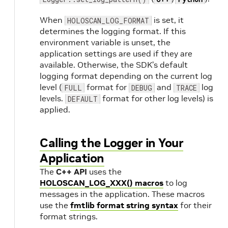
When
is set, it
HOLOSCAN_LOG_FORMAT
determines the logging format. If this
environment variable is unset, the
application settings are used if they are
available. Otherwise, the SDK’s default
logging format depending on the current log
level (
format for
and
log
FULL
DEBUG
TRACE
levels.
format for other log levels) is
DEFAULT
applied.
Calling the Logger in Your
Application
The
C++ API
uses the
HOLOSCAN_LOG_XXX() macros
to log
messages in the application. These macros
use the
fmtlib format string syntax
for their
format strings.