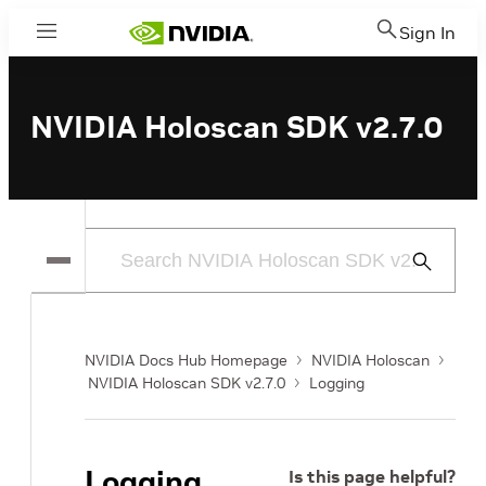
Sign In
Menu
NVIDIA Holoscan SDK v2.7.0
Submit
Search
NVIDIA Docs Hub Homepage
NVIDIA Holoscan
NVIDIA Holoscan SDK v2.7.0
Logging
Logging
Is this page helpful?