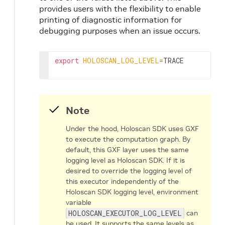
provides users with the flexibility to enable
printing of diagnostic information for
debugging purposes when an issue occurs.
export
HOLOSCAN_LOG_LEVEL
=
TRACE
Note
Under the hood, Holoscan SDK uses GXF
to execute the computation graph. By
default, this GXF layer uses the same
logging level as Holoscan SDK. If it is
desired to override the logging level of
this executor independently of the
Holoscan SDK logging level, environment
variable
HOLOSCAN_EXECUTOR_LOG_LEVEL
can
be used. It supports the same levels as