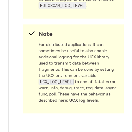
HOLOSCAN_LOG_LEVEL
.
Note
For distributed applications, it can
sometimes be useful to also enable
additional logging for the UCX library
used to transmit data between
fragments. This can be done by setting
the UCX environment variable
UCX_LOG_LEVEL
to one of: fatal, error,
warn, info, debug, trace, req, data, async,
func, poll. These have the behavior as
described here:
UCX log levels
.