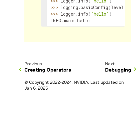
>>
>
 logger.info
(
'hello'
)
>>
>
 logging.basicConfig
(
level
=
loggi
>>
>
 logger.info
(
'hello'
)
INFO:main:hello
Previous
Next
Creating Operators
Debugging
© Copyright 2022-2024, NVIDIA.
Last updated on
Jan 6, 2025