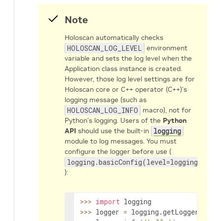
Note
Holoscan automatically checks
HOLOSCAN_LOG_LEVEL
environment
variable and sets the log level when the
Application class instance is created.
However, those log level settings are for
Holoscan core or C++ operator (C++)’s
logging message (such as
HOLOSCAN_LOG_INFO
macro), not for
Python’s logging. Users of the
Python
API
should use the built-in
logging
module to log messages. You must
configure the logger before use (
logging.basicConfig(level=logging.INFO
):
>>
>
import
>>
>
 logger 
=
 logging.getLogger
(
"mai