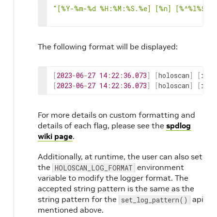
"[%Y-%m-%d %H:%M:%S.%e] [%n] [%^%l%$] 
The following format will be displayed:
[
2023
-
06
-
27
14
:
22
:
36.073
]
[
holoscan
]
[
info
[
2023
-
06
-
27
14
:
22
:
36.073
]
[
holoscan
]
[
info
For more details on custom formatting and
details of each flag, please see the
spdlog
wiki page
.
Additionally, at runtime, the user can also set
the
environment
HOLOSCAN_LOG_FORMAT
variable to modify the logger format. The
accepted string pattern is the same as the
string pattern for the
api
set_log_pattern()
mentioned above.