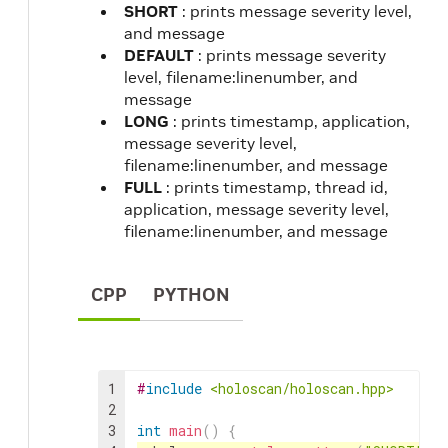
SHORT
: prints message severity level,
and message
DEFAULT
: prints message severity
level, filename:linenumber, and
message
LONG
: prints timestamp, application,
message severity level,
filename:linenumber, and message
FULL
: prints timestamp, thread id,
application, message severity level,
filename:linenumber, and message
CPP
PYTHON
1
#
include
<holoscan/holoscan.hpp>
2
3
int
main
(
)
{