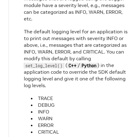
module have a severity level, e.g., messages
can be categorized as INFO, WARN, ERROR,
etc.
The default logging level for an application is
to print out messages with severity INFO or
above, i.e., messages that are categorized as
INFO, WARN, ERROR, and CRITICAL. You can
modify this default by calling
(
/
) in the
set_log_level()
C++
Python
application code to override the SDK default
logging level and give it one of the following
log levels.
TRACE
DEBUG
INFO
WARN
ERROR
CRITICAL