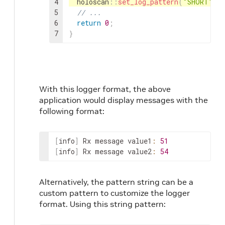
4
holoscan
::
set_log_pattern
(
"SHORT"
)
5
// ...
6
return
0
;
7
}
With this logger format, the above
application would display messages with the
following format:
[
info
]
Rx
message
value1
:
51
[
info
]
Rx
message
value2
:
54
Alternatively, the pattern string can be a
custom pattern to customize the logger
format. Using this string pattern: