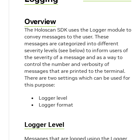
Overview
The Holoscan SDK uses the Logger module to
convey messages to the user. These
messages are categorized into different
severity levels (see below) to inform users of
the severity of a message and as a way to
control the number and verbosity of
messages that are printed to the terminal.
There are two settings which can be used for
this purpose:
Logger level
Logger format
Logger Level
Messages that are logged using the Logger