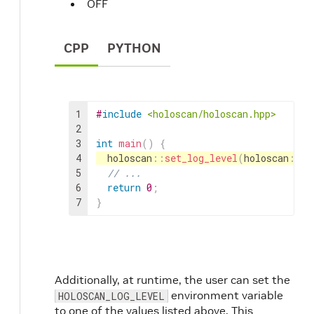
OFF
CPP
PYTHON
1
#
include
<holoscan/holoscan.hpp>
2
3
int
main
(
)
{
4
holoscan
::
set_log_level
(
holoscan
::
Lo
5
// ...
6
return
0
;
7
}
Additionally, at runtime, the user can set the
environment variable
HOLOSCAN_LOG_LEVEL
to one of the values listed above. This