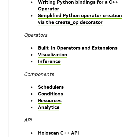
Writing Python bindings for a C++
Operator
Simplified Python operator creation
via the create_op decorator
Operators
Built-in Operators and Extensions
Visualization
Inference
Components
Schedulers
Conditions
Resources
Analytics
API
Holoscan C++ API