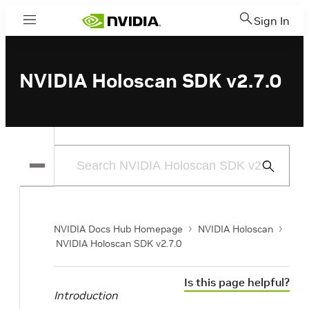
Sign In
Menu
NVIDIA Holoscan SDK v2.7.0
Submit
Search
NVIDIA Docs Hub Homepage
NVIDIA Holoscan
NVIDIA Holoscan SDK v2.7.0
Is this page helpful?
Introduction