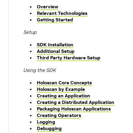
Overview
Relevant Technologies
Getting Started
Setup
SDK Installation
Additional Setup
Third Party Hardware Setup
Using the SDK
Holoscan Core Concepts
Holoscan by Example
Creating an Application
Creating a Distributed Application
Packaging Holoscan Applications
Creating Operators
Logging
Debugging