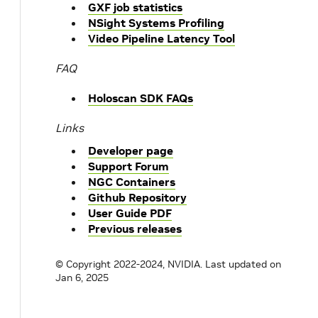
GXF job statistics
NSight Systems Profiling
Video Pipeline Latency Tool
FAQ
Holoscan SDK FAQs
Links
Developer page
Support Forum
NGC Containers
Github Repository
User Guide PDF
Previous releases
© Copyright 2022-2024, NVIDIA.
Last updated on
Jan 6, 2025