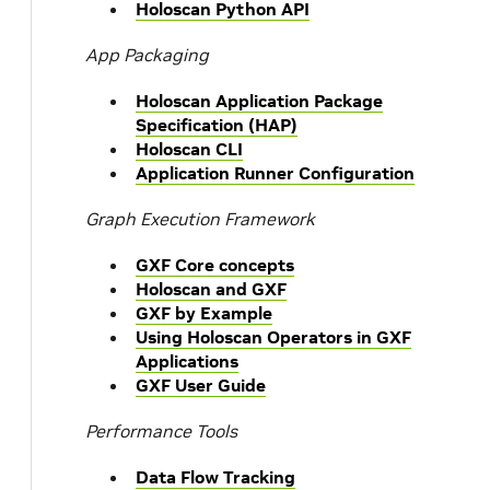
Holoscan Python API
App Packaging
Holoscan Application Package
Specification (HAP)
Holoscan CLI
Application Runner Configuration
Graph Execution Framework
GXF Core concepts
Holoscan and GXF
GXF by Example
Using Holoscan Operators in GXF
Applications
GXF User Guide
Performance Tools
Data Flow Tracking