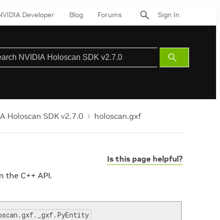
NVIDIA Developer
Blog
Forums
Sign In
Submit
Search
A Holoscan SDK v2.7.0
holoscan.gxf
Is this page helpful?
n the C++ API.
oscan.gxf._gxf.PyEntity