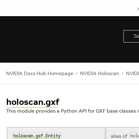
NVIDIA Docs Hub Homepage
NVIDIA Holoscan
NVIDI
holoscan.gxf
This module provides a Python API for GXF base classes i
holoscan.gxf.Entity
alias of
hol