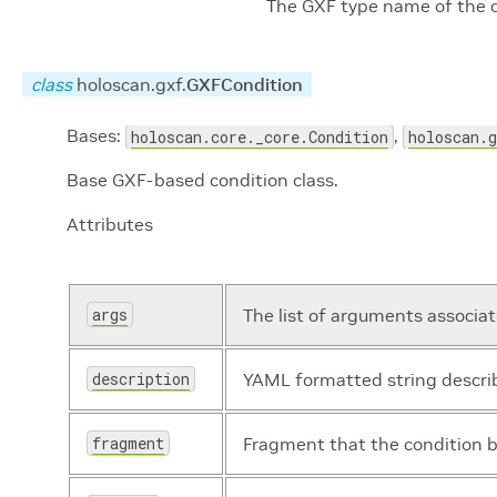
The GXF type name of the
class
holoscan.gxf.
GXFCondition
Bases:
,
holoscan.core._core.Condition
holoscan.
Base GXF-based condition class.
Attributes
args
The list of arguments associa
description
YAML formatted string describ
fragment
Fragment that the condition b