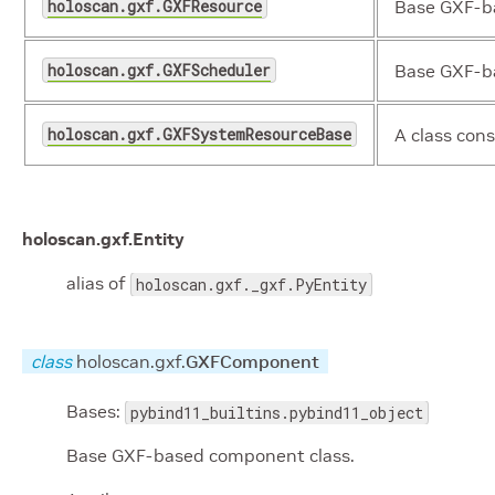
holoscan.gxf.GXFResource
Base GXF-ba
holoscan.gxf.GXFScheduler
Base GXF-ba
holoscan.gxf.GXFSystemResourceBase
A class cons
holoscan.gxf.
Entity
alias of
holoscan.gxf._gxf.PyEntity
class
holoscan.gxf.
GXFComponent
Bases:
pybind11_builtins.pybind11_object
Base GXF-based component class.