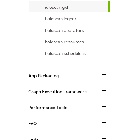
holoscan.gxf
holoscan.logger
holoscan.operators
holoscan.resources
holoscan.schedulers
App Packaging
Graph Execution Framework
Performance Tools
FAQ
Links