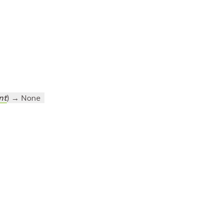
nt
)
→ None