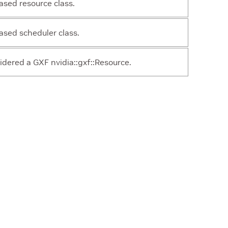
sed resource class.
sed scheduler class.
idered a GXF nvidia::gxf::Resource.