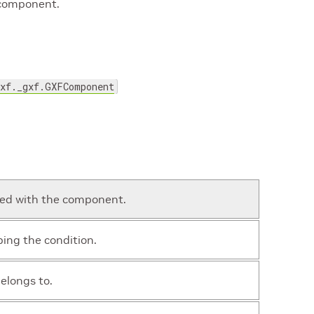
 component.
gxf._gxf.GXFComponent
ted with the component.
ing the condition.
elongs to.