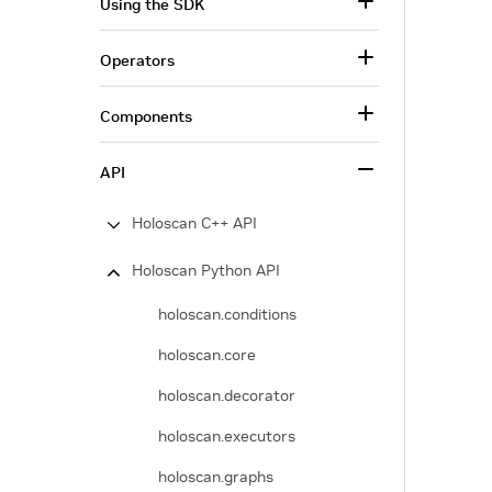
Using the SDK
Operators
Components
API
Holoscan C++ API
Holoscan Python API
holoscan.conditions
holoscan.core
holoscan.decorator
holoscan.executors
holoscan.graphs