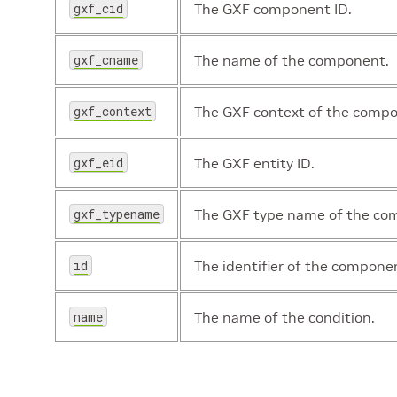
gxf_cid
The GXF component ID.
gxf_cname
The name of the component.
gxf_context
The GXF context of the comp
gxf_eid
The GXF entity ID.
gxf_typename
The GXF type name of the co
id
The identifier of the compone
name
The name of the condition.