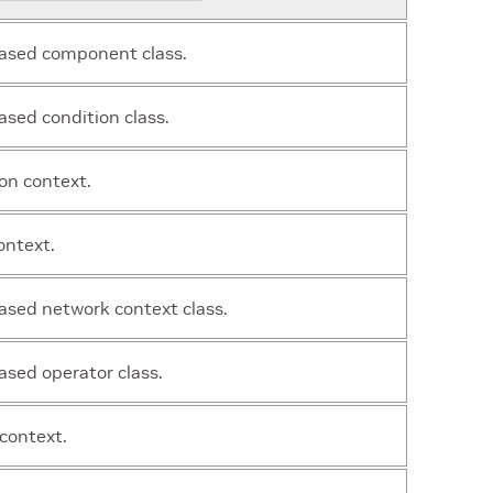
ased component class.
sed condition class.
on context.
ontext.
sed network context class.
sed operator class.
context.