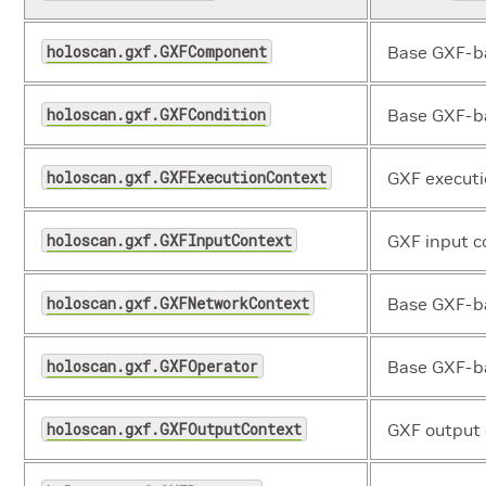
holoscan.gxf.GXFComponent
Base GXF-b
holoscan.gxf.GXFCondition
Base GXF-ba
holoscan.gxf.GXFExecutionContext
GXF executi
holoscan.gxf.GXFInputContext
GXF input c
holoscan.gxf.GXFNetworkContext
Base GXF-ba
holoscan.gxf.GXFOperator
Base GXF-ba
holoscan.gxf.GXFOutputContext
GXF output 