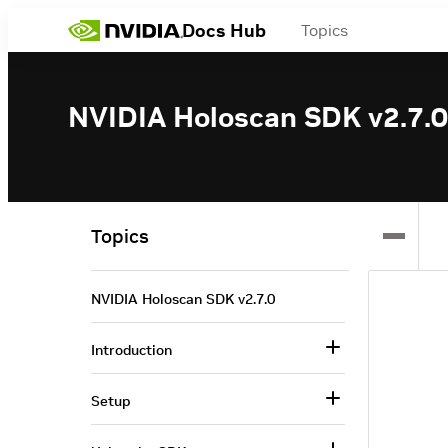
Docs Hub
Topics
NVIDIA Holoscan SDK v2.7.0
Topics
NVIDIA Holoscan SDK v2.7.0
Introduction
Setup