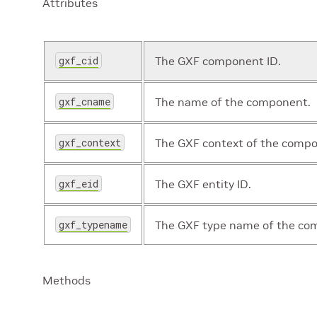
Attributes
gxf_cid
The GXF component ID.
gxf_cname
The name of the component.
gxf_context
The GXF context of the comp
gxf_eid
The GXF entity ID.
gxf_typename
The GXF type name of the co
Methods