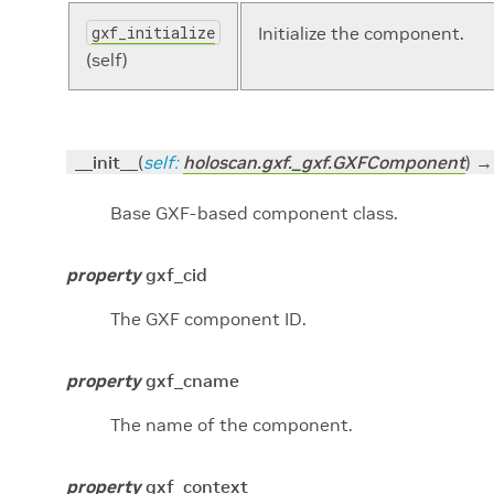
gxf_initialize
Initialize the component.
(self)
__init__
(
self
:
holoscan.gxf._gxf.GXFComponent
)
→
Base GXF-based component class.
property
gxf_cid
The GXF component ID.
property
gxf_cname
The name of the component.
property
gxf_context