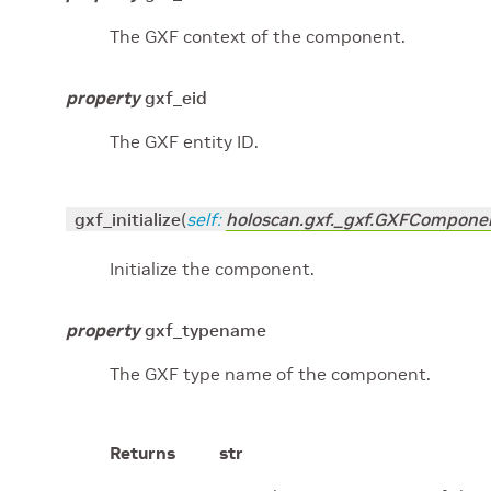
The GXF context of the component.
property
gxf_eid
The GXF entity ID.
gxf_initialize
(
self
:
holoscan.gxf._gxf.GXFCompone
Initialize the component.
property
gxf_typename
The GXF type name of the component.
Returns
str