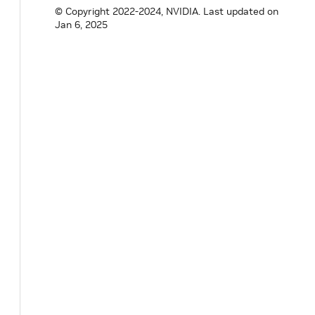
© Copyright 2022-2024, NVIDIA.
Last updated on
Jan 6, 2025