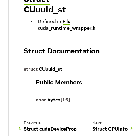
CUuuid_st
Defined in
File
cuda_runtime_wrapper.h
Struct Documentation
struct
CUuuid_st
Public Members
char
bytes
[
16
]
Previous
Next
Struct cudaDeviceProp
Struct GPUInfo