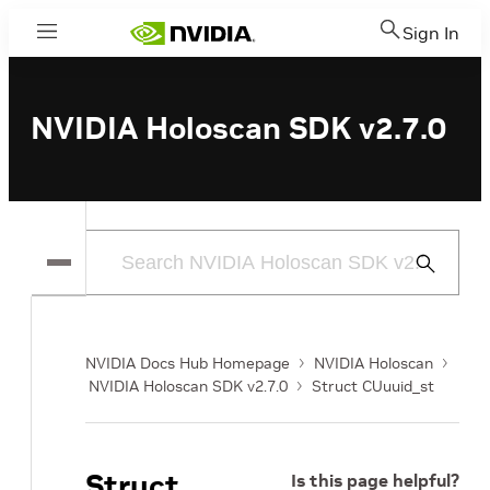
Sign In
Menu
NVIDIA Holoscan SDK v2.7.0
Submit
Search
NVIDIA Docs Hub Homepage
NVIDIA Holoscan
NVIDIA Holoscan SDK v2.7.0
Struct CUuuid_st
Struct
Is this page helpful?