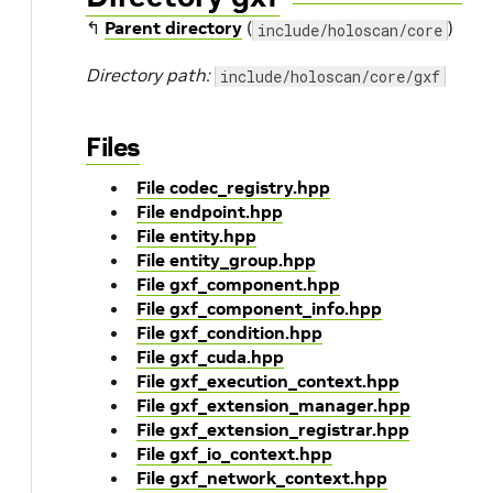
↰
Parent directory
(
)
include/holoscan/core
Directory path:
include/holoscan/core/gxf
Files
File codec_registry.hpp
File endpoint.hpp
File entity.hpp
File entity_group.hpp
File gxf_component.hpp
File gxf_component_info.hpp
File gxf_condition.hpp
File gxf_cuda.hpp
File gxf_execution_context.hpp
File gxf_extension_manager.hpp
File gxf_extension_registrar.hpp
File gxf_io_context.hpp
File gxf_network_context.hpp