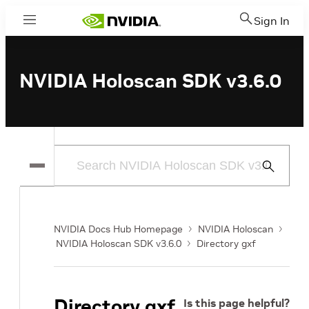
Sign In
Menu
NVIDIA Holoscan SDK v3.6.0
Submit
Search
NVIDIA Docs Hub Homepage
NVIDIA Holoscan
NVIDIA Holoscan SDK v3.6.0
Directory gxf
Directory gxf
Is this page helpful?