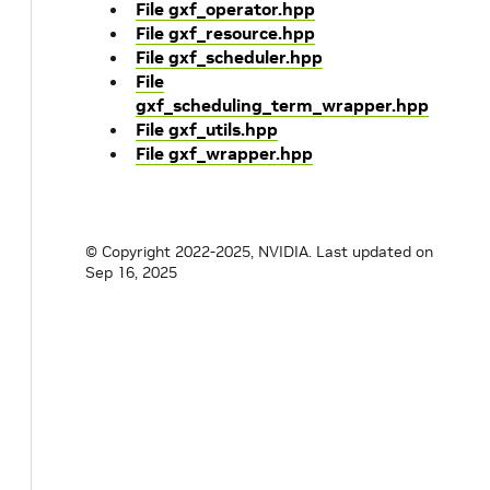
File gxf_operator.hpp
File gxf_resource.hpp
File gxf_scheduler.hpp
File
gxf_scheduling_term_wrapper.hpp
File gxf_utils.hpp
File gxf_wrapper.hpp
© Copyright 2022-2025, NVIDIA.
Last updated on
Sep 16, 2025